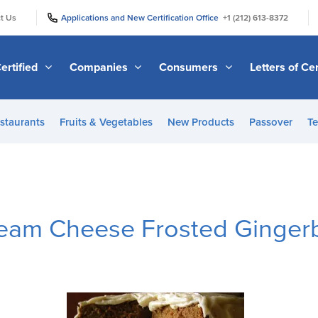
|
|
t Us
Applications and New Certification Office
+1 (212) 613-8372
ertified
Companies
Consumers
Letters of Cer
staurants
Fruits & Vegetables
New Products
Passover
Te
ream Cheese Frosted Ginger