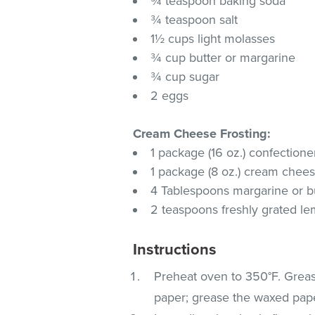
¾ teaspoon baking soda
¾ teaspoon salt
1½ cups light molasses
¾ cup butter or margarine
¾ cup sugar
2 eggs
Cream Cheese Frosting:
1 package (16 oz.) confectione
1 package (8 oz.) cream chees
4 Tablespoons margarine or bu
2 teaspoons freshly grated l
Instructions
Preheat oven to 350°F. Greas
paper; grease the waxed paper