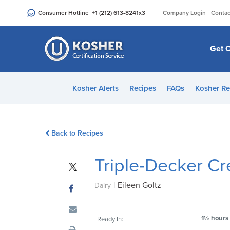
Please
|
Consumer Hotline
+1 (212) 613-8241
x3
Company Login
Contac
note:
This
website
Get C
includes
an
accessibility
Kosher Alerts
Recipes
FAQs
Kosher Re
system.
Press
Control-
Back to Recipes
F11
to
Triple-Decker C
adjust
the
|
Eileen Goltz
website
Dairy
to
people
1½ hours
Ready In:
with