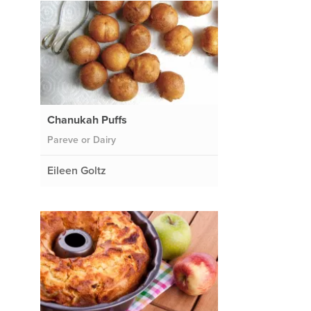
Chanukah Puffs
Pareve or Dairy
Eileen Goltz