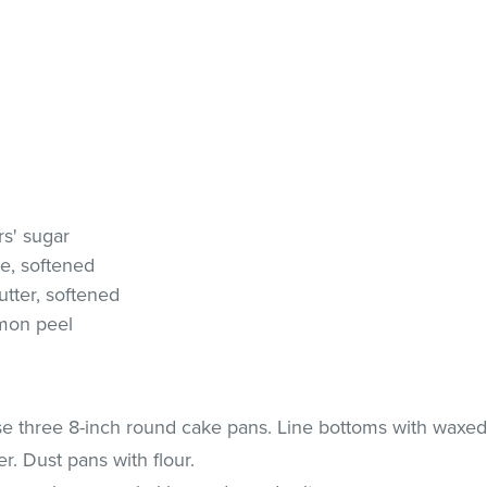
rs' sugar
e, softened
tter, softened
emon peel
e three 8-inch round cake pans. Line bottoms with waxe
. Dust pans with flour.