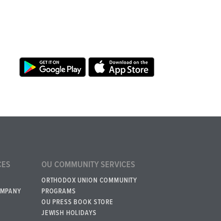
CES
OU COMMUNITY SERVICES
ORTHODOX UNION COMMUNITY
OMPANY
PROGRAMS
OU PRESS BOOK STORE
JEWISH HOLIDAYS