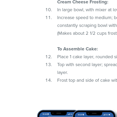
Cream Cheese Frosting:
In large bowl, with mixer at l
Increase speed to medium; bea
constantly scraping bowl with
(Makes about 2 1/2 cups frost
To Assemble Cake:
Place 1 cake layer, rounded s
Top with second layer; spread
layer.
Frost top and side of cake wit