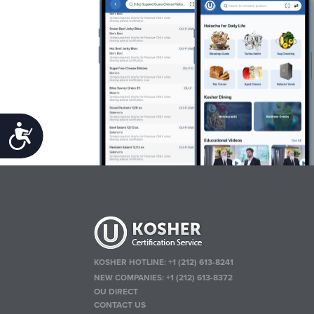
Accessibility
KOSHER HOTLINE:
+1 (212) 613-8241
NEW COMPANIES:
+1 (212) 613-8372
OU DIRECT
CONTACT US