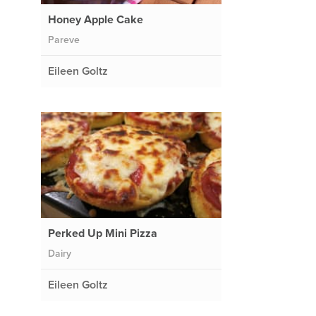
Honey Apple Cake
Pareve
Eileen Goltz
Perked Up Mini Pizza
Dairy
d
Eileen Goltz