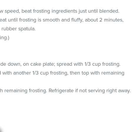
ow speed, beat frosting ingredients just until blended.
t until frosting is smooth and fluffy, about 2 minutes,
 rubber spatula.
ing.)
ide down, on cake plate; spread with 1/3 cup frosting.
 with another 1/3 cup frosting, then top with remaining
h remaining frosting. Refrigerate if not serving right away.