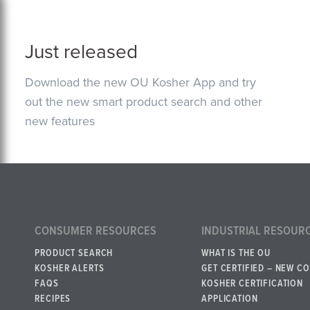
Just released
Download the new OU Kosher App and try
out the new smart product search and other
new features
CONSUMER RESOURCES
INDUSTRIAL RESOUR
PRODUCT SEARCH
WHAT IS THE OU
KOSHER ALERTS
GET CERTIFIED – NEW C
FAQS
KOSHER CERTIFICATION
RECIPES
APPLICATION