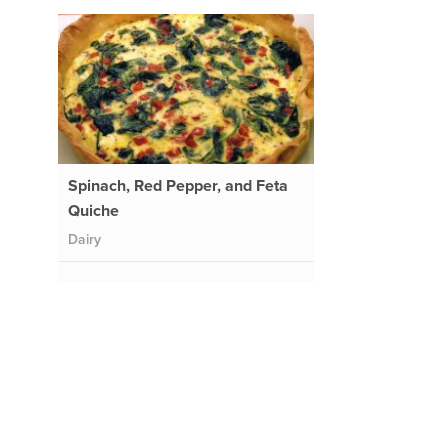
Spinach, Red Pepper, and Feta
Quiche
Dairy