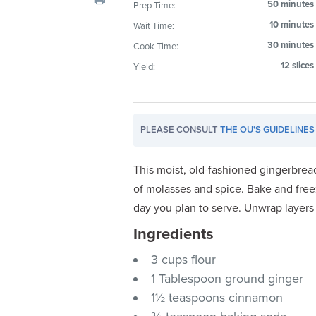
50 minutes
Prep Time:
visual
10 minutes
Wait Time:
disabilities
who
30 minutes
Cook Time:
are
12 slices
Yield:
using
a
screen
PLEASE CONSULT
THE OU'S GUIDELINES
reader;
Press
Control-
This moist, old-fashioned gingerbread 
F10
of molasses and spice. Bake and free
to
day you plan to serve. Unwrap layers
open
Ingredients
an
accessibility
3 cups flour
menu.
1 Tablespoon ground ginger
1½ teaspoons cinnamon