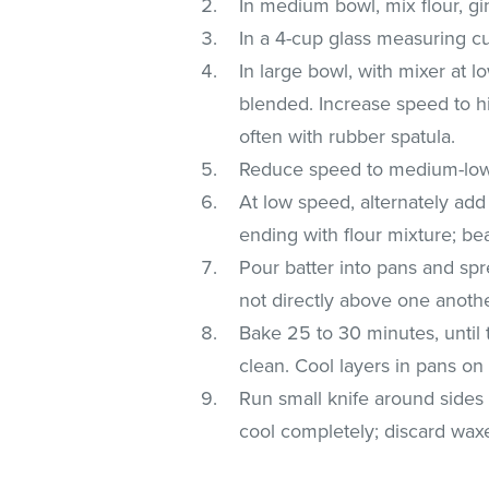
In medium bowl, mix flour, gi
In a 4-cup glass measuring c
In large bowl, with mixer at 
blended. Increase speed to h
often with rubber spatula.
Reduce speed to medium-low; a
At low speed, alternately ad
ending with flour mixture; bea
Pour batter into pans and spr
not directly above one anothe
Bake 25 to 30 minutes, until 
clean. Cool layers in pans on
Run small knife around sides o
cool completely; discard wax