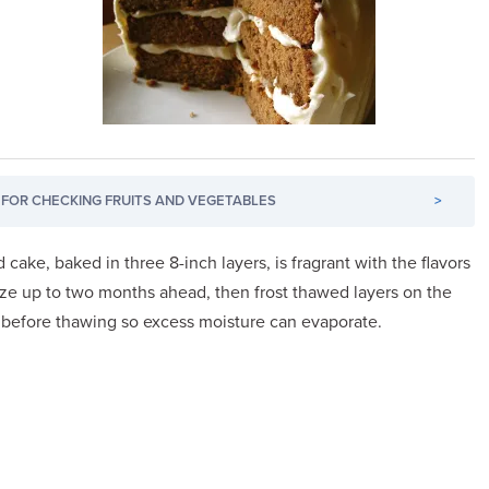
FOR CHECKING FRUITS AND VEGETABLES
>
cake, baked in three 8-inch layers, is fragrant with the flavors
ze up to two months ahead, then frost thawed layers on the
 before thawing so excess moisture can evaporate.