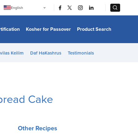
|
|
English
Português
中文
Bahasa Indonesia
tification
Kosher for Passover
Product Search
日本語
한국어
Bahasa Melayu
Español
vilas Keilim
Daf HaKashrus
Testimonials
Italiano
Français
Filipino
ไทย
Tiếng Việt
Türkçe
हिन्दी
bread Cake
Other Recipes