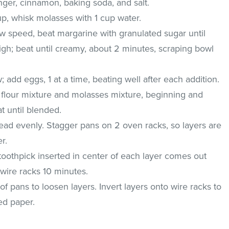
nger, cinnamon, baking soda, and salt.
up, whisk molasses with 1 cup water.
low speed, beat margarine with granulated sugar until
igh; beat until creamy, about 2 minutes, scraping bowl
dd eggs, 1 at a time, beating well after each addition.
d flour mixture and molasses mixture, beginning and
t until blended.
ead evenly. Stagger pans on 2 oven racks, so layers are
r.
toothpick inserted in center of each layer comes out
 wire racks 10 minutes.
f pans to loosen layers. Invert layers onto wire racks to
ed paper.