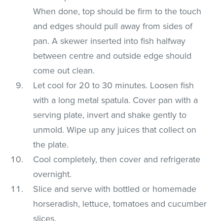
When done, top should be firm to the touch
and edges should pull away from sides of
pan. A skewer inserted into fish halfway
between centre and outside edge should
come out clean.
Let cool for 20 to 30 minutes. Loosen fish
with a long metal spatula. Cover pan with a
serving plate, invert and shake gently to
unmold. Wipe up any juices that collect on
the plate.
Cool completely, then cover and refrigerate
overnight.
Slice and serve with bottled or homemade
horseradish, lettuce, tomatoes and cucumber
slices.