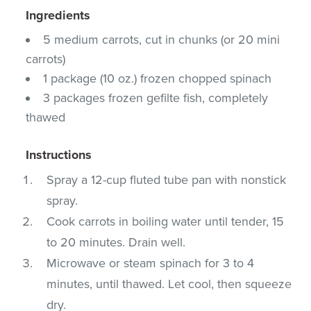
Ingredients
5 medium carrots, cut in chunks (or 20 mini
carrots)
1 package (10 oz.) frozen chopped spinach
3 packages frozen gefilte fish, completely
thawed
Instructions
Spray a 12-cup fluted tube pan with nonstick
spray.
Cook carrots in boiling water until tender, 15
to 20 minutes. Drain well.
Microwave or steam spinach for 3 to 4
minutes, until thawed. Let cool, then squeeze
dry.