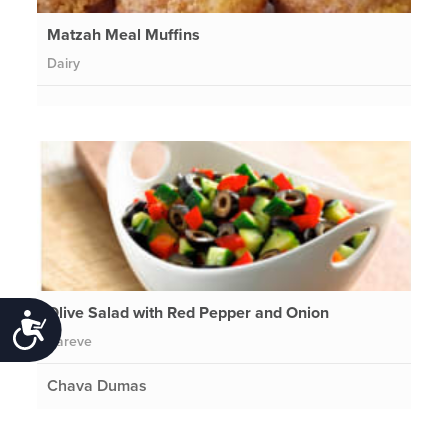
Matzah Meal Muffins
Dairy
Olive Salad with Red Pepper and Onion
Accessibility
Pareve
Chava Dumas