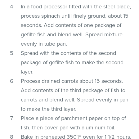
In a food processor fitted with the steel blade,
process spinach until finely ground, about 15
seconds. Add contents of one package of
gefilte fish and blend well. Spread mixture
evenly in tube pan.
Spread with the contents of the second
package of gefilte fish to make the second
layer.
Process drained carrots about 15 seconds.
Add contents of the third package of fish to
carrots and blend well. Spread evenly in pan
to make the third layer.
Place a piece of parchment paper on top of
fish, then cover pan with aluminum foil.
Bake in preheated 350°F oven for 1 1/2 hours.