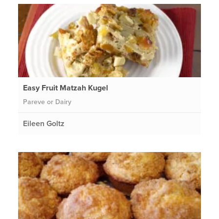
Easy Fruit Matzah Kugel
Pareve or Dairy
Eileen Goltz