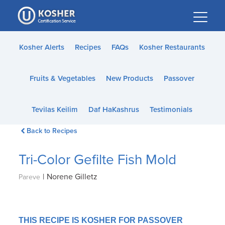
Please
note:
This
website
Kosher Alerts
Recipes
FAQs
Kosher Restaurants
includes
an
Fruits & Vegetables
New Products
Passover
accessibility
system.
Tevilas Keilim
Daf HaKashrus
Testimonials
Back to Recipes
Tri-Color Gefilte Fish Mold
|
Norene Gilletz
Pareve
THIS RECIPE IS KOSHER FOR PASSOVER