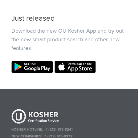
Just released
Download the new OU Kosher App and try out
the new smart product search and other new
features
KOSHER HOTLINE:
+1 (212) 613-8241
NEW COMPANIES:
+1 (212) 613-8372