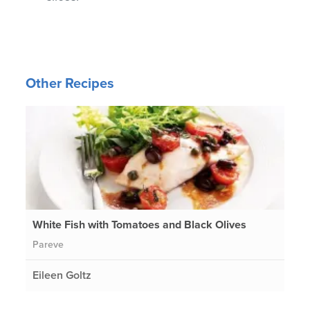
Other Recipes
White Fish with Tomatoes and Black Olives
Pareve
Eileen Goltz