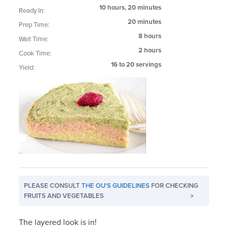
10 hours, 20 minutes
Ready In:
20 minutes
Prep Time:
8 hours
Wait Time:
2 hours
Cook Time:
16 to 20 servings
Yield:
PLEASE CONSULT
THE OU'S GUIDELINES
FOR CHECKING
FRUITS AND VEGETABLES
>
The layered look is in!