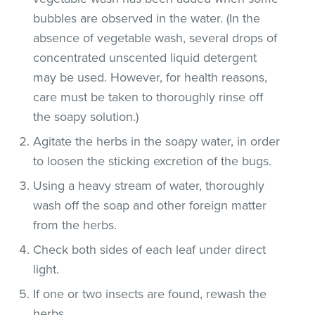
bubbles are observed in the water. (In the
absence of vegetable wash, several drops of
concentrated unscented liquid detergent
may be used. However, for health reasons,
care must be taken to thoroughly rinse off
the soapy solution.)
Agitate the herbs in the soapy water, in order
to loosen the sticking excretion of the bugs.
Using a heavy stream of water, thoroughly
wash off the soap and other foreign matter
from the herbs.
Check both sides of each leaf under direct
light.
If one or two insects are found, rewash the
herbs.