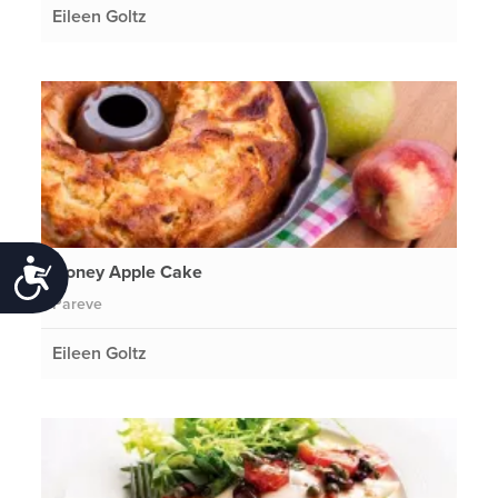
Eileen Goltz
Accessibility
Honey Apple Cake
Pareve
Eileen Goltz