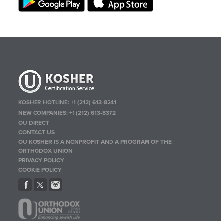
KOSHER HOTLINE:
+1 (212) 613-8241
NEW COMPANIES:
+1 (212) 613-8372
OU DIRECT
CONTACT US
OU KOSHER IS A NONPROFIT AND A PROGRAM OF THE
ORTHODOX UNION
PRIVACY POLICY
COOKIE POLICY