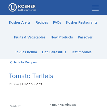
Please
note:
This
website
Kosher Alerts
Recipes
FAQs
Kosher Restaurants
includes
an
Fruits & Vegetables
New Products
Passover
accessibility
system.
Tevilas Keilim
Daf HaKashrus
Testimonials
Back to Recipes
Tomato Tartlets
|
Eileen Goltz
Pareve
1 hour, 45 minutes
Ready In: