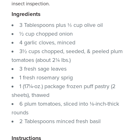
insect inspection.
Ingredients
3 Tablespoons plus ⅓ cup olive oil
½ cup chopped onion
4 garlic cloves, minced
3½ cups chopped, seeded, & peeled plum
tomatoes (about 2¼ lbs.)
3 fresh sage leaves
1 fresh rosemary sprig
1 (17¼-oz.) package frozen puff pastry (2
sheets), thawed
6 plum tomatoes, sliced into ⅛-inch-thick
rounds
2 Tablespoons minced fresh basil
Instructions