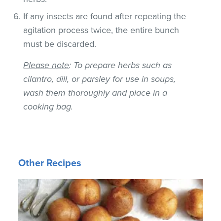
If any insects are found after repeating the
agitation process twice, the entire bunch
must be discarded.
Please note
: To prepare herbs such as
cilantro, dill, or parsley for use in soups,
wash them thoroughly and place in a
cooking bag.
Other Recipes