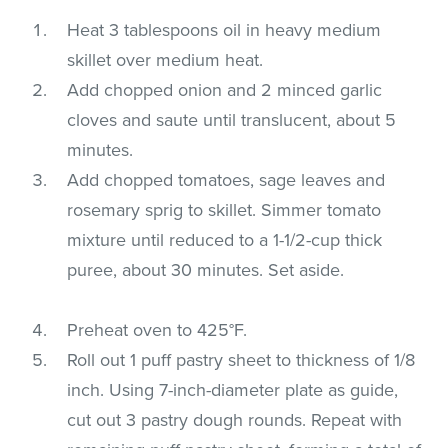
Heat 3 tablespoons oil in heavy medium
skillet over medium heat.
Add chopped onion and 2 minced garlic
cloves and saute until translucent, about 5
minutes.
Add chopped tomatoes, sage leaves and
rosemary sprig to skillet. Simmer tomato
mixture until reduced to a 1-1/2-cup thick
puree, about 30 minutes. Set aside.
Preheat oven to 425°F.
Roll out 1 puff pastry sheet to thickness of 1/8
inch. Using 7-inch-diameter plate as guide,
cut out 3 pastry dough rounds. Repeat with