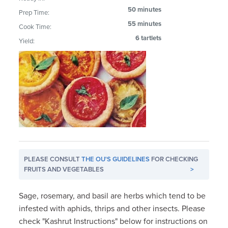
50 minutes
Prep Time:
55 minutes
Cook Time:
6 tartlets
Yield:
PLEASE CONSULT
THE OU'S GUIDELINES
FOR CHECKING
FRUITS AND VEGETABLES
>
Sage, rosemary, and basil are herbs which tend to be
infested with aphids, thrips and other insects. Please
check "Kashrut Instructions" below for instructions on