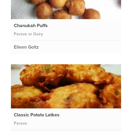
Chanukah Puffs
Pareve or Dairy
Eileen Goltz
Classic Potato Latkes
Pareve