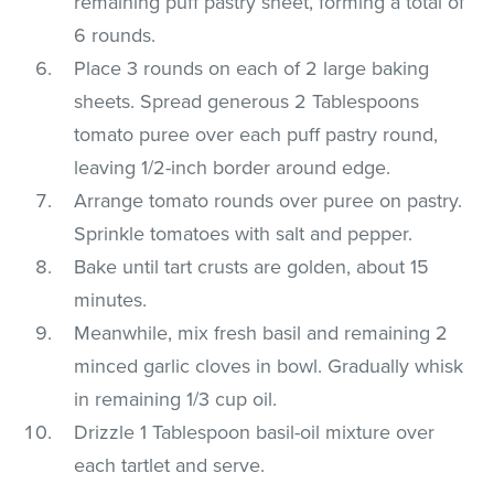
remaining puff pastry sheet, forming a total of
6 rounds.
Place 3 rounds on each of 2 large baking
sheets. Spread generous 2 Tablespoons
tomato puree over each puff pastry round,
leaving 1/2-inch border around edge.
Arrange tomato rounds over puree on pastry.
Sprinkle tomatoes with salt and pepper.
Bake until tart crusts are golden, about 15
minutes.
Meanwhile, mix fresh basil and remaining 2
minced garlic cloves in bowl. Gradually whisk
in remaining 1/3 cup oil.
Drizzle 1 Tablespoon basil-oil mixture over
each tartlet and serve.