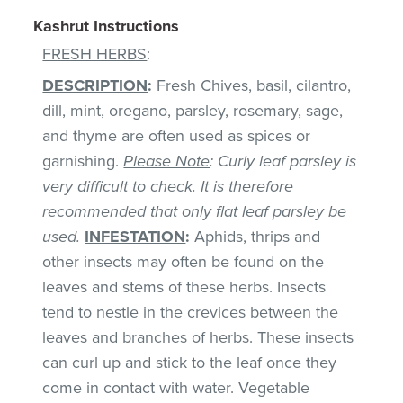
Kashrut Instructions
FRESH HERBS
:
DESCRIPTION
:
Fresh Chives, basil, cilantro,
dill, mint, oregano, parsley, rosemary, sage,
and thyme are often used as spices or
garnishing.
Please Note
: Curly leaf parsley is
very difficult to check. It is therefore
recommended that only flat leaf parsley be
used.
INFESTATION
:
Aphids, thrips and
other insects may often be found on the
leaves and stems of these herbs. Insects
tend to nestle in the crevices between the
leaves and branches of herbs. These insects
can curl up and stick to the leaf once they
come in contact with water. Vegetable