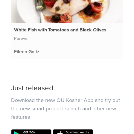
White Fish with Tomatoes and Black Olives
Pareve
Eileen Goltz
Just released
Download the new OU Kosher App and try out
the new smart product search and other new
features