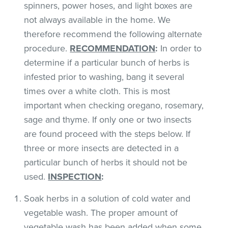
spinners, power hoses, and light boxes are
not always available in the home. We
therefore recommend the following alternate
procedure.
RECOMMENDATION
:
In order to
determine if a particular bunch of herbs is
infested prior to washing, bang it several
times over a white cloth. This is most
important when checking oregano, rosemary,
sage and thyme. If only one or two insects
are found proceed with the steps below. If
three or more insects are detected in a
particular bunch of herbs it should not be
used.
INSPECTION
:
Soak herbs in a solution of cold water and
vegetable wash. The proper amount of
vegetable wash has been added when some