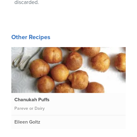
discarded.
Other Recipes
Chanukah Puffs
Pareve or Dairy
Eileen Goltz