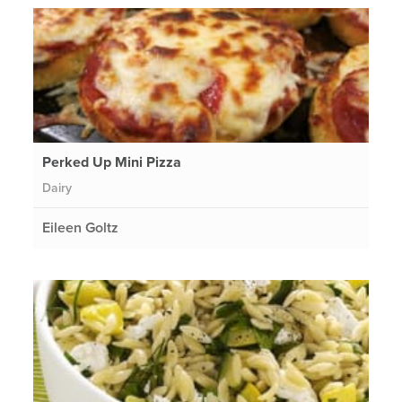
Perked Up Mini Pizza
Dairy
Eileen Goltz