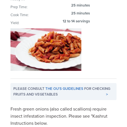
25 minutes
Prep Time:
25 minutes
Cook Time:
12 to 14 servings
Yield:
PLEASE CONSULT
THE OU'S GUIDELINES
FOR CHECKING
FRUITS AND VEGETABLES
>
Fresh green onions (also called scallions) require
insect infestation inspection. Please see "Kashrut
Instructions below.