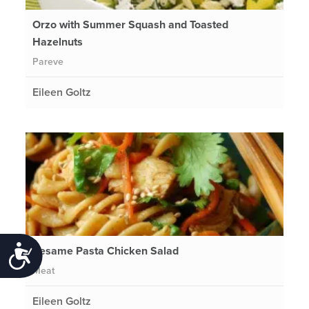
Orzo with Summer Squash and Toasted
Hazelnuts
Pareve
Eileen Goltz
Sesame Pasta Chicken Salad
Accessibility
Meat
Eileen Goltz