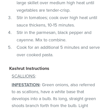
large skillet over medium high heat until
vegetables are tender-crisp.
Stir in tomatoes; cook over high heat until
sauce thickens, 10-15 minutes.
Stir in the parmesan, black pepper and
cayenne. Mix to combine.
Cook for an additional 5 minutes and serve
over cooked pasta.
Kashrut Instructions
SCALLIONS
:
INFESTATION
:
Green onions, also referred
to as scallions, have a white base that
develops into a bulb. Its long, straight green
shoots branch forth from the bulb. Light