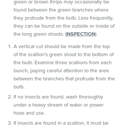
green or brown thrips may occasionally be
found between the green branches where
they protrude from the bulb. Less frequently,
they can be found on the outside or inside of
the long green shoots.
INSPECTION
:
A vertical cut should be made from the top
of the scallion’s green shoot to the bottom of
the bulb. Examine three scallions from each
bunch, paying careful attention to the area
between the branches that protrude from the
bulb.
If no insects are found, wash thoroughly
under a heavy stream of water or power
hose and use.
If insects are found in a scallion, it must be