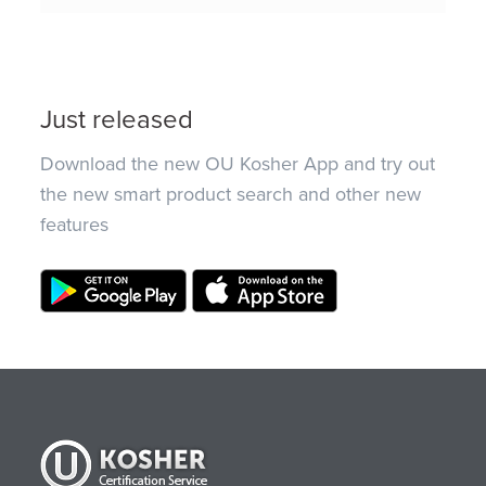
Just released
Download the new OU Kosher App and try out
the new smart product search and other new
features