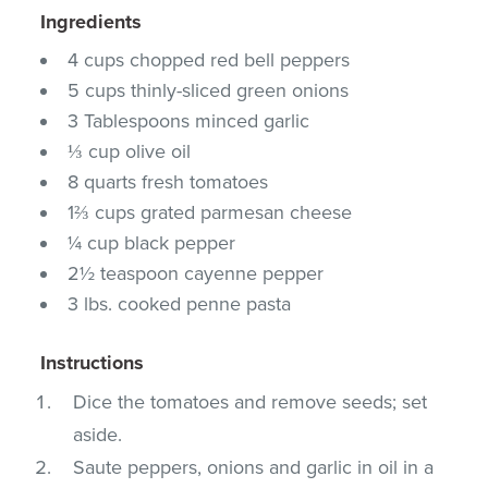
Ingredients
4 cups chopped red bell peppers
5 cups thinly-sliced green onions
3 Tablespoons minced garlic
⅓ cup olive oil
8 quarts fresh tomatoes
1⅔ cups grated parmesan cheese
¼ cup black pepper
2½ teaspoon cayenne pepper
3 lbs. cooked penne pasta
Instructions
Dice the tomatoes and remove seeds; set
aside.
Saute peppers, onions and garlic in oil in a