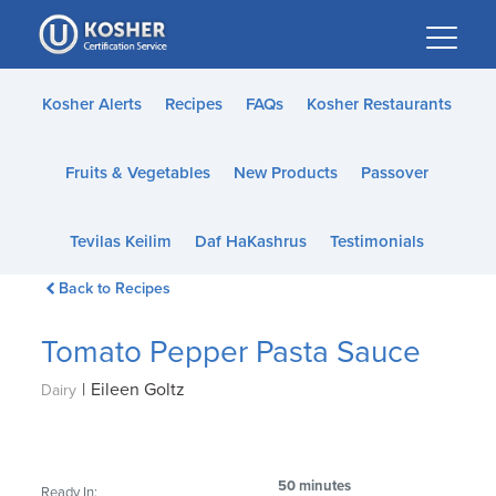
Please
note:
This
website
Kosher Alerts
Recipes
FAQs
Kosher Restaurants
includes
an
Fruits & Vegetables
New Products
Passover
accessibility
system.
Tevilas Keilim
Daf HaKashrus
Testimonials
Back to Recipes
Tomato Pepper Pasta Sauce
|
Eileen Goltz
Dairy
50 minutes
Ready In: