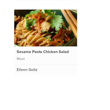
Sesame Pasta Chicken Salad
Meat
Eileen Goltz