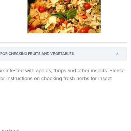
FOR CHECKING FRUITS AND VEGETABLES
>
e infested with aphids, thrips and other insects. Please
for instructions on checking fresh herbs for insect