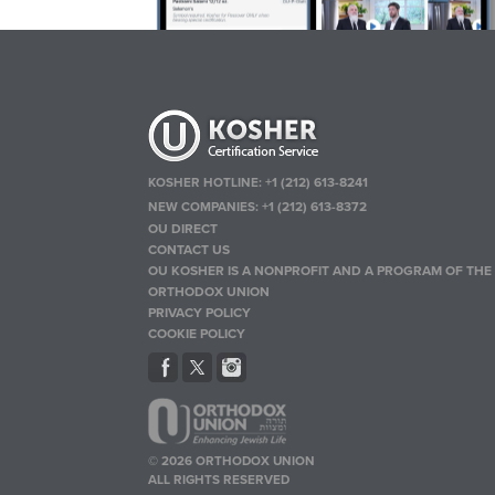
KOSHER HOTLINE:
+1 (212) 613-8241
NEW COMPANIES:
+1 (212) 613-8372
OU DIRECT
CONTACT US
OU KOSHER IS A NONPROFIT AND A PROGRAM OF THE
ORTHODOX UNION
PRIVACY POLICY
COOKIE POLICY
© 2026 ORTHODOX UNION
ALL RIGHTS RESERVED