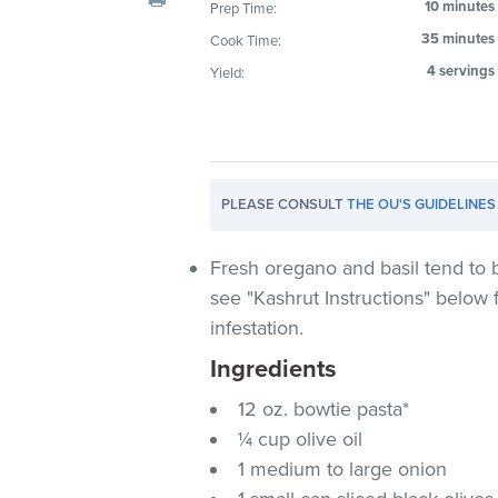
10 minutes
Prep Time:
visual
35 minutes
Cook Time:
disabilities
who
4 servings
Yield:
are
using
a
screen
PLEASE CONSULT
THE OU'S GUIDELINES
reader;
Press
Control-
Fresh oregano and basil tend to b
F10
see "Kashrut Instructions" below 
to
infestation.
open
Ingredients
an
accessibility
12 oz. bowtie pasta*
menu.
¼ cup olive oil
1 medium to large onion