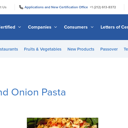
|
|
t Us
Applications and New Certification Office
+1 (212) 613-8372
ertified
Companies
Consumers
Letters of Cer
staurants
Fruits & Vegetables
New Products
Passover
Te
and Onion Pasta