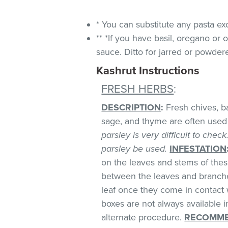
* You can substitute any pasta ex
** *If you have basil, oregano or
sauce. Ditto for jarred or powdere
Kashrut Instructions
FRESH HERBS
:
DESCRIPTION
:
Fresh chives, bas
sage, and thyme are often used 
parsley is very difficult to chec
parsley be used.
INFESTATION
on the leaves and stems of these
between the leaves and branches
leaf once they come in contact 
boxes are not always available
alternate procedure.
RECOMME