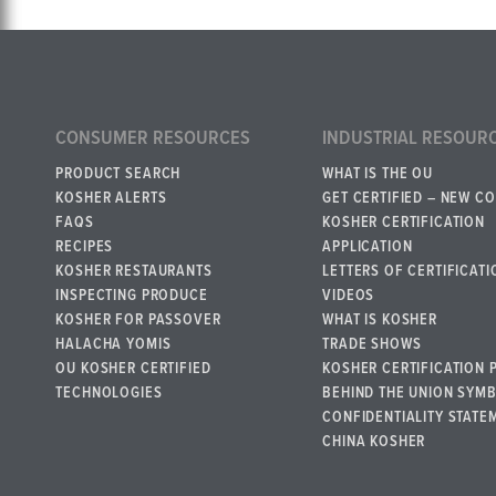
CONSUMER RESOURCES
INDUSTRIAL RESOUR
PRODUCT SEARCH
WHAT IS THE OU
KOSHER ALERTS
GET CERTIFIED – NEW C
FAQS
KOSHER CERTIFICATION
RECIPES
APPLICATION
KOSHER RESTAURANTS
LETTERS OF CERTIFICATI
INSPECTING PRODUCE
VIDEOS
KOSHER FOR PASSOVER
WHAT IS KOSHER
HALACHA YOMIS
TRADE SHOWS
OU KOSHER CERTIFIED
KOSHER CERTIFICATION 
TECHNOLOGIES
BEHIND THE UNION SYM
CONFIDENTIALITY STATE
CHINA KOSHER