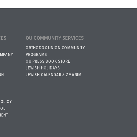
CES
OU COMMUNITY SERVICES
ORTHODOX UNION COMMUNITY
OMPANY
PROGRAMS
OU PRESS BOOK STORE
JEWISH HOLIDAYS
ON
JEWISH CALENDAR & ZMANIM
POLICY
BOL
MENT