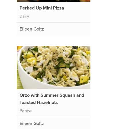
Perked Up Mini Pizza
Dairy
Eileen Goltz
,
Orzo with Summer Squash and
Toasted Hazelnuts
Pareve
Eileen Goltz