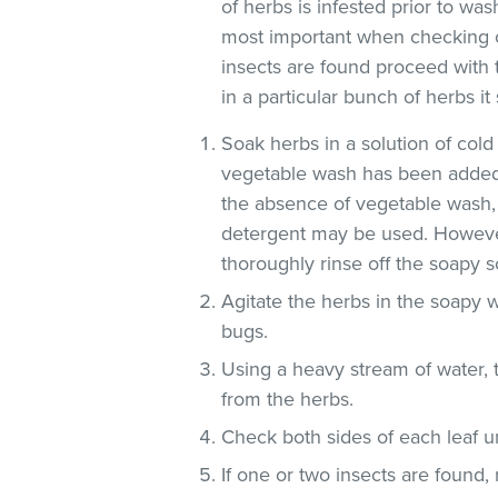
of herbs is infested prior to was
most important when checking o
insects are found proceed with 
in a particular bunch of herbs i
Soak herbs in a solution of co
vegetable wash has been added
the absence of vegetable wash,
detergent may be used. However
thoroughly rinse off the soapy so
Agitate the herbs in the soapy w
bugs.
Using a heavy stream of water, 
from the herbs.
Check both sides of each leaf un
If one or two insects are found,