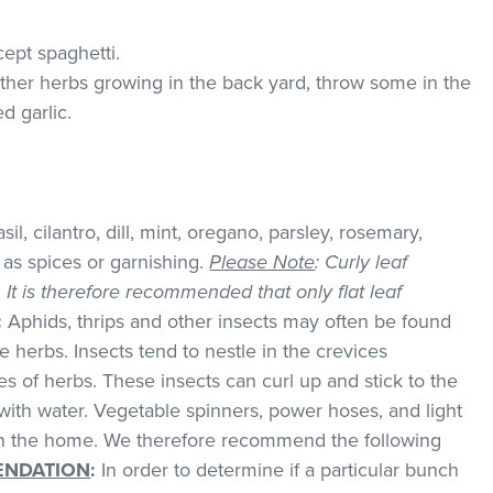
cept spaghetti.
 other herbs growing in the back yard, throw some in the
d garlic.
il, cilantro, dill, mint, oregano, parsley, rosemary,
as spices or garnishing.
Please Note
: Curly leaf
k. It is therefore recommended that only flat leaf
:
Aphids, thrips and other insects may often be found
 herbs. Insects tend to nestle in the crevices
 of herbs. These insects can curl up and stick to the
with water. Vegetable spinners, power hoses, and light
 in the home. We therefore recommend the following
NDATION
:
In order to determine if a particular bunch