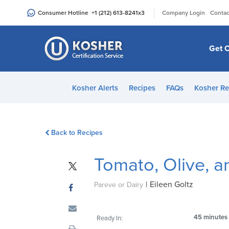
Please
|
Consumer Hotline
+1 (212) 613-8241
x3
Company Login
Contac
note:
This
website
Get C
includes
an
accessibility
Kosher Alerts
Recipes
FAQs
Kosher Re
system.
Press
Control-
Back to Recipes
F11
to
Tomato, Olive, 
adjust
the
|
Eileen Goltz
website
Pareve or Dairy
to
people
45 minutes
Ready In:
with