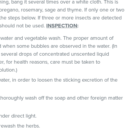
hing, bang it several times over a white cloth. This is
regano, rosemary, sage and thyme. If only one or two
the steps below. If three or more insects are detected
t should not be used.
INSPECTION
:
ld water and vegetable wash. The proper amount of
 when some bubbles are observed in the water. (In
 several drops of concentrated unscented liquid
, for health reasons, care must be taken to
lution.)
ater, in order to loosen the sticking excretion of the
thoroughly wash off the soap and other foreign matter
der direct light.
 rewash the herbs.