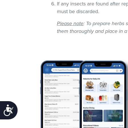
If any insects are found after r
must be discarded.
Please note
: To prepare herbs s
them thoroughly and place in a
Accessibility