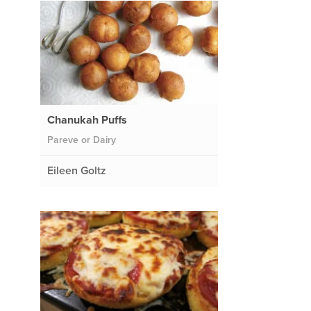
Chanukah Puffs
Pareve or Dairy
Eileen Goltz