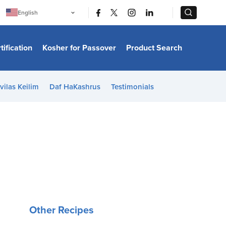
|
|
English
Português
中文
Bahasa Indonesia
tification
Kosher for Passover
Product Search
日本語
한국어
Bahasa Melayu
Español
vilas Keilim
Daf HaKashrus
Testimonials
Italiano
Français
Filipino
ไทย
Tiếng Việt
Türkçe
हिन्दी
Other Recipes