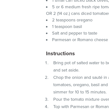
1 small can sliced black olives
5 or 6 medium fresh ripe toma
OR 2 (14 oz.) cans diced tomatoes
2 teaspoons oregano
1 teaspoon basil
Salt and pepper to taste
Parmesan or Romano cheese (
Instructions
Bring pot of salted water to bo
and set aside.
Chop the onion and sauté in a s
tomatoes, oregano, basil and s
simmer for 10 to 15 minutes.
Pour the tomato mixture over
Top with Parmesan or Romano