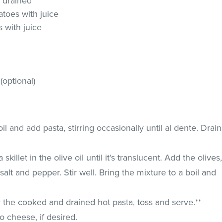
, drained
toes with juice
 with juice
optional)
il and add pasta, stirring occasionally until al dente. Drain
killet in the olive oil until it’s translucent. Add the olives
alt and pepper. Stir well. Bring the mixture to a boil and
 the cooked and drained hot pasta, toss and serve.**
 cheese, if desired.