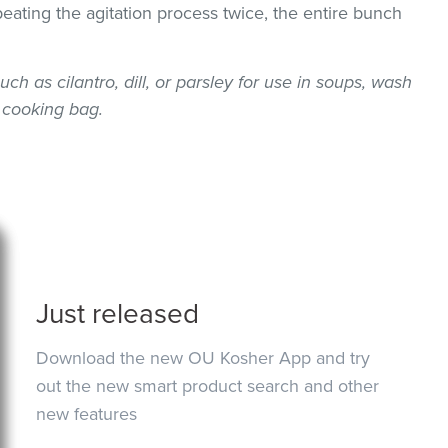
epeating the agitation process twice, the entire bunch
uch as cilantro, dill, or parsley for use in soups, wash
 cooking bag.
Just released
Download the new OU Kosher App and try
out the new smart product search and other
new features