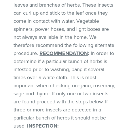
leaves and branches of herbs. These insects
can curl up and stick to the leaf once they
come in contact with water. Vegetable
spinners, power hoses, and light boxes are
not always available in the home. We
therefore recommend the following alternate
procedure.
RECOMMENDATION
:
In order to
determine if a particular bunch of herbs is
infested prior to washing, bang it several
times over a white cloth. This is most
important when checking oregano, rosemary,
sage and thyme. If only one or two insects
are found proceed with the steps below. If
three or more insects are detected in a
particular bunch of herbs it should not be
used.
INSPECTION
: