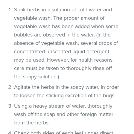
Soak herbs in a solution of cold water and
vegetable wash. The proper amount of
vegetable wash has been added when some
bubbles are observed in the water. (In the
absence of vegetable wash, several drops of
concentrated unscented liquid detergent
may be used. However, for health reasons,
care must be taken to thoroughly rinse off
the soapy solution.)
Agitate the herbs in the soapy water, in order
to loosen the sticking excretion of the bugs.
Using a heavy stream of water, thoroughly
wash off the soap and other foreign matter
from the herbs.
Check both sides of each leaf under direct