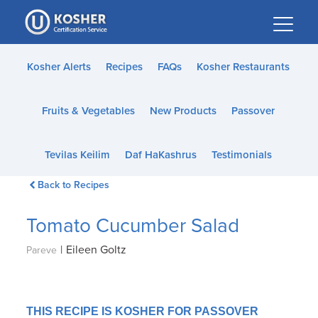
Please
note:
This
website
Kosher Alerts
Recipes
FAQs
Kosher Restaurants
includes
an
Fruits & Vegetables
New Products
Passover
accessibility
system.
Tevilas Keilim
Daf HaKashrus
Testimonials
Back to Recipes
Tomato Cucumber Salad
|
Eileen Goltz
Pareve
THIS RECIPE IS KOSHER FOR PASSOVER