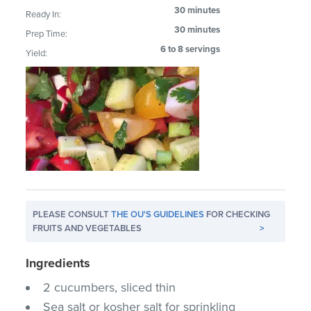
30 minutes
Ready In:
30 minutes
Prep Time:
6 to 8 servings
Yield:
PLEASE CONSULT
THE OU'S GUIDELINES
FOR CHECKING
FRUITS AND VEGETABLES
>
Ingredients
2 cucumbers, sliced thin
Sea salt or kosher salt for sprinkling