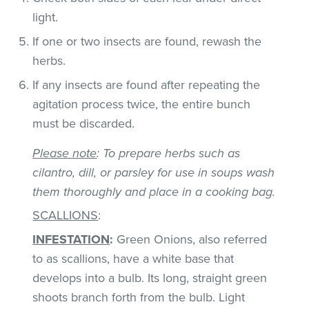
light.
If one or two insects are found, rewash the
herbs.
If any insects are found after repeating the
agitation process twice, the entire bunch
must be discarded.
Please note
: To prepare herbs such as
cilantro, dill, or parsley for use in soups wash
them thoroughly and place in a cooking bag.
SCALLIONS
:
INFESTATION
:
Green Onions, also referred
to as scallions, have a white base that
develops into a bulb. Its long, straight green
shoots branch forth from the bulb. Light