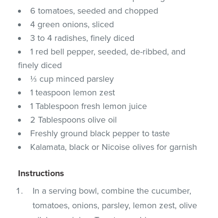
6 tomatoes, seeded and chopped
4 green onions, sliced
3 to 4 radishes, finely diced
1 red bell pepper, seeded, de-ribbed, and
finely diced
⅓ cup minced parsley
1 teaspoon lemon zest
1 Tablespoon fresh lemon juice
2 Tablespoons olive oil
Freshly ground black pepper to taste
Kalamata, black or Nicoise olives for garnish
Instructions
In a serving bowl, combine the cucumber,
tomatoes, onions, parsley, lemon zest, olive