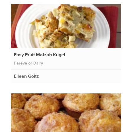
Easy Fruit Matzah Kugel
Pareve or Dairy
Eileen Goltz