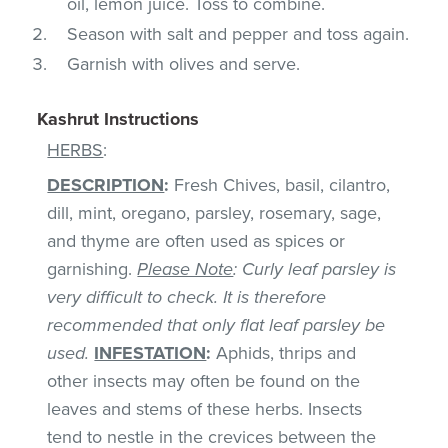
oil, lemon juice. Toss to combine.
Season with salt and pepper and toss again.
Garnish with olives and serve.
Kashrut Instructions
HERBS
:
DESCRIPTION
:
Fresh Chives, basil, cilantro,
dill, mint, oregano, parsley, rosemary, sage,
and thyme are often used as spices or
garnishing.
Please Note
: Curly leaf parsley is
very difficult to check. It is therefore
recommended that only flat leaf parsley be
used.
INFESTATION
:
Aphids, thrips and
other insects may often be found on the
leaves and stems of these herbs. Insects
tend to nestle in the crevices between the