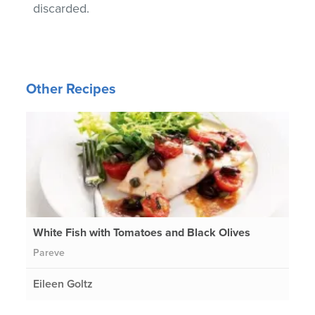
discarded.
Other Recipes
White Fish with Tomatoes and Black Olives
Pareve
Eileen Goltz