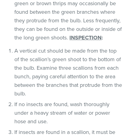
green or brown thrips may occasionally be
found between the green branches where
they protrude from the bulb. Less frequently,
they can be found on the outside or inside of
the long green shoots.
INSPECTION
:
A vertical cut should be made from the top
of the scallion’s green shoot to the bottom of
the bulb. Examine three scallions from each
bunch, paying careful attention to the area
between the branches that protrude from the
bulb.
If no insects are found, wash thoroughly
under a heavy stream of water or power
hose and use.
If insects are found in a scallion, it must be