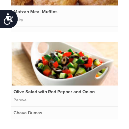
Matzah Meal Muffins
Accessibility
Dairy
Olive Salad with Red Pepper and Onion
Pareve
Chava Dumas