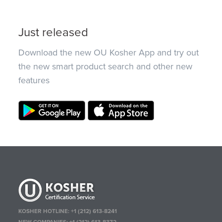
Just released
Download the new OU Kosher App and try out
the new smart product search and other new
features
KOSHER HOTLINE:
+1 (212) 613-8241
NEW COMPANIES:
+1 (212) 613-8372