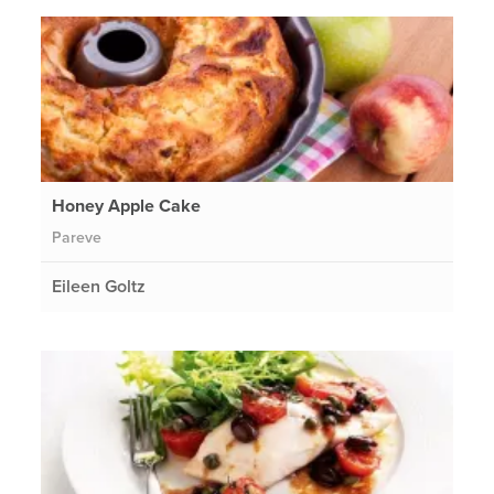
Honey Apple Cake
Pareve
Eileen Goltz