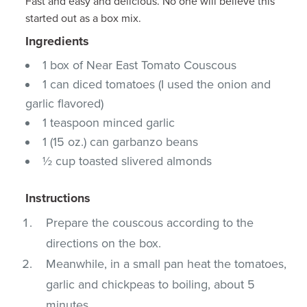
Fast and easy and delicious. No one will believe this
started out as a box mix.
Ingredients
1 box of Near East Tomato Couscous
1 can diced tomatoes (I used the onion and
garlic flavored)
1 teaspoon minced garlic
1 (15 oz.) can garbanzo beans
½ cup toasted slivered almonds
Instructions
Prepare the couscous according to the
directions on the box.
Meanwhile, in a small pan heat the tomatoes,
garlic and chickpeas to boiling, about 5
minutes.