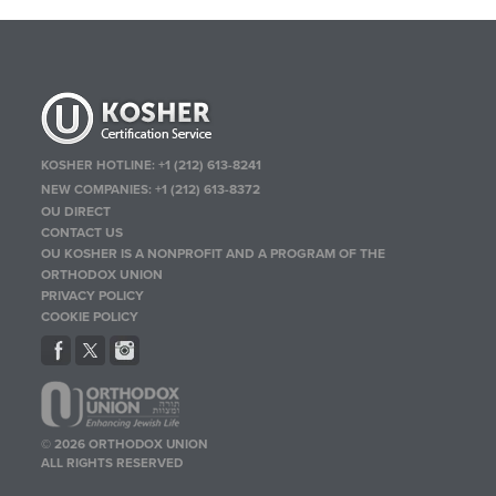
KOSHER HOTLINE:
+1 (212) 613-8241
NEW COMPANIES:
+1 (212) 613-8372
OU DIRECT
CONTACT US
OU KOSHER IS A NONPROFIT AND A PROGRAM OF THE
ORTHODOX UNION
PRIVACY POLICY
COOKIE POLICY
© 2026 ORTHODOX UNION
ALL RIGHTS RESERVED