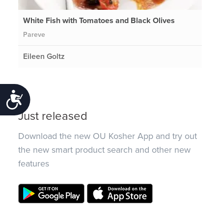
White Fish with Tomatoes and Black Olives
Pareve
Eileen Goltz
Accessibility
Just released
Download the new OU Kosher App and try out
the new smart product search and other new
features