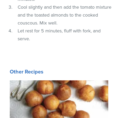
Cool slightly and then add the tomato mixture
and the toasted almonds to the cooked
couscous. Mix well.
Let rest for 5 minutes, fluff with fork, and
serve.
Other Recipes