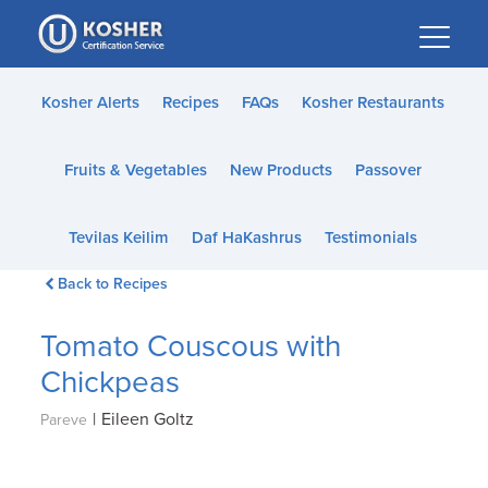
Please
note:
This
website
Kosher Alerts
Recipes
FAQs
Kosher Restaurants
includes
an
Fruits & Vegetables
New Products
Passover
accessibility
system.
Tevilas Keilim
Daf HaKashrus
Testimonials
Back to Recipes
Tomato Couscous with
Chickpeas
|
Eileen Goltz
Pareve