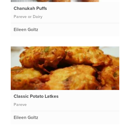
Chanukah Puffs
Pareve or Dairy
Eileen Goltz
Classic Potato Latkes
Pareve
Eileen Goltz