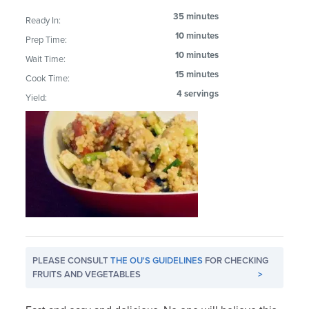
35 minutes
Ready In:
10 minutes
Prep Time:
10 minutes
Wait Time:
15 minutes
Cook Time:
4 servings
Yield:
PLEASE CONSULT
THE OU'S GUIDELINES
FOR CHECKING
FRUITS AND VEGETABLES
>