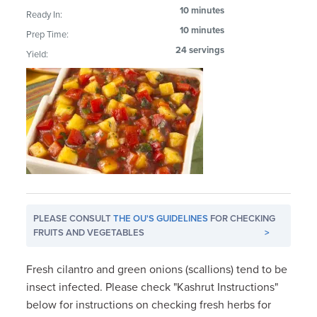
10 minutes
Ready In:
10 minutes
Prep Time:
24 servings
Yield:
PLEASE CONSULT
THE OU'S GUIDELINES
FOR CHECKING
FRUITS AND VEGETABLES
>
Fresh cilantro and green onions (scallions) tend to be
insect infected. Please check "Kashrut Instructions"
below for instructions on checking fresh herbs for