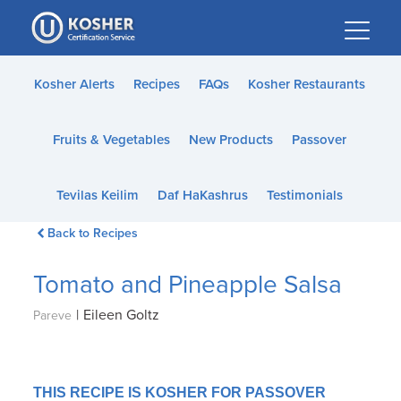
Please
note:
This
website
Kosher Alerts
Recipes
FAQs
Kosher Restaurants
includes
an
Fruits & Vegetables
New Products
Passover
accessibility
system.
Tevilas Keilim
Daf HaKashrus
Testimonials
Back to Recipes
Tomato and Pineapple Salsa
|
Eileen Goltz
Pareve
THIS RECIPE IS KOSHER FOR PASSOVER