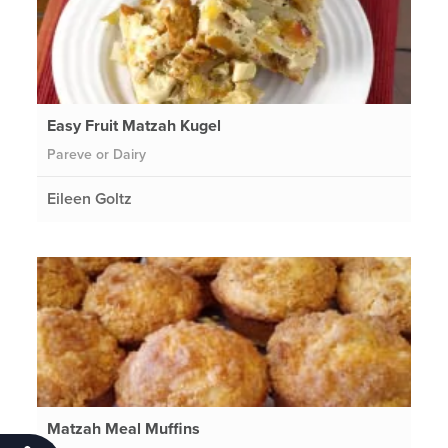
Easy Fruit Matzah Kugel
Pareve or Dairy
Eileen Goltz
Matzah Meal Muffins