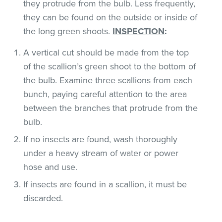
they protrude from the bulb. Less frequently,
they can be found on the outside or inside of
the long green shoots.
INSPECTION
:
A vertical cut should be made from the top
of the scallion’s green shoot to the bottom of
the bulb. Examine three scallions from each
bunch, paying careful attention to the area
between the branches that protrude from the
bulb.
If no insects are found, wash thoroughly
under a heavy stream of water or power
hose and use.
If insects are found in a scallion, it must be
discarded.