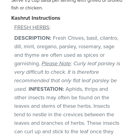
Serve 1/2 cup salsa per serving with grilled or broiled
fish or chicken.
Kashrut Instructions
FRESH HERBS
:
DESCRIPTION:
Fresh Chives, basil, cilantro,
dill, mint, oregano, parsley, rosemary, sage
and thyme are often used as spices or
garnishing.
Please Note
: Curly leaf parsley is
very difficult to check. It is therefore
recommended that only flat leaf parsley be
used.
INFESTATION:
Aphids, thrips and
other insects may often be found on the
leaves and stems of these herbs. Insects
tend to nestle in the crevices between the
leaves and branches of herbs. These insects
can curl up and stick to the leaf once they