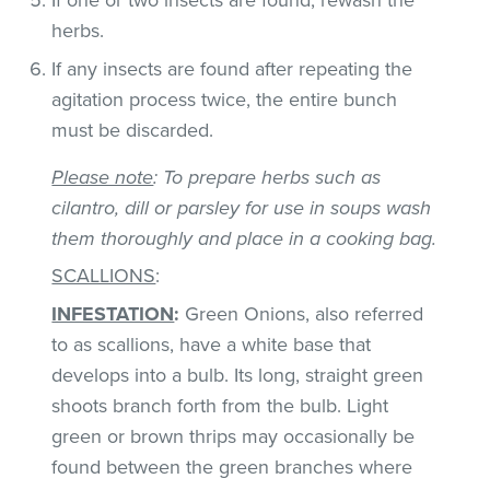
herbs.
If any insects are found after repeating the
agitation process twice, the entire bunch
must be discarded.
Please note
: To prepare herbs such as
cilantro, dill or parsley for use in soups wash
them thoroughly and place in a cooking bag.
SCALLIONS
:
INFESTATION
:
Green Onions, also referred
to as scallions, have a white base that
develops into a bulb. Its long, straight green
shoots branch forth from the bulb. Light
green or brown thrips may occasionally be
found between the green branches where