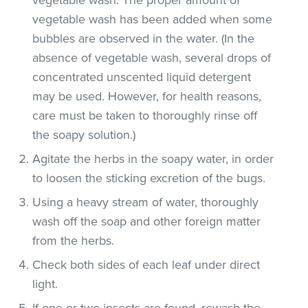
vegetable wash has been added when some
bubbles are observed in the water. (In the
absence of vegetable wash, several drops of
concentrated unscented liquid detergent
may be used. However, for health reasons,
care must be taken to thoroughly rinse off
the soapy solution.)
Agitate the herbs in the soapy water, in order
to loosen the sticking excretion of the bugs.
Using a heavy stream of water, thoroughly
wash off the soap and other foreign matter
from the herbs.
Check both sides of each leaf under direct
light.
If one or two insects are found, rewash the