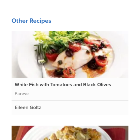
Other Recipes
White Fish with Tomatoes and Black Olives
Pareve
Eileen Goltz