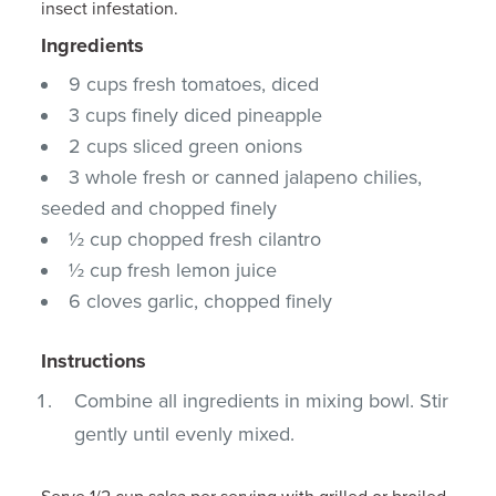
insect infestation.
Ingredients
9 cups fresh tomatoes, diced
3 cups finely diced pineapple
2 cups sliced green onions
3 whole fresh or canned jalapeno chilies,
seeded and chopped finely
½ cup chopped fresh cilantro
½ cup fresh lemon juice
6 cloves garlic, chopped finely
Instructions
Combine all ingredients in mixing bowl. Stir
gently until evenly mixed.