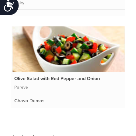
Dairy
Accessibility
Olive Salad with Red Pepper and Onion
Pareve
Chava Dumas