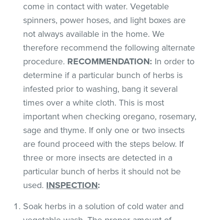
come in contact with water. Vegetable
spinners, power hoses, and light boxes are
not always available in the home. We
therefore recommend the following alternate
procedure.
RECOMMENDATION:
In order to
determine if a particular bunch of herbs is
infested prior to washing, bang it several
times over a white cloth. This is most
important when checking oregano, rosemary,
sage and thyme. If only one or two insects
are found proceed with the steps below. If
three or more insects are detected in a
particular bunch of herbs it should not be
used.
INSPECTION
:
Soak herbs in a solution of cold water and
vegetable wash. The proper amount of