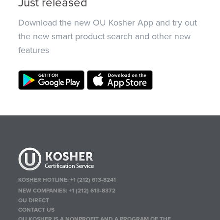
Just released
Download the new OU Kosher App and try out
the new smart product search and other new
features
KOSHER HOTLINE:
+1 (212) 613-8241
NEW COMPANIES:
+1 (212) 613-8372
OU DIRECT
CONTACT US
OU KOSHER IS A NONPROFIT AND A PROGRAM OF THE