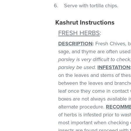
Serve with tortilla chips.
Kashrut Instructions
FRESH HERBS
:
DESCRIPTION
:
Fresh Chives, bas
sage, and thyme are often used 
parsley is very difficult to chec
parsley be used.
INFESTATION
on the leaves and stems of these
between the leaves and branches
leaf once they come in contact 
boxes are not always available
alternate procedure.
RECOMME
of herbs is infested prior to was
most important when checking o
insects are found proceed with 