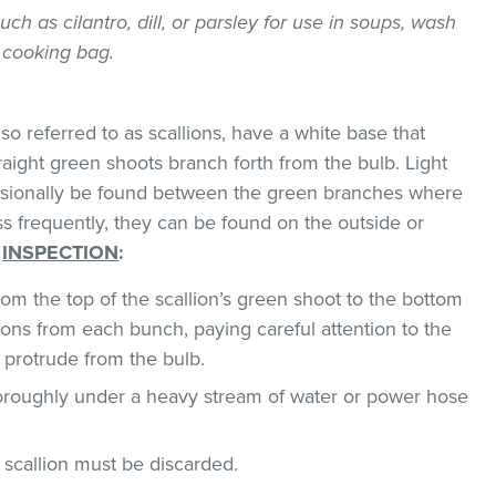
uch as cilantro, dill, or parsley for use in soups, wash
 cooking bag.
o referred to as scallions, have a white base that
traight green shoots branch forth from the bulb. Light
asionally be found between the green branches where
ss frequently, they can be found on the outside or
.
INSPECTION
:
om the top of the scallion’s green shoot to the bottom
ions from each bunch, paying careful attention to the
 protrude from the bulb.
horoughly under a heavy stream of water or power hose
n, scallion must be discarded.