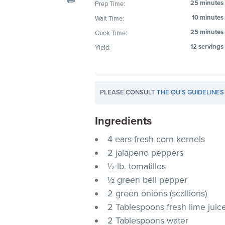
25 minutes
Prep Time:
visual
10 minutes
Wait Time:
disabilities
who
25 minutes
Cook Time:
are
12 servings
Yield:
using
a
screen
PLEASE CONSULT
THE OU'S GUIDELINES
reader;
Press
Ingredients
Control-
F10
4 ears fresh corn kernels
to
2 jalapeno peppers
open
½ lb. tomatillos
an
½ green bell pepper
accessibility
2 green onions (scallions)
menu.
2 Tablespoons fresh lime juic
2 Tablespoons water