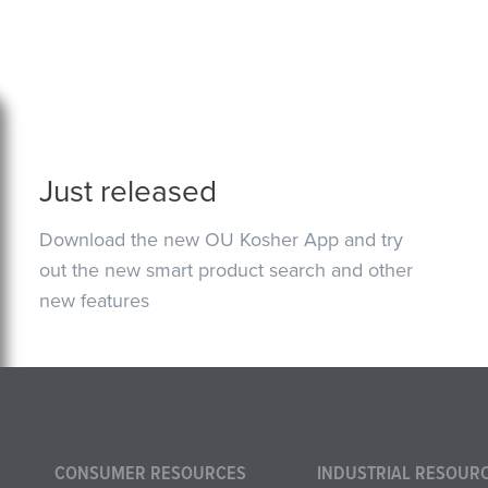
Just released
Download the new OU Kosher App and try
out the new smart product search and other
new features
CONSUMER RESOURCES
INDUSTRIAL RESOUR