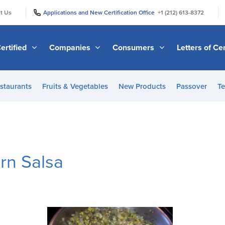
|
|
t Us
Applications and New Certification Office
+1 (212) 613-8372
ertified
Companies
Consumers
Letters of Cer
staurants
Fruits & Vegetables
New Products
Passover
Te
rn Salsa