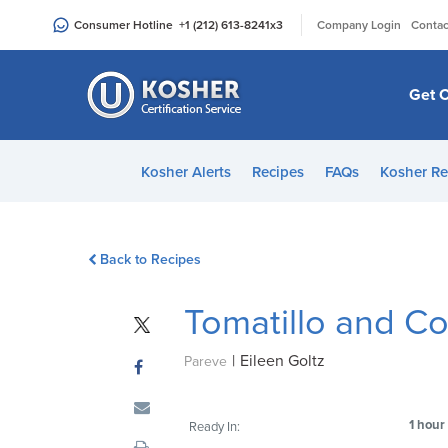
Please
|
Consumer Hotline
+1 (212) 613-8241
x3
Company Login
Contac
note:
This
website
Get C
includes
an
accessibility
Kosher Alerts
Recipes
FAQs
Kosher Re
system.
Press
Control-
Back to Recipes
F11
to
Tomatillo and Co
adjust
the
|
Eileen Goltz
website
Pareve
to
people
1 hour
Ready In:
with