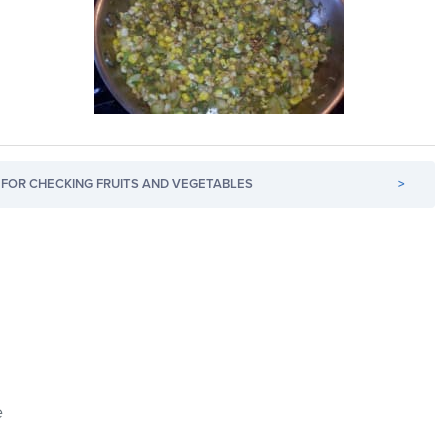
FOR CHECKING FRUITS AND VEGETABLES
>
e