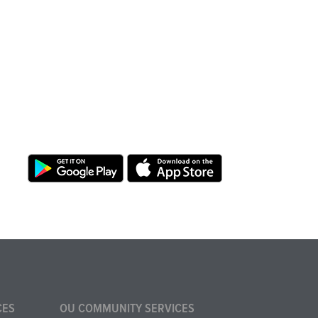
CES
OU COMMUNITY SERVICES