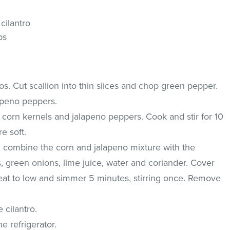
cilantro
ps
os. Cut scallion into thin slices and chop green pepper.
apeno peppers.
he corn kernels and jalapeno peppers. Cook and stir for 10
e soft.
, combine the corn and jalapeno mixture with the
s, green onions, lime juice, water and coriander. Cover
heat to low and simmer 5 minutes, stirring once. Remove
e cilantro.
e refrigerator.