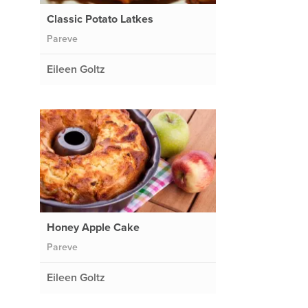
Classic Potato Latkes
Pareve
Eileen Goltz
Honey Apple Cake
Pareve
Eileen Goltz