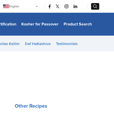
|
|
English
Português
中文
Bahasa Indonesia
tification
Kosher for Passover
Product Search
日本語
한국어
Bahasa Melayu
Español
vilas Keilim
Daf HaKashrus
Testimonials
Italiano
Français
Filipino
ไทย
Tiếng Việt
Türkçe
हिन्दी
Other Recipes