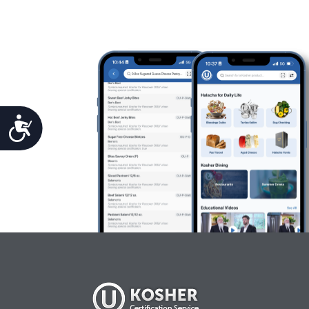
Accessibility