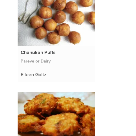
Chanukah Puffs
Pareve or Dairy
Eileen Goltz