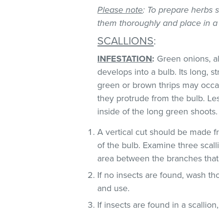
Please note
: To prepare herbs s
them thoroughly and place in a
SCALLIONS
:
INFESTATION
:
Green onions, als
develops into a bulb. Its long, s
green or brown thrips may occ
they protrude from the bulb. Le
inside of the long green shoots
A vertical cut should be made fr
of the bulb. Examine three scall
area between the branches that
If no insects are found, wash t
and use.
If insects are found in a scallio