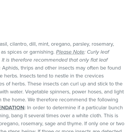
il, cilantro, dill, mint, oregano, parsley, rosemary,
as spices or garnishing.
Please Note
: Curly leaf
k. It is therefore recommended that only flat leaf
:
Aphids, thrips and other insects may often be found
 herbs. Insects tend to nestle in the crevices
 of herbs. These insects can curl up and stick to the
with water. Vegetable spinners, power hoses, and light
 in the home. We therefore recommend the following
NDATION
:
In order to determine if a particular bunch
hing, bang it several times over a white cloth. This is
regano, rosemary, sage and thyme. If only one or two
the steps below. If three or more insects are detected