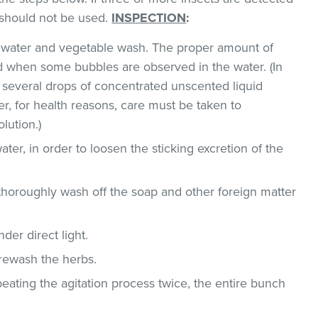
t should not be used.
INSPECTION
:
ld water and vegetable wash. The proper amount of
 when some bubbles are observed in the water. (In
 several drops of concentrated unscented liquid
, for health reasons, care must be taken to
lution.)
ater, in order to loosen the sticking excretion of the
thoroughly wash off the soap and other foreign matter
der direct light.
 rewash the herbs.
epeating the agitation process twice, the entire bunch