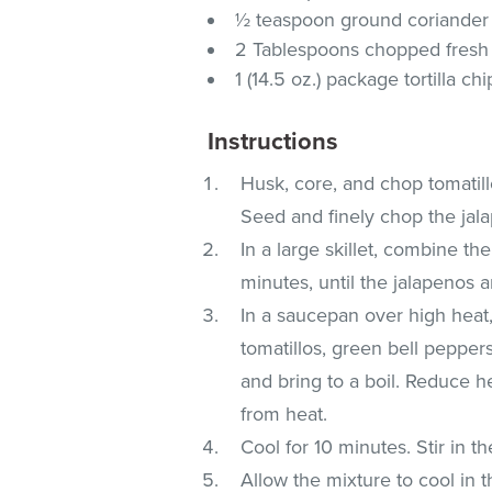
½ teaspoon ground coriander
2 Tablespoons chopped fresh 
1 (14.5 oz.) package tortilla chi
Instructions
Husk, core, and chop tomatill
Seed and finely chop the jal
In a large skillet, combine t
minutes, until the jalapenos ar
In a saucepan over high heat
tomatillos, green bell pepper
and bring to a boil. Reduce 
from heat.
Cool for 10 minutes. Stir in th
Allow the mixture to cool in th