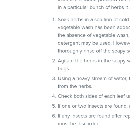
in a particular bunch of herbs i
Soak herbs in a solution of co
vegetable wash has been added
the absence of vegetable wash,
detergent may be used. However
thoroughly rinse off the soapy so
Agitate the herbs in the soapy w
bugs.
Using a heavy stream of water, 
from the herbs.
Check both sides of each leaf un
If one or two insects are found,
If any insects are found after r
must be discarded.