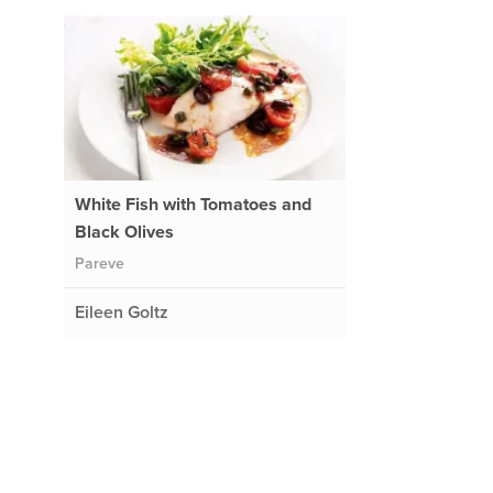
White Fish with Tomatoes and
Black Olives
Pareve
Eileen Goltz