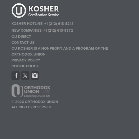
KOSHER HOTLINE:
+1 (212) 613-8241
NEW COMPANIES:
+1 (212) 613-8372
OU DIRECT
CONTACT US
OU KOSHER IS A NONPROFIT AND A PROGRAM OF THE
ORTHODOX UNION
PRIVACY POLICY
COOKIE POLICY
© 2026 ORTHODOX UNION
ALL RIGHTS RESERVED