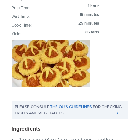
1 hour
Prep Time:
15 minutes
Wait Time:
25 minutes
Cook Time:
36 tarts
Yield:
PLEASE CONSULT
THE OU'S GUIDELINES
FOR CHECKING
FRUITS AND VEGETABLES
>
Ingredients
1 package (3 oz.) cream cheese, softened