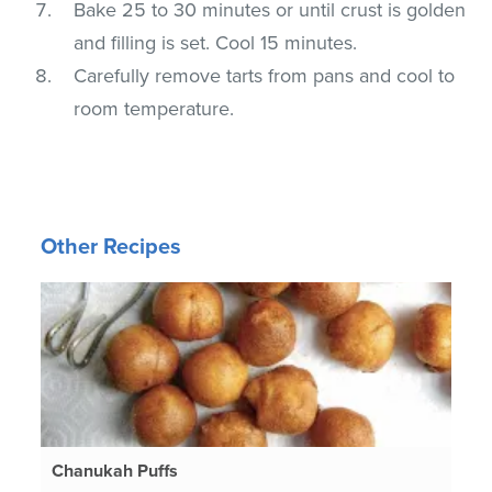
Bake 25 to 30 minutes or until crust is golden
and filling is set. Cool 15 minutes.
Carefully remove tarts from pans and cool to
room temperature.
Other Recipes
Chanukah Puffs