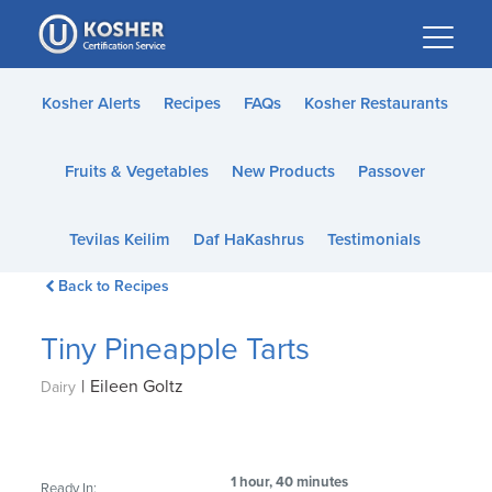
Please
note:
This
website
Kosher Alerts
Recipes
FAQs
Kosher Restaurants
includes
an
Fruits & Vegetables
New Products
Passover
accessibility
system.
Tevilas Keilim
Daf HaKashrus
Testimonials
Back to Recipes
Tiny Pineapple Tarts
|
Eileen Goltz
Dairy
1 hour, 40 minutes
Ready In: