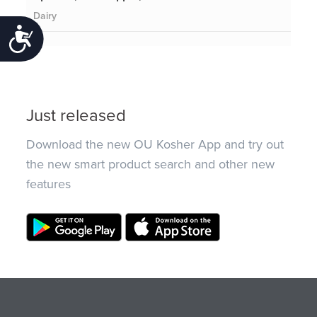
Dairy
Accessibility
Just released
Download the new OU Kosher App and try out
the new smart product search and other new
features