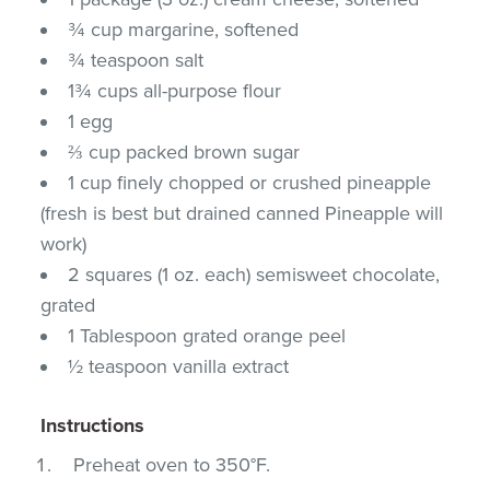
¾ cup margarine, softened
¾ teaspoon salt
1¾ cups all-purpose flour
1 egg
⅔ cup packed brown sugar
1 cup finely chopped or crushed pineapple
(fresh is best but drained canned Pineapple will
work)
2 squares (1 oz. each) semisweet chocolate,
grated
1 Tablespoon grated orange peel
½ teaspoon vanilla extract
Instructions
Preheat oven to 350°F.