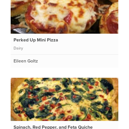
Perked Up Mini Pizza
Dairy
Eileen Goltz
Spinach, Red Pepper, and Feta Quiche