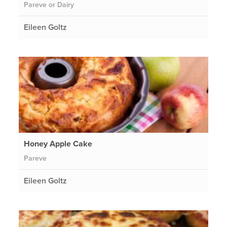
Pareve or Dairy
Eileen Goltz
Honey Apple Cake
Pareve
Eileen Goltz