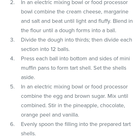
In an electric mixing bowl or food processor
bowl combine the cream cheese, margarine
and salt and beat until light and fluffy. Blend in
the flour until a dough forms into a ball.
Divide the dough into thirds; then divide each
section into 12 balls.
Press each ball into bottom and sides of mini
muffin pans to form tart shell. Set the shells
aside.
In an electric mixing bowl or food processor
combine the egg and brown sugar. Mix until
combined. Stir in the pineapple, chocolate,
orange peel and vanilla.
Evenly spoon the filling into the prepared tart
shells.