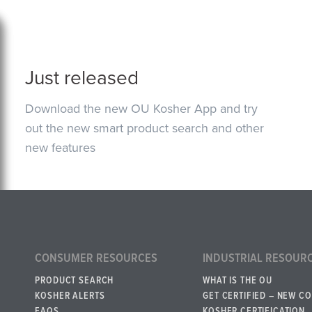
Just released
Download the new OU Kosher App and try
out the new smart product search and other
new features
CONSUMER RESOURCES
INDUSTRIAL RESOUR
PRODUCT SEARCH
WHAT IS THE OU
KOSHER ALERTS
GET CERTIFIED – NEW C
FAQS
KOSHER CERTIFICATION