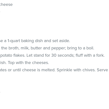
 cheese
s
 a 1-quart baking dish and set aside.
he broth, milk, butter and pepper; bring to a boil.
potato flakes. Let stand for 30 seconds; fluff with a fork.
ish. Top with the cheeses.
es or until cheese is melted. Sprinkle with chives. Serve
.