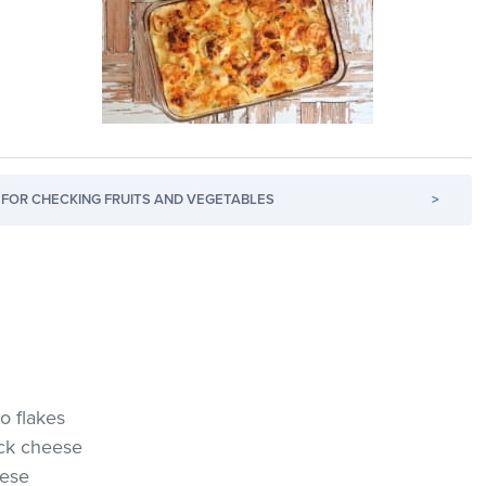
FOR CHECKING FRUITS AND VEGETABLES
>
o flakes
ck cheese
eese