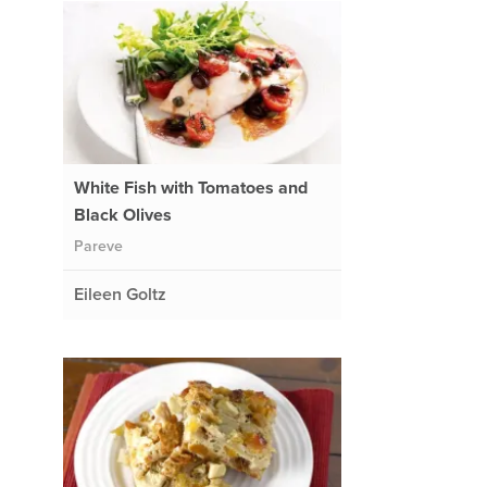
White Fish with Tomatoes and
Black Olives
Pareve
Eileen Goltz