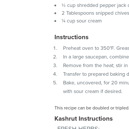
⅓ cup shredded pepper jack
2 Tablespoons snipped chive
¼ cup sour cream
Instructions
Preheat oven to 350°F. Grease
In a large saucepan, combine t
Remove from the heat; stir in 
Transfer to prepared baking d
Bake, uncovered, for 20 minut
with sour cream if desired.
This recipe can be doubled or tripled
Kashrut Instructions
FRESH HERBS
: