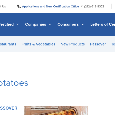
|
|
t Us
Applications and New Certification Office
+1 (212) 613-8372
ertified
Companies
Consumers
Letters of Cer
staurants
Fruits & Vegetables
New Products
Passover
Te
otatoes
PASSOVER