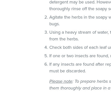
detergent may be used. However
thoroughly rinse off the soapy so
Agitate the herbs in the soapy w
bugs.
Using a heavy stream of water, 
from the herbs.
Check both sides of each leaf un
If one or two insects are found,
If any insects are found after r
must be discarded.
Please note
: To prepare herbs s
them thoroughly and place in a