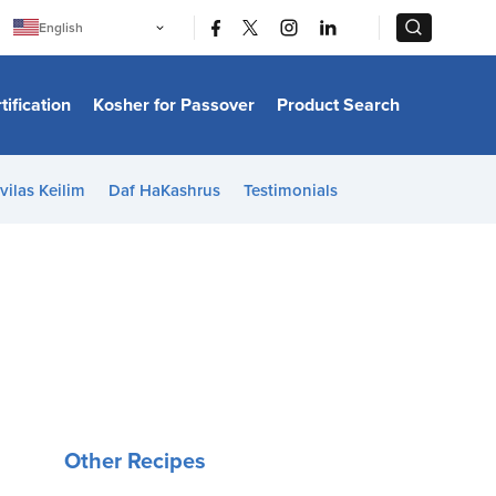
|
|
English
Português
中文
Bahasa Indonesia
tification
Kosher for Passover
Product Search
日本語
한국어
Bahasa Melayu
Español
vilas Keilim
Daf HaKashrus
Testimonials
Italiano
Français
Filipino
ไทย
Tiếng Việt
Türkçe
हिन्दी
Other Recipes