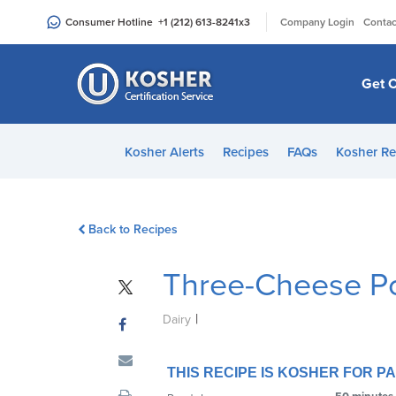
Please
|
Consumer Hotline
+1 (212) 613-8241
x3
Company Login
Contac
note:
This
website
Get C
includes
an
accessibility
Kosher Alerts
Recipes
FAQs
Kosher Re
system.
Press
Control-
Back to Recipes
F11
to
Three-Cheese P
adjust
the
|
website
Dairy
to
people
THIS RECIPE IS KOSHER FOR 
with