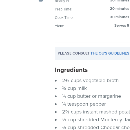
50 minutes
Ready In:
visual
20 minutes
Prep Time:
disabilities
30 minutes
Cook Time:
who
are
Serves 6
Yield:
using
a
screen
PLEASE CONSULT
THE OU'S GUIDELINES
reader;
Press
Ingredients
Control-
F10
2⅔ cups vegetable broth
to
⅔ cup milk
open
¼ cup butter or margarine
an
¼ teaspoon pepper
accessibility
2⅔ cups instant mashed potat
menu.
⅓ cup shredded Monterey Ja
⅓ cup shredded Cheddar ch