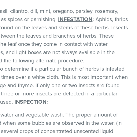
il, cilantro, dill, mint, oregano, parsley, rosemary,
as spices or garnishing.
INFESTATION
:
Aphids, thrips
found on the leaves and stems of these herbs. Insects
between the leaves and branches of herbs. These
 the leaf once they come in contact with water.
, and light boxes are not always available in the
the following alternate procedure.
o determine if a particular bunch of herbs is infested
l times over a white cloth. This is most important when
e and thyme. If only one or two insects are found
 three or more insects are detected in a particular
 used.
INSPECTION
:
ld water and vegetable wash. The proper amount of
 when some bubbles are observed in the water. (In
 several drops of concentrated unscented liquid