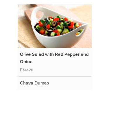
Olive Salad with Red Pepper and
Onion
Pareve
Chava Dumas