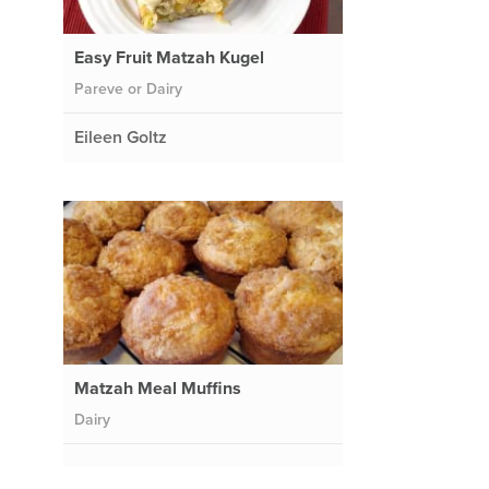
Easy Fruit Matzah Kugel
Pareve or Dairy
Eileen Goltz
Matzah Meal Muffins
Dairy