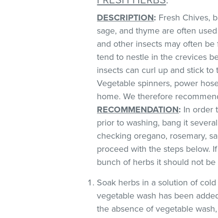
DESCRIPTION
:
Fresh Chives, bas
sage, and thyme are often used 
and other insects may often be 
tend to nestle in the crevices 
insects can curl up and stick to
Vegetable spinners, power hoses
home. We therefore recommend 
RECOMMENDATION
:
In order t
prior to washing, bang it severa
checking oregano, rosemary, sag
proceed with the steps below. If
bunch of herbs it should not be
Soak herbs in a solution of co
vegetable wash has been added
the absence of vegetable wash,