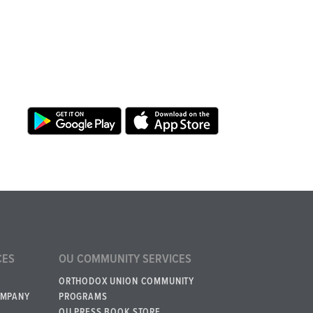
CES
OU COMMUNITY SERVICES
ORTHODOX UNION COMMUNITY
OMPANY
PROGRAMS
OU PRESS BOOK STORE