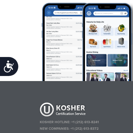
Accessibility
KOSHER HOTLINE:
+1 (212) 613-8241
NEW COMPANIES:
+1 (212) 613-8372