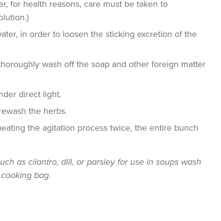
, for health reasons, care must be taken to
lution.)
ater, in order to loosen the sticking excretion of the
thoroughly wash off the soap and other foreign matter
der direct light.
 rewash the herbs.
epeating the agitation process twice, the entire bunch
uch as cilantro, dill, or parsley for use in soups wash
 cooking bag.