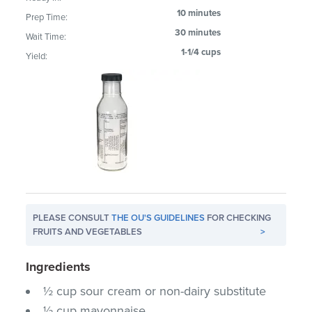
10 minutes
Prep Time:
30 minutes
Wait Time:
1-1/4 cups
Yield:
PLEASE CONSULT
THE OU'S GUIDELINES
FOR CHECKING
FRUITS AND VEGETABLES
>
Ingredients
½ cup sour cream or non-dairy substitute
½ cup mayonnaise