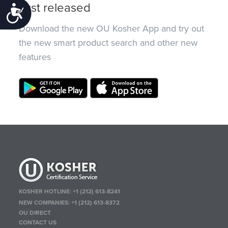
Just released
Accessibility
Download the new OU Kosher App and try out
the new smart product search and other new
features
KOSHER HOTLINE:
+1 (212) 613-8241
NEW COMPANIES:
+1 (212) 613-8372
OU DIRECT
CONTACT US