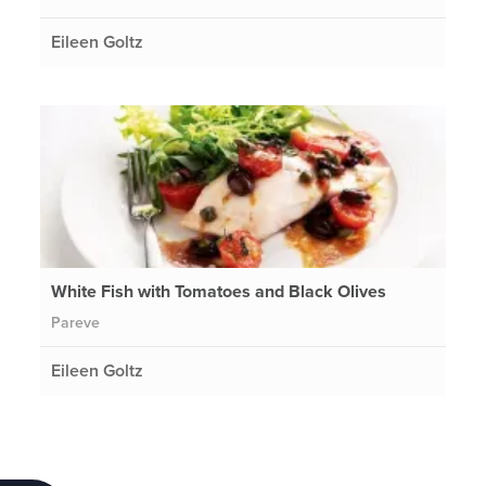
Eileen Goltz
White Fish with Tomatoes and Black Olives
Pareve
Eileen Goltz