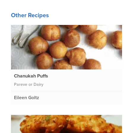
Other Recipes
Chanukah Puffs
Pareve or Dairy
Eileen Goltz