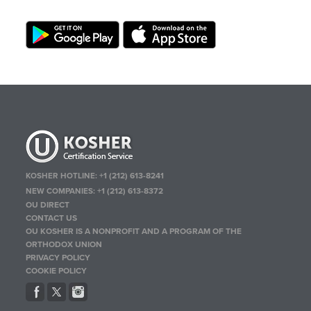
KOSHER HOTLINE:
+1 (212) 613-8241
NEW COMPANIES:
+1 (212) 613-8372
OU DIRECT
CONTACT US
OU KOSHER IS A NONPROFIT AND A PROGRAM OF THE
ORTHODOX UNION
PRIVACY POLICY
COOKIE POLICY