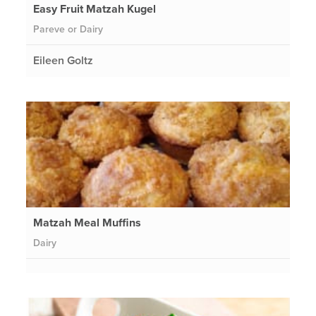
Easy Fruit Matzah Kugel
Pareve or Dairy
Eileen Goltz
Matzah Meal Muffins
Dairy