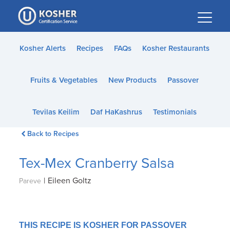
Please
note:
This
website
Kosher Alerts
Recipes
FAQs
Kosher Restaurants
includes
an
Fruits & Vegetables
New Products
Passover
accessibility
system.
Tevilas Keilim
Daf HaKashrus
Testimonials
Back to Recipes
Tex-Mex Cranberry Salsa
|
Eileen Goltz
Pareve
THIS RECIPE IS KOSHER FOR PASSOVER