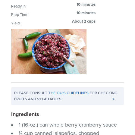
10 minutes
Ready In:
10 minutes
Prep Time:
About 2 cups
Yield:
PLEASE CONSULT
THE OU'S GUIDELINES
FOR CHECKING
FRUITS AND VEGETABLES
>
Ingredients
1 (16-oz.) can whole berry cranberry sauce
¼ cup canned jalapeños, chopped