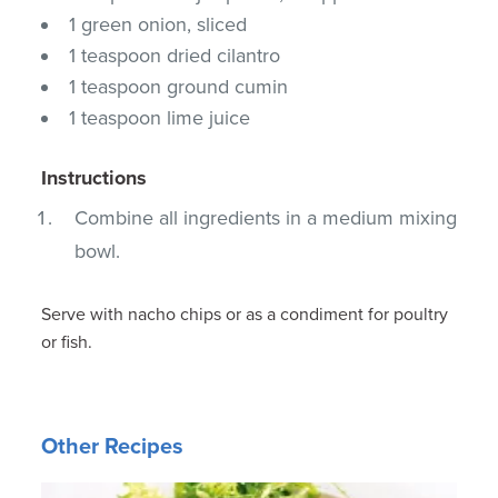
1 green onion, sliced
1 teaspoon dried cilantro
1 teaspoon ground cumin
1 teaspoon lime juice
Instructions
Combine all ingredients in a medium mixing
bowl.
Serve with nacho chips or as a condiment for poultry
or fish.
Other Recipes