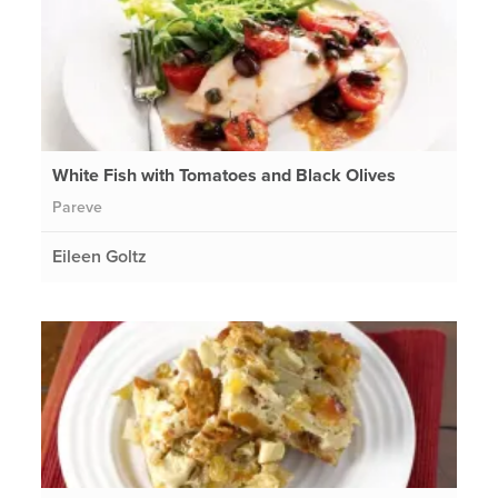
White Fish with Tomatoes and Black Olives
Pareve
Eileen Goltz