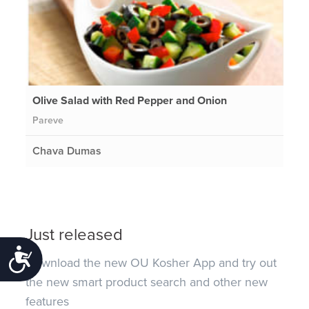
Olive Salad with Red Pepper and Onion
Pareve
Chava Dumas
Just released
Accessibility
Download the new OU Kosher App and try out
the new smart product search and other new
features