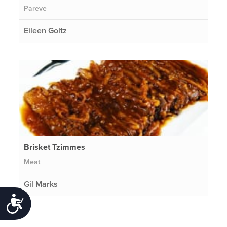
Pareve
Eileen Goltz
Brisket Tzimmes
Meat
Gil Marks
Accessibility