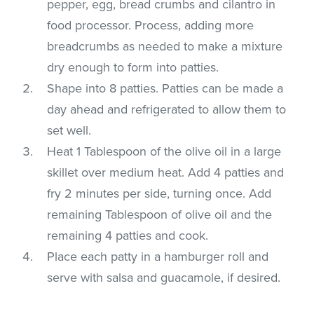
pepper, egg, bread crumbs and cilantro in
food processor. Process, adding more
breadcrumbs as needed to make a mixture
dry enough to form into patties.
Shape into 8 patties. Patties can be made a
day ahead and refrigerated to allow them to
set well.
Heat 1 Tablespoon of the olive oil in a large
skillet over medium heat. Add 4 patties and
fry 2 minutes per side, turning once. Add
remaining Tablespoon of olive oil and the
remaining 4 patties and cook.
Place each patty in a hamburger roll and
serve with salsa and guacamole, if desired.