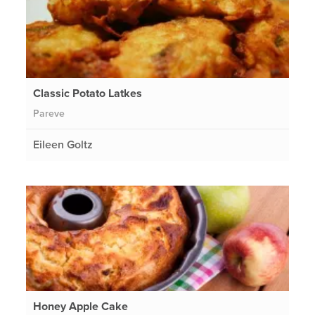
Classic Potato Latkes
Pareve
Eileen Goltz
Honey Apple Cake