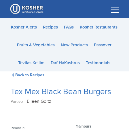
Please
note:
This
website
Kosher Alerts
Recipes
FAQs
Kosher Restaurants
includes
an
Fruits & Vegetables
New Products
Passover
accessibility
system.
Tevilas Keilim
Daf HaKashrus
Testimonials
Back to Recipes
Tex Mex Black Bean Burgers
|
Eileen Goltz
Pareve
1½ hours
Ready In: