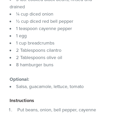
drained
¼ cup diced onion
½ cup diced red bell pepper
1 teaspoon cayenne pepper
1 egg
1 cup breadcrumbs
2 Tablespoons cilantro
2 Tablespoons olive oil
8 hamburger buns
Optional:
Salsa, guacamole, lettuce, tomato
Instructions
Put beans, onion, bell pepper, cayenne