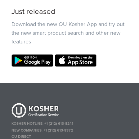
Just released
Download the new OU Kosher App and try out
the new smart product search and other new
features
KOSHER HOTLINE:
+1 (212) 613-8241
NEW COMPANIES:
+1 (212) 613-8372
OU DIRECT