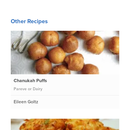
Other Recipes
Chanukah Puffs
Pareve or Dairy
Eileen Goltz