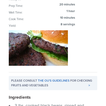
20 minutes
Prep Time:
1 hour
Wait Time:
10 minutes
Cook Time:
8 servings
Yield:
PLEASE CONSULT
THE OU'S GUIDELINES
FOR CHECKING
FRUITS AND VEGETABLES
>
Ingredients
3 lbs. cooked black beans, rinsed and