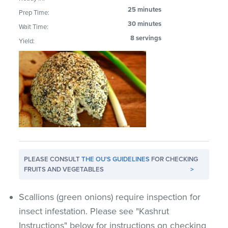
25 minutes
Prep Time:
30 minutes
Wait Time:
8 servings
Yield:
PLEASE CONSULT
THE OU'S GUIDELINES
FOR CHECKING
FRUITS AND VEGETABLES
>
Scallions (green onions) require inspection for
insect infestation. Please see "Kashrut
Instructions" below for instructions on checking