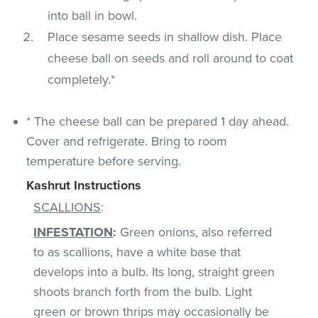
into ball in bowl.
Place sesame seeds in shallow dish. Place
cheese ball on seeds and roll around to coat
completely.*
* The cheese ball can be prepared 1 day ahead.
Cover and refrigerate. Bring to room
temperature before serving.
Kashrut Instructions
SCALLIONS
:
INFESTATION
:
Green onions, also referred
to as scallions, have a white base that
develops into a bulb. Its long, straight green
shoots branch forth from the bulb. Light
green or brown thrips may occasionally be