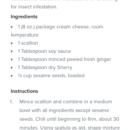
for insect infestation.
Ingredients
1 (8 oz.) package cream cheese, room
temperature
1 scallion
1 Tablespoon soy sauce
1 Tablespoon minced peeled fresh ginger
1 Tablespoon dry Sherry
¼ cup sesame seeds, toasted
Instructions
Mince scallion and combine in a medium
bowl with all ingredients except sesame
seeds. Chill until beginning to firm, about 30
minutes. Using spatula as aid, shape mixture