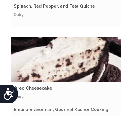
Spinach, Red Pepper, and Feta Quiche
Dairy
Oreo Cheesecake
Accessibility
Dairy
Emuna Braverman, Gourmet Kosher Cooking