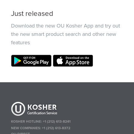
Just released
Download the new OU Kosher App and try out
the new smart product search and other new
features
KOSHER HOTLINE:
+1 (212) 613-8241
NEW COMPANIES:
+1 (212) 613-8372
OU DIRECT