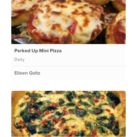
Perked Up Mini Pizza
Dairy
Eileen Goltz