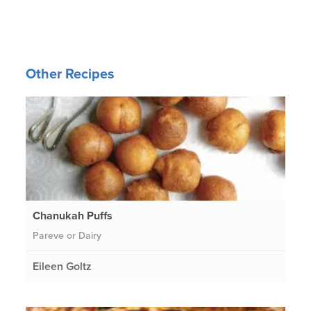
Other Recipes
Chanukah Puffs
Pareve or Dairy
Eileen Goltz