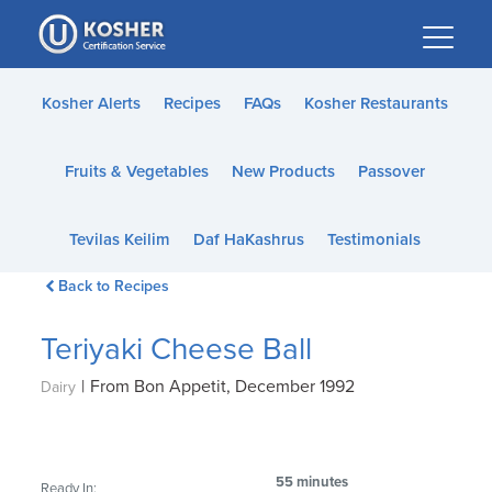
Please
note:
This
website
Kosher Alerts
Recipes
FAQs
Kosher Restaurants
includes
an
Fruits & Vegetables
New Products
Passover
accessibility
system.
Tevilas Keilim
Daf HaKashrus
Testimonials
Back to Recipes
Teriyaki Cheese Ball
|
From Bon Appetit, December 1992
Dairy
55 minutes
Ready In: