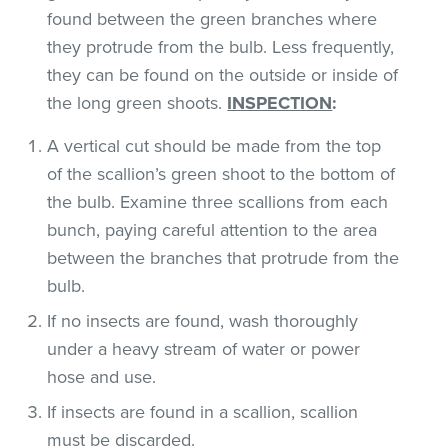
found between the green branches where
they protrude from the bulb. Less frequently,
they can be found on the outside or inside of
the long green shoots.
INSPECTION
:
A vertical cut should be made from the top
of the scallion’s green shoot to the bottom of
the bulb. Examine three scallions from each
bunch, paying careful attention to the area
between the branches that protrude from the
bulb.
If no insects are found, wash thoroughly
under a heavy stream of water or power
hose and use.
If insects are found in a scallion, scallion
must be discarded.