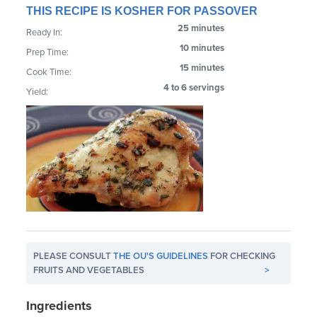
THIS RECIPE IS KOSHER FOR PASSOVER
25 minutes
Ready In:
10 minutes
Prep Time:
15 minutes
Cook Time:
4 to 6 servings
Yield:
PLEASE CONSULT
THE OU'S GUIDELINES
FOR CHECKING
FRUITS AND VEGETABLES
>
Ingredients