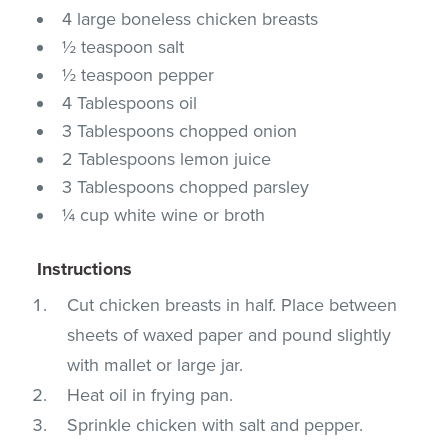
4 large boneless chicken breasts
½ teaspoon salt
½ teaspoon pepper
4 Tablespoons oil
3 Tablespoons chopped onion
2 Tablespoons lemon juice
3 Tablespoons chopped parsley
¼ cup white wine or broth
Instructions
Cut chicken breasts in half. Place between
sheets of waxed paper and pound slightly
with mallet or large jar.
Heat oil in frying pan.
Sprinkle chicken with salt and pepper.