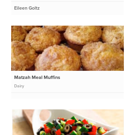
Eileen Goltz
Matzah Meal Muffins
Dairy