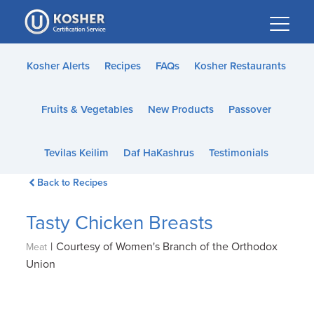
Please
note:
This
website
Kosher Alerts
Recipes
FAQs
Kosher Restaurants
includes
an
Fruits & Vegetables
New Products
Passover
accessibility
system.
Tevilas Keilim
Daf HaKashrus
Testimonials
Back to Recipes
Tasty Chicken Breasts
|
Courtesy of Women's Branch of the Orthodox
Meat
Union