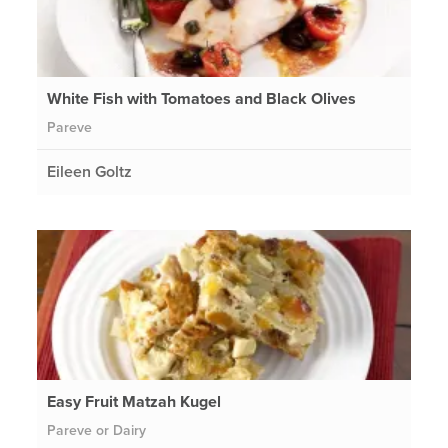
White Fish with Tomatoes and Black Olives
Pareve
Eileen Goltz
Easy Fruit Matzah Kugel
Pareve or Dairy