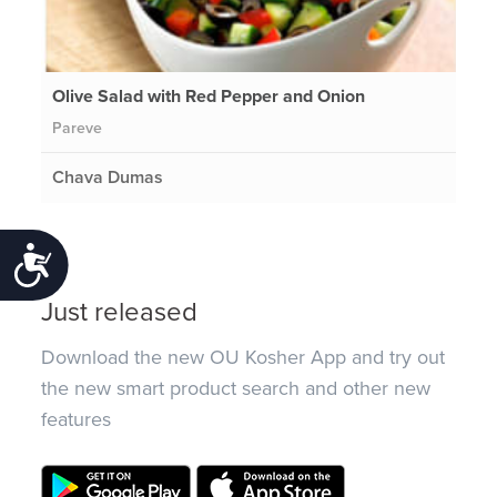
Olive Salad with Red Pepper and Onion
Pareve
Chava Dumas
Accessibility
Just released
Download the new OU Kosher App and try out
the new smart product search and other new
features