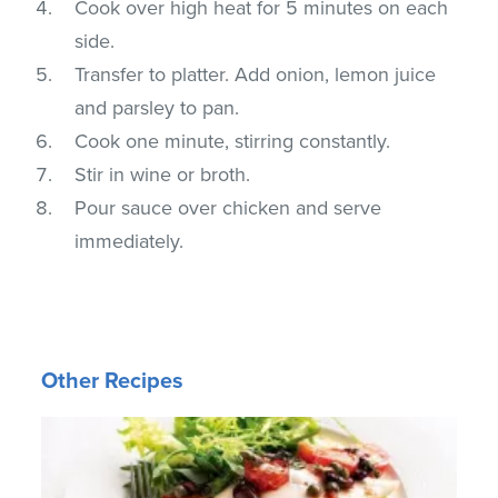
Cook over high heat for 5 minutes on each
side.
Transfer to platter. Add onion, lemon juice
and parsley to pan.
Cook one minute, stirring constantly.
Stir in wine or broth.
Pour sauce over chicken and serve
immediately.
Other Recipes