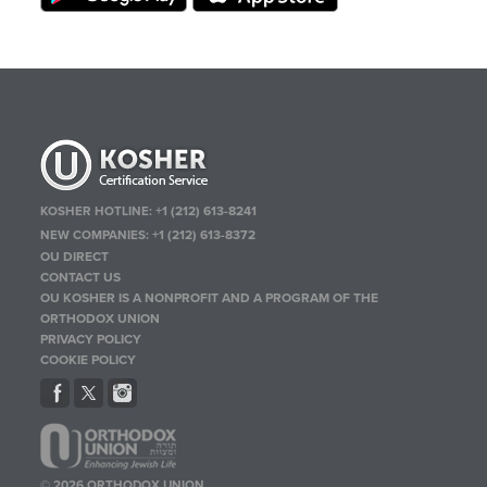
KOSHER HOTLINE:
+1 (212) 613-8241
NEW COMPANIES:
+1 (212) 613-8372
OU DIRECT
CONTACT US
OU KOSHER IS A NONPROFIT AND A PROGRAM OF THE
ORTHODOX UNION
PRIVACY POLICY
COOKIE POLICY
© 2026 ORTHODOX UNION