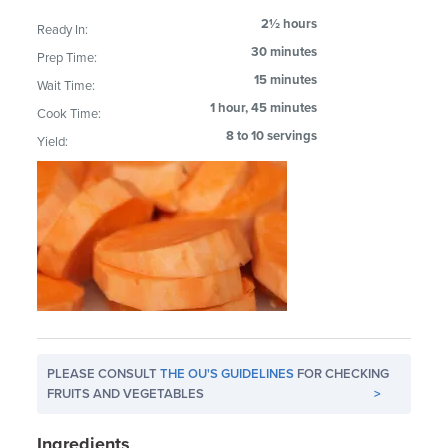
2½ hours
Ready In:
30 minutes
Prep Time:
15 minutes
Wait Time:
1 hour, 45 minutes
Cook Time:
8 to 10 servings
Yield:
PLEASE CONSULT
THE OU'S GUIDELINES
FOR CHECKING
FRUITS AND VEGETABLES
>
Ingredients