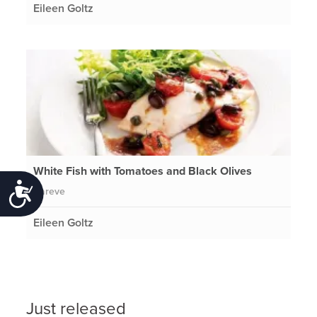
Eileen Goltz
White Fish with Tomatoes and Black Olives
Accessibility
Pareve
Eileen Goltz
Just released