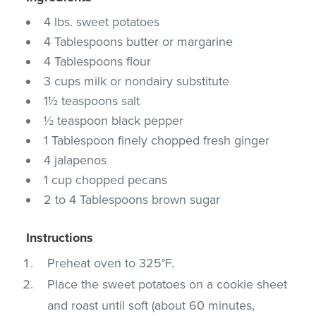
4 lbs. sweet potatoes
4 Tablespoons butter or margarine
4 Tablespoons flour
3 cups milk or nondairy substitute
1½ teaspoons salt
½ teaspoon black pepper
1 Tablespoon finely chopped fresh ginger
4 jalapenos
1 cup chopped pecans
2 to 4 Tablespoons brown sugar
Instructions
Preheat oven to 325°F.
Place the sweet potatoes on a cookie sheet
and roast until soft (about 60 minutes,