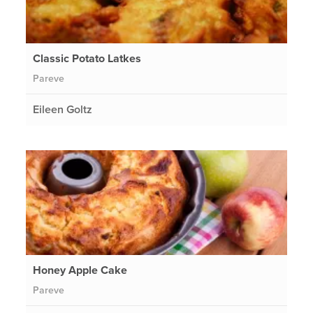
Classic Potato Latkes
Pareve
Eileen Goltz
Honey Apple Cake
Pareve