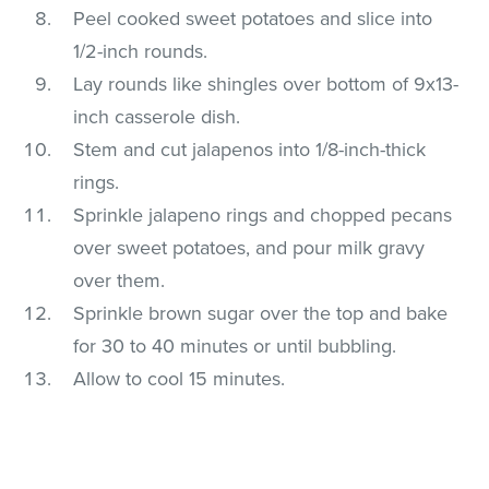
Peel cooked sweet potatoes and slice into
1/2-inch rounds.
Lay rounds like shingles over bottom of 9x13-
inch casserole dish.
Stem and cut jalapenos into 1/8-inch-thick
rings.
Sprinkle jalapeno rings and chopped pecans
over sweet potatoes, and pour milk gravy
over them.
Sprinkle brown sugar over the top and bake
for 30 to 40 minutes or until bubbling.
Allow to cool 15 minutes.