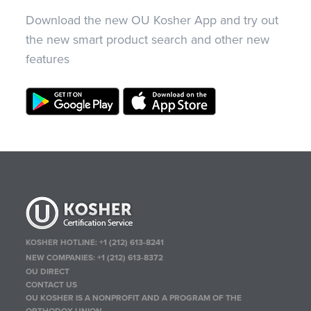
Download the new OU Kosher App and try out
the new smart product search and other new
features
KOSHER HOTLINE:
+1 (212) 613-8241
NEW COMPANIES:
+1 (212) 613-8372
OU DIRECT
CONTACT US
OU KOSHER IS A NONPROFIT AND A PROGRAM OF THE
ORTHODOX UNION