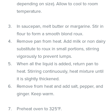
depending on size). Allow to cool to room
temperature.
In saucepan, melt butter or margarine. Stir in
flour to form a smooth blond roux.
Remove pan from heat. Add milk or non dairy
substitute to roux in small portions, stirring
vigorously to prevent lumps.
When all the liquid is added, return pan to
heat. Stirring continuously, heat mixture until
it is slightly thickened.
Remove from heat and add salt, pepper, and
ginger. Keep warm.
Preheat oven to 325°F.