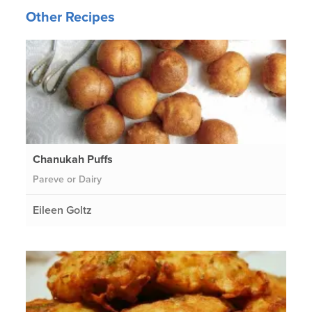
Other Recipes
Chanukah Puffs
Pareve or Dairy
Eileen Goltz