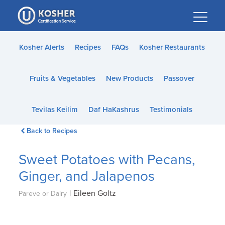
Please
note:
This
website
Kosher Alerts
Recipes
FAQs
Kosher Restaurants
includes
an
Fruits & Vegetables
New Products
Passover
accessibility
system.
Tevilas Keilim
Daf HaKashrus
Testimonials
Back to Recipes
Sweet Potatoes with Pecans,
Ginger, and Jalapenos
|
Eileen Goltz
Pareve or Dairy