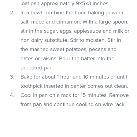
loaf pan approximately 9x5x3 inches.
In a bowl combine the flour, baking powder,
salt, mace and cinnamon. With a large spoon,
stir in the sugar, eggs, applesauce and milk or
non dairy substitute. Stir to moisten. Stir in
the mashed sweet potatoes, pecans and
dates or raisins. Pour the batter into the
prepared pan.
Bake for about 1 hour and 10 minutes or until
toothpick inserted in center comes out clean.
Cool in pan on a rack for 15 minutes. Remove
from pan and continue cooling on wire rack.