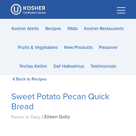
Please
note:
This
website
Kosher Alerts
Recipes
FAQs
Kosher Restaurants
includes
an
Fruits & Vegetables
New Products
Passover
accessibility
system.
Tevilas Keilim
Daf HaKashrus
Testimonials
Back to Recipes
Sweet Potato Pecan Quick
Bread
|
Eileen Goltz
Pareve or Dairy