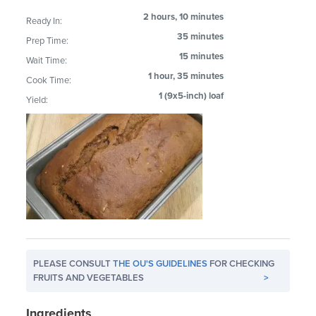
2 hours, 10 minutes
Ready In:
35 minutes
Prep Time:
15 minutes
Wait Time:
1 hour, 35 minutes
Cook Time:
1 (9x5-inch) loaf
Yield:
PLEASE CONSULT
THE OU'S GUIDELINES
FOR CHECKING
FRUITS AND VEGETABLES
>
Ingredients