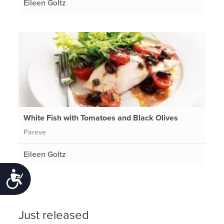
Eileen Goltz
White Fish with Tomatoes and Black Olives
Pareve
Eileen Goltz
Accessibility
Just released