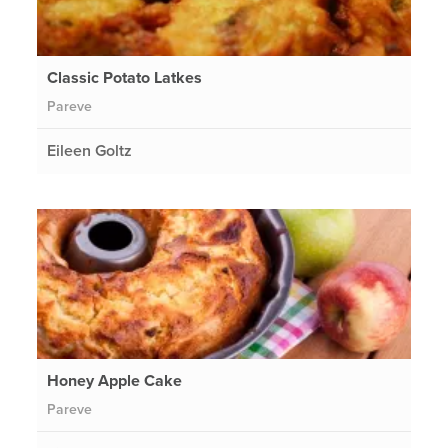
Classic Potato Latkes
Pareve
Eileen Goltz
Honey Apple Cake
Pareve