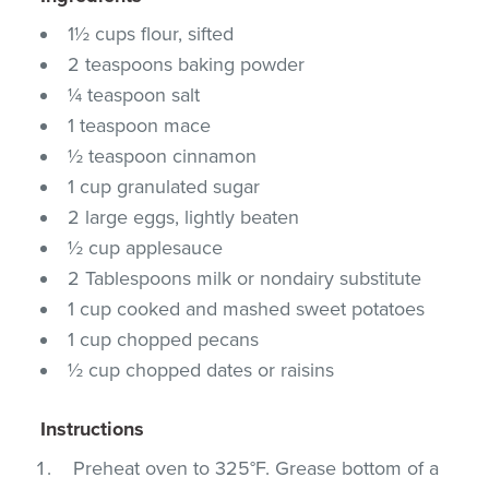
1½ cups flour, sifted
2 teaspoons baking powder
¼ teaspoon salt
1 teaspoon mace
½ teaspoon cinnamon
1 cup granulated sugar
2 large eggs, lightly beaten
½ cup applesauce
2 Tablespoons milk or nondairy substitute
1 cup cooked and mashed sweet potatoes
1 cup chopped pecans
½ cup chopped dates or raisins
Instructions
Preheat oven to 325°F. Grease bottom of a