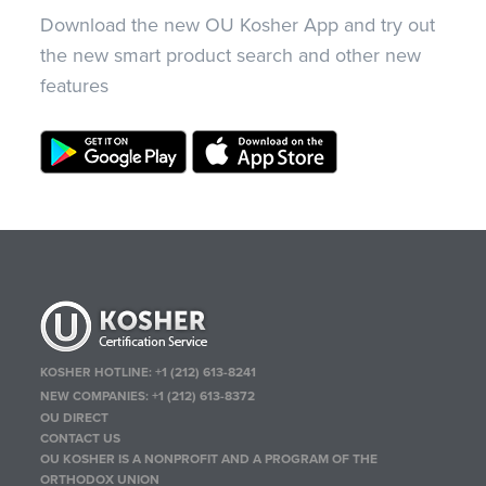
Download the new OU Kosher App and try out
the new smart product search and other new
features
KOSHER HOTLINE:
+1 (212) 613-8241
NEW COMPANIES:
+1 (212) 613-8372
OU DIRECT
CONTACT US
OU KOSHER IS A NONPROFIT AND A PROGRAM OF THE
ORTHODOX UNION