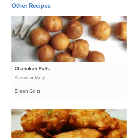
Other Recipes
Chanukah Puffs
Pareve or Dairy
Eileen Goltz