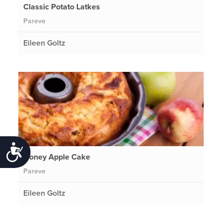
Classic Potato Latkes
Pareve
Eileen Goltz
Accessibility
Honey Apple Cake
Pareve
Eileen Goltz