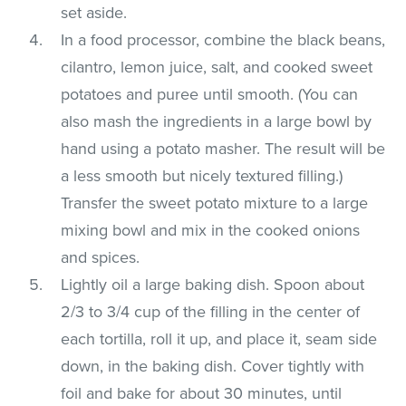
set aside.
In a food processor, combine the black beans,
cilantro, lemon juice, salt, and cooked sweet
potatoes and puree until smooth. (You can
also mash the ingredients in a large bowl by
hand using a potato masher. The result will be
a less smooth but nicely textured filling.)
Transfer the sweet potato mixture to a large
mixing bowl and mix in the cooked onions
and spices.
Lightly oil a large baking dish. Spoon about
2/3 to 3/4 cup of the filling in the center of
each tortilla, roll it up, and place it, seam side
down, in the baking dish. Cover tightly with
foil and bake for about 30 minutes, until