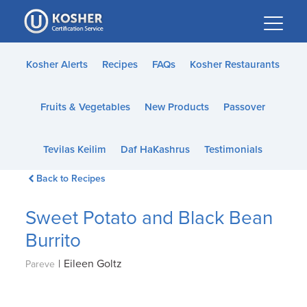
Please
note:
This
website
Kosher Alerts
Recipes
FAQs
Kosher Restaurants
includes
an
Fruits & Vegetables
New Products
Passover
accessibility
system.
Tevilas Keilim
Daf HaKashrus
Testimonials
Back to Recipes
Sweet Potato and Black Bean
Burrito
|
Eileen Goltz
Pareve