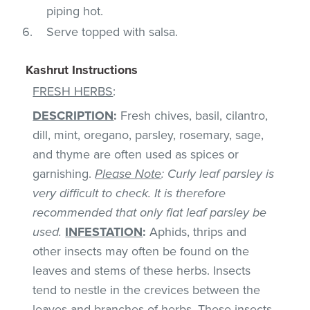
piping hot.
Serve topped with salsa.
Kashrut Instructions
FRESH HERBS
:
DESCRIPTION
:
Fresh chives, basil, cilantro,
dill, mint, oregano, parsley, rosemary, sage,
and thyme are often used as spices or
garnishing.
Please Note
: Curly leaf parsley is
very difficult to check. It is therefore
recommended that only flat leaf parsley be
used.
INFESTATION
:
Aphids, thrips and
other insects may often be found on the
leaves and stems of these herbs. Insects
tend to nestle in the crevices between the
leaves and branches of herbs. These insects