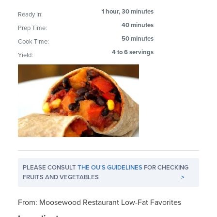
1 hour, 30 minutes
Ready In:
40 minutes
Prep Time:
50 minutes
Cook Time:
4 to 6 servings
Yield:
PLEASE CONSULT
THE OU'S GUIDELINES
FOR CHECKING
FRUITS AND VEGETABLES
>
From: Moosewood Restaurant Low-Fat Favorites