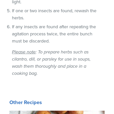
light.
If one or two insects are found, rewash the
herbs.
If any insects are found after repeating the
agitation process twice, the entire bunch
must be discarded.
Please note
: To prepare herbs such as
cilantro, dill, or parsley for use in soups,
wash them thoroughly and place in a
cooking bag.
Other Recipes