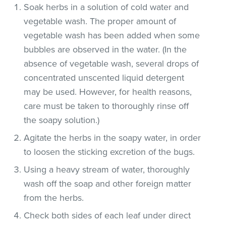
Soak herbs in a solution of cold water and
vegetable wash. The proper amount of
vegetable wash has been added when some
bubbles are observed in the water. (In the
absence of vegetable wash, several drops of
concentrated unscented liquid detergent
may be used. However, for health reasons,
care must be taken to thoroughly rinse off
the soapy solution.)
Agitate the herbs in the soapy water, in order
to loosen the sticking excretion of the bugs.
Using a heavy stream of water, thoroughly
wash off the soap and other foreign matter
from the herbs.
Check both sides of each leaf under direct