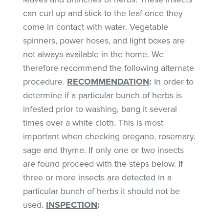
can curl up and stick to the leaf once they
come in contact with water. Vegetable
spinners, power hoses, and light boxes are
not always available in the home. We
therefore recommend the following alternate
procedure.
RECOMMENDATION
:
In order to
determine if a particular bunch of herbs is
infested prior to washing, bang it several
times over a white cloth. This is most
important when checking oregano, rosemary,
sage and thyme. If only one or two insects
are found proceed with the steps below. If
three or more insects are detected in a
particular bunch of herbs it should not be
used.
INSPECTION
: