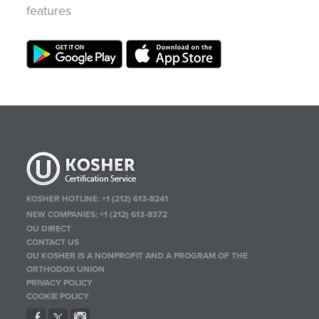
features
KOSHER HOTLINE:
+1 (212) 613-8241
NEW COMPANIES:
+1 (212) 613-8372
OU DIRECT
CONTACT US
OU KOSHER IS A NONPROFIT AND A PROGRAM OF THE
ORTHODOX UNION
PRIVACY POLICY
COOKIE POLICY