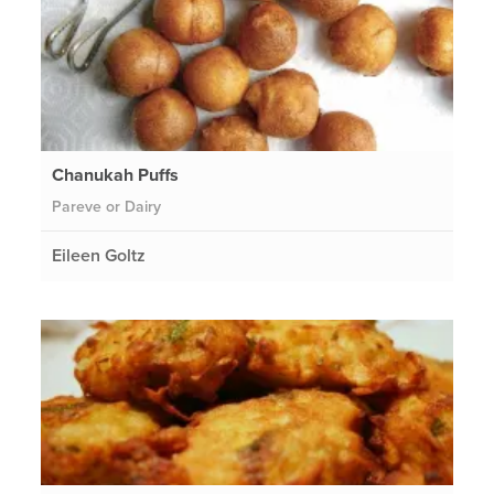
Chanukah Puffs
Pareve or Dairy
Eileen Goltz