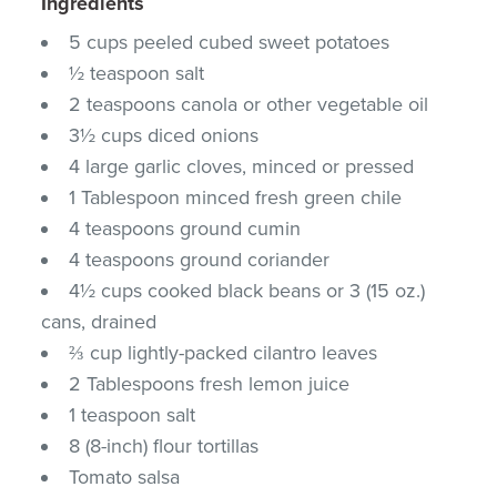
Ingredients
5 cups peeled cubed sweet potatoes
½ teaspoon salt
2 teaspoons canola or other vegetable oil
3½ cups diced onions
4 large garlic cloves, minced or pressed
1 Tablespoon minced fresh green chile
4 teaspoons ground cumin
4 teaspoons ground coriander
4½ cups cooked black beans or 3 (15 oz.)
cans, drained
⅔ cup lightly-packed cilantro leaves
2 Tablespoons fresh lemon juice
1 teaspoon salt
8 (8-inch) flour tortillas
Tomato salsa