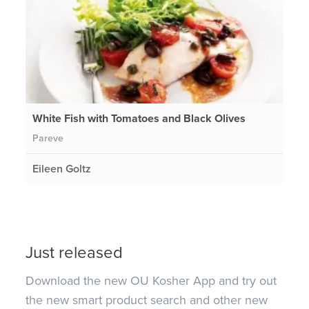
White Fish with Tomatoes and Black Olives
Pareve
Eileen Goltz
Just released
Download the new OU Kosher App and try out
the new smart product search and other new