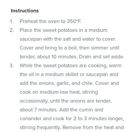
Instructions
Preheat the oven to 350°F.
Place the sweet potatoes in a medium
saucepan with the salt and water to cover.
Cover and bring to a boil, then simmer until
tender, about 10 minutes. Drain and set aside.
While the sweet potatoes are cooking, warm
the oil in a medium skillet or saucepan and
add the onions, garlic, and chile. Cover and
cook on medium-low heat, stirring
occasionally, until the onions are tender,
about 7 minutes. Add the cumin and
coriander and cook for 2 to 3 minutes longer,
stirring frequently. Remove from the heat and