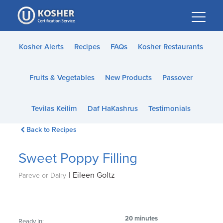
Please
note:
This
website
Kosher Alerts
Recipes
FAQs
Kosher Restaurants
includes
an
Fruits & Vegetables
New Products
Passover
accessibility
system.
Tevilas Keilim
Daf HaKashrus
Testimonials
Back to Recipes
Sweet Poppy Filling
|
Eileen Goltz
Pareve or Dairy
20 minutes
Ready In: