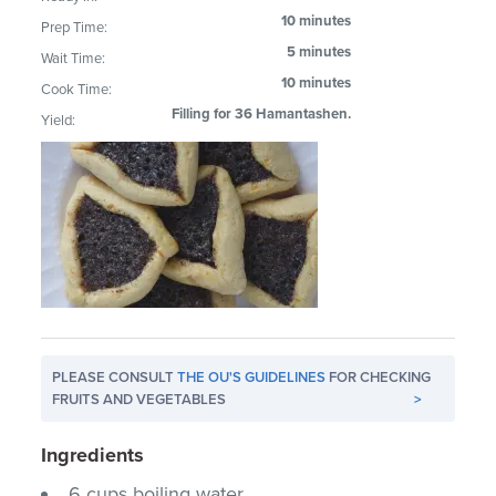
10 minutes
Prep Time:
5 minutes
Wait Time:
10 minutes
Cook Time:
Filling for 36 Hamantashen.
Yield:
PLEASE CONSULT
THE OU'S GUIDELINES
FOR CHECKING
FRUITS AND VEGETABLES
>
Ingredients
6 cups boiling water