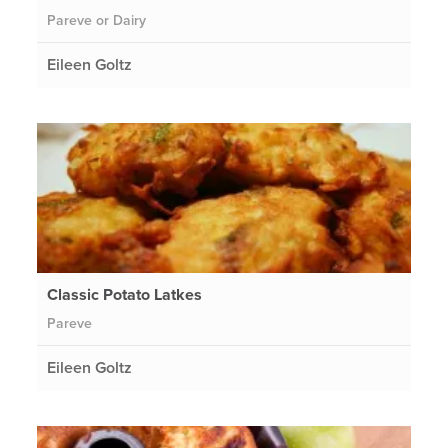
Pareve or Dairy
Eileen Goltz
Classic Potato Latkes
Pareve
Eileen Goltz