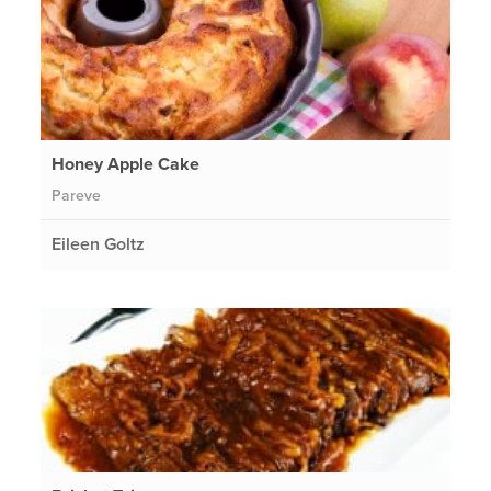
Honey Apple Cake
Pareve
Eileen Goltz