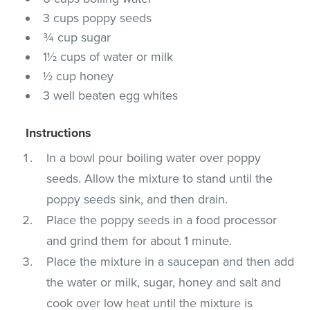
3 cups poppy seeds
¾ cup sugar
1½ cups of water or milk
½ cup honey
3 well beaten egg whites
Instructions
In a bowl pour boiling water over poppy
seeds. Allow the mixture to stand until the
poppy seeds sink, and then drain.
Place the poppy seeds in a food processor
and grind them for about 1 minute.
Place the mixture in a saucepan and then add
the water or milk, sugar, honey and salt and
cook over low heat until the mixture is