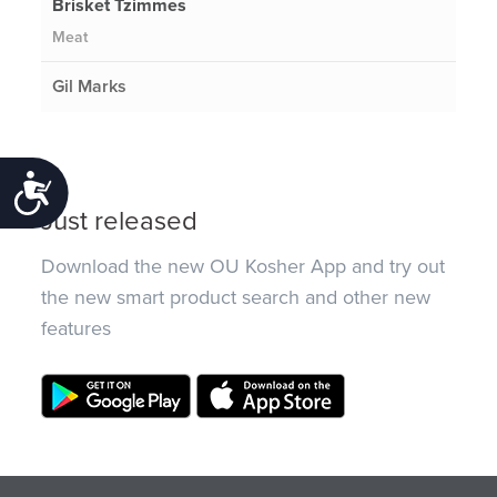
Brisket Tzimmes
Meat
Gil Marks
Accessibility
Just released
Download the new OU Kosher App and try out
the new smart product search and other new
features