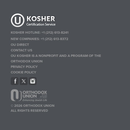
KOSHER HOTLINE:
+1 (212) 613-8241
NEW COMPANIES:
+1 (212) 613-8372
OU DIRECT
CONTACT US
OU KOSHER IS A NONPROFIT AND A PROGRAM OF THE
ORTHODOX UNION
PRIVACY POLICY
COOKIE POLICY
© 2026 ORTHODOX UNION
ALL RIGHTS RESERVED