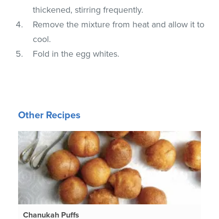
thickened, stirring frequently.
Remove the mixture from heat and allow it to
cool.
Fold in the egg whites.
Other Recipes
Chanukah Puffs