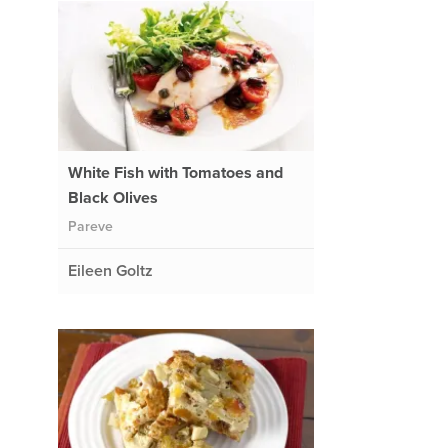
White Fish with Tomatoes and
Black Olives
Pareve
Eileen Goltz