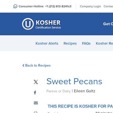
Please
|
Consumer Hotline
+1 (212) 613-8241
x3
Company Login
Contac
note:
This
website
Get C
includes
an
accessibility
Kosher Alerts
Recipes
FAQs
Kosher Re
system.
Press
Control-
Back to Recipes
F11
to
Sweet Pecans
adjust
the
|
Eileen Goltz
website
Pareve or Dairy
to
people
THIS RECIPE IS KOSHER FOR 
with