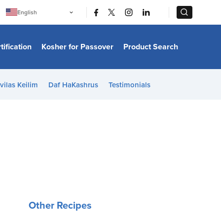
|
|
English
Português
中文
Bahasa Indonesia
tification
Kosher for Passover
Product Search
日本語
한국어
Bahasa Melayu
Español
vilas Keilim
Daf HaKashrus
Testimonials
Italiano
Français
Filipino
ไทย
Tiếng Việt
Türkçe
हिन्दी
Other Recipes