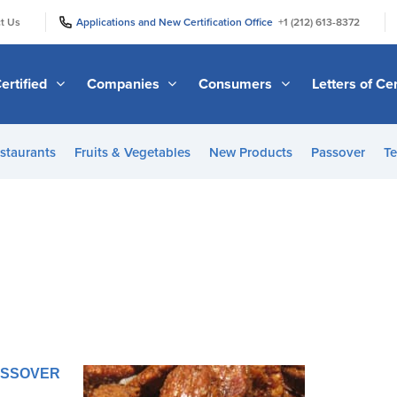
|
|
t Us
Applications and New Certification Office
+1 (212) 613-8372
ertified
Companies
Consumers
Letters of Cer
staurants
Fruits & Vegetables
New Products
Passover
Te
PASSOVER