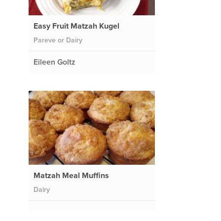
Easy Fruit Matzah Kugel
Pareve or Dairy
Eileen Goltz
Matzah Meal Muffins
Dairy