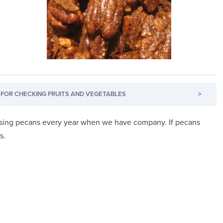
FOR CHECKING FRUITS AND VEGETABLES
>
using pecans every year when we have company. If pecans
s.