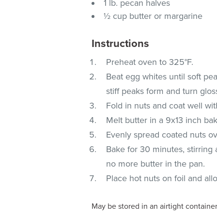
1 lb. pecan halves
½ cup butter or margarine
Instructions
Preheat oven to 325°F.
Beat egg whites until soft pea
stiff peaks form and turn glos
Fold in nuts and coat well wi
Melt butter in a 9x13 inch ba
Evenly spread coated nuts ov
Bake for 30 minutes, stirring 
no more butter in the pan.
Place hot nuts on foil and all
May be stored in an airtight containe