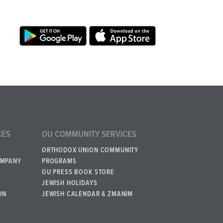
CES
OU COMMUNITY SERVICES
ORTHODOX UNION COMMUNITY
OMPANY
PROGRAMS
OU PRESS BOOK STORE
JEWISH HOLIDAYS
ON
JEWISH CALENDAR & ZMANIM