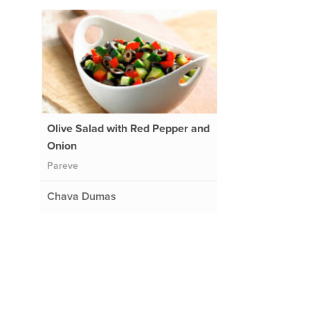
Olive Salad with Red Pepper and
Onion
Pareve
Chava Dumas