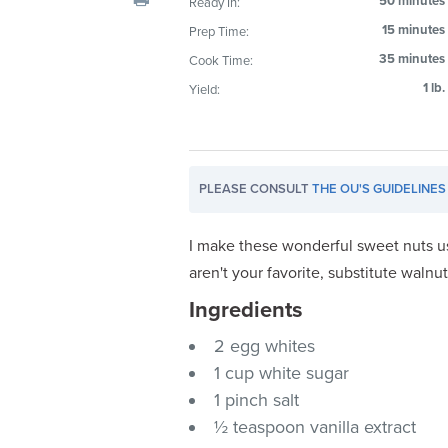
50 minutes
Ready In:
visual
15 minutes
Prep Time:
disabilities
35 minutes
Cook Time:
who
are
1 lb.
Yield:
using
a
screen
reader;
PLEASE CONSULT
THE OU'S GUIDELINES
Press
Control-
I make these wonderful sweet nuts 
F10
aren't your favorite, substitute walnut
to
Ingredients
open
an
2 egg whites
accessibility
1 cup white sugar
menu.
1 pinch salt
½ teaspoon vanilla extract