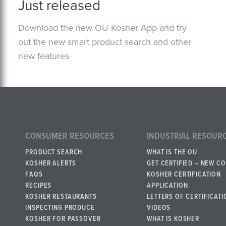
Just released
Download the new OU Kosher App and try
out the new smart product search and other
new features
CONSUMER RESOURCES
INDUSTRIAL RESOUR
PRODUCT SEARCH
WHAT IS THE OU
KOSHER ALERTS
GET CERTIFIED – NEW C
FAQS
KOSHER CERTIFICATION
RECIPES
APPLICATION
KOSHER RESTAURANTS
LETTERS OF CERTIFICATI
INSPECTING PRODUCE
VIDEOS
KOSHER FOR PASSOVER
WHAT IS KOSHER