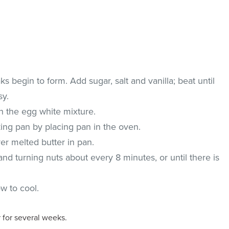
ks begin to form. Add sugar, salt and vanilla; beat until
sy.
th the egg white mixture.
king pan by placing pan in the oven.
er melted butter in pan.
and turning nuts about every 8 minutes, or until there is
ow to cool.
r for several weeks.