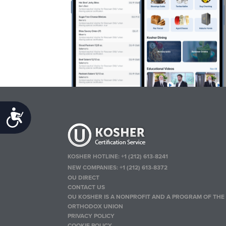
Accessibility
KOSHER HOTLINE:
+1 (212) 613-8241
NEW COMPANIES:
+1 (212) 613-8372
OU DIRECT
CONTACT US
OU KOSHER IS A NONPROFIT AND A PROGRAM OF THE
ORTHODOX UNION
PRIVACY POLICY
COOKIE POLICY