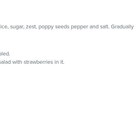
ice, sugar, zest, poppy seeds pepper and salt. Gradually
pled.
salad with strawberries in it.