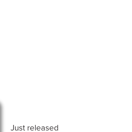
Just released