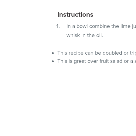
Instructions
In a bowl combine the lime ju
whisk in the oil.
This recipe can be doubled or tri
This is great over fruit salad or a 