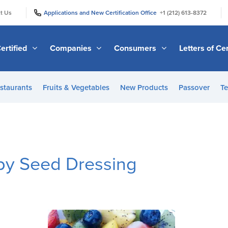
|
|
t Us
Applications and New Certification Office
+1 (212) 613-8372
ertified
Companies
Consumers
Letters of Cer
staurants
Fruits & Vegetables
New Products
Passover
Te
py Seed Dressing