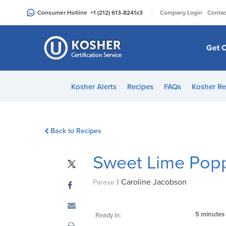
Please
|
Consumer Hotline
+1 (212) 613-8241
x3
Company Login
Contac
note:
This
website
Get C
includes
an
accessibility
Kosher Alerts
Recipes
FAQs
Kosher Re
system.
Press
Control-
Back to Recipes
F11
to
Sweet Lime Pop
adjust
the
|
Caroline Jacobson
website
Pareve
to
people
5 minutes
Ready In:
with