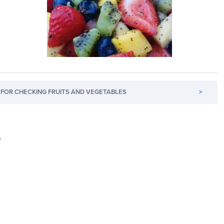
FOR CHECKING FRUITS AND VEGETABLES
>
e