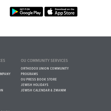
CES
OU COMMUNITY SERVICES
ORTHODOX UNION COMMUNITY
OMPANY
PROGRAMS
OU PRESS BOOK STORE
JEWISH HOLIDAYS
ON
JEWISH CALENDAR & ZMANIM