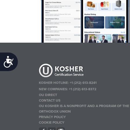
Accessibility
KOSHER HOTLINE:
+1 (212) 613-8241
NEW COMPANIES:
+1 (212) 613-8372
OU DIRECT
CONTACT US
OU KOSHER IS A NONPROFIT AND A PROGRAM OF THE
ORTHODOX UNION
PRIVACY POLICY
COOKIE POLICY