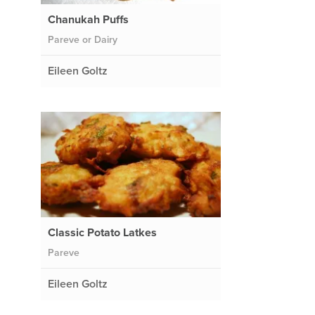
Chanukah Puffs
Pareve or Dairy
Eileen Goltz
Classic Potato Latkes
Pareve
Eileen Goltz