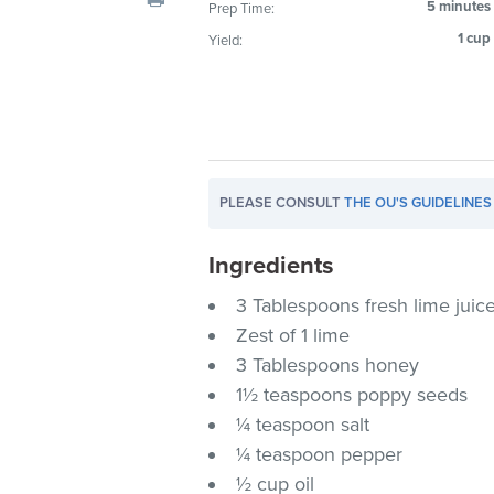
5 minutes
Prep Time:
visual
1 cup
Yield:
disabilities
who
are
using
a
screen
PLEASE CONSULT
THE OU'S GUIDELINES
reader;
Press
Ingredients
Control-
F10
3 Tablespoons fresh lime juic
to
Zest of 1 lime
open
3 Tablespoons honey
an
1½ teaspoons poppy seeds
accessibility
¼ teaspoon salt
menu.
¼ teaspoon pepper
½ cup oil