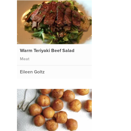
Warm Teriyaki Beef Salad
Meat
Eileen Goltz