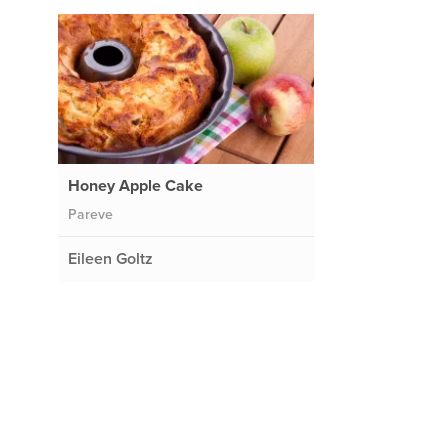
Honey Apple Cake
Pareve
Eileen Goltz