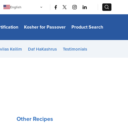
|
|
English
Português
中文
Bahasa Indonesia
tification
Kosher for Passover
Product Search
日本語
한국어
Bahasa Melayu
Español
vilas Keilim
Daf HaKashrus
Testimonials
Italiano
Français
Filipino
ไทย
Tiếng Việt
Türkçe
हिन्दी
Other Recipes