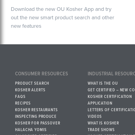
Download the new OU Kosher App and try
out the new smart product search and other
new features
CONSUMER RESOURCES
INDUSTRIAL RESOUR
PRODUCT SEARCH
WHAT IS THE OU
KOSHER ALERTS
GET CERTIFIED – NEW C
FAQS
KOSHER CERTIFICATION
RECIPES
APPLICATION
KOSHER RESTAURANTS
LETTERS OF CERTIFICATI
INSPECTING PRODUCE
VIDEOS
KOSHER FOR PASSOVER
WHAT IS KOSHER
HALACHA YOMIS
TRADE SHOWS