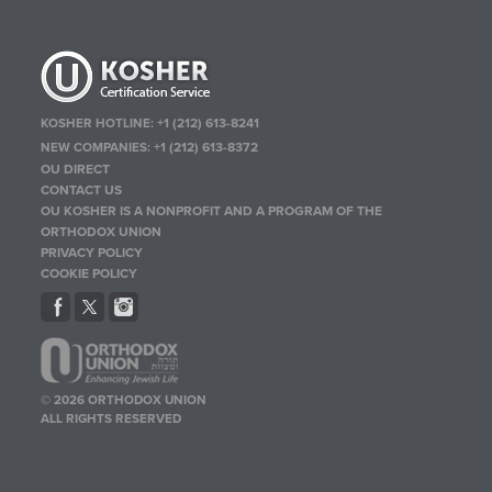
KOSHER HOTLINE:
+1 (212) 613-8241
NEW COMPANIES:
+1 (212) 613-8372
OU DIRECT
CONTACT US
OU KOSHER IS A NONPROFIT AND A PROGRAM OF THE
ORTHODOX UNION
PRIVACY POLICY
COOKIE POLICY
© 2026 ORTHODOX UNION
ALL RIGHTS RESERVED