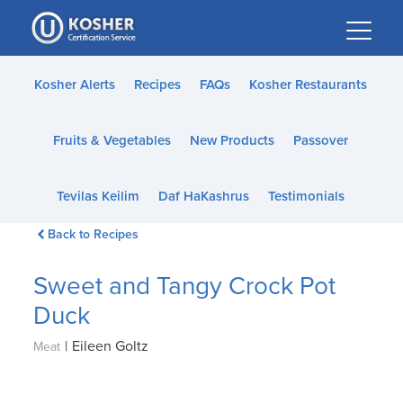
Please
note:
This
website
Kosher Alerts
Recipes
FAQs
Kosher Restaurants
includes
an
Fruits & Vegetables
New Products
Passover
accessibility
system.
Tevilas Keilim
Daf HaKashrus
Testimonials
Back to Recipes
Sweet and Tangy Crock Pot
Duck
|
Eileen Goltz
Meat