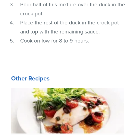
Pour half of this mixture over the duck in the
crock pot.
Place the rest of the duck in the crock pot
and top with the remaining sauce.
Cook on low for 8 to 9 hours.
Other Recipes