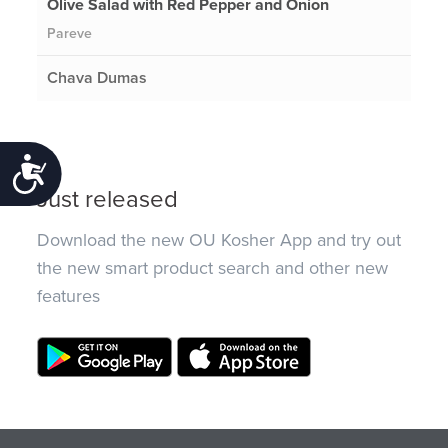
Olive Salad with Red Pepper and Onion
Pareve
Chava Dumas
Accessibility
Just released
Download the new OU Kosher App and try out
the new smart product search and other new
features