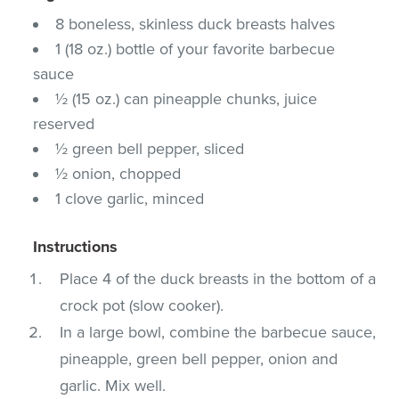
8 boneless, skinless duck breasts halves
1 (18 oz.) bottle of your favorite barbecue
sauce
½ (15 oz.) can pineapple chunks, juice
reserved
½ green bell pepper, sliced
½ onion, chopped
1 clove garlic, minced
Instructions
Place 4 of the duck breasts in the bottom of a
crock pot (slow cooker).
In a large bowl, combine the barbecue sauce,
pineapple, green bell pepper, onion and
garlic. Mix well.