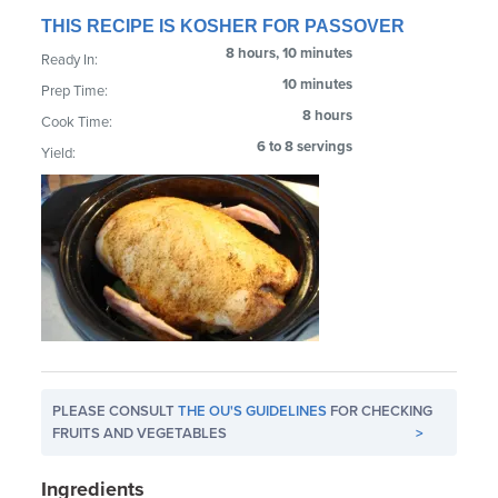
THIS RECIPE IS KOSHER FOR PASSOVER
8 hours, 10 minutes
Ready In:
10 minutes
Prep Time:
8 hours
Cook Time:
6 to 8 servings
Yield:
PLEASE CONSULT
THE OU'S GUIDELINES
FOR CHECKING
FRUITS AND VEGETABLES
>
Ingredients