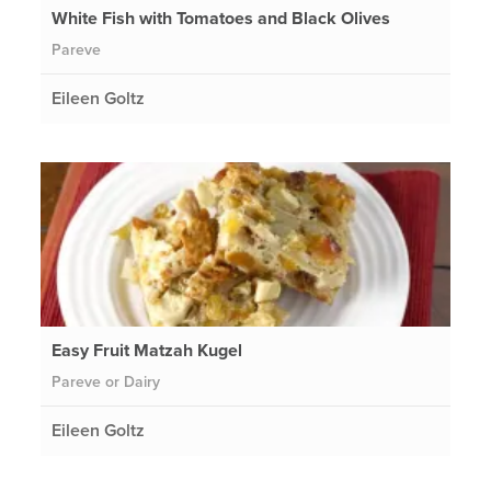
White Fish with Tomatoes and Black Olives
Pareve
Eileen Goltz
Easy Fruit Matzah Kugel
Pareve or Dairy
Eileen Goltz