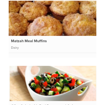
Matzah Meal Muffins
Dairy