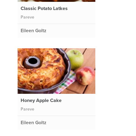
Classic Potato Latkes
Pareve
Eileen Goltz
Honey Apple Cake
Pareve
Eileen Goltz