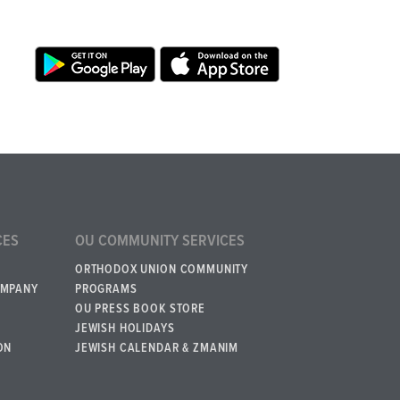
CES
OU COMMUNITY SERVICES
ORTHODOX UNION COMMUNITY
OMPANY
PROGRAMS
OU PRESS BOOK STORE
JEWISH HOLIDAYS
ON
JEWISH CALENDAR & ZMANIM