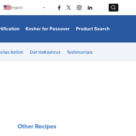
|
|
English
Português
中文
Bahasa Indonesia
tification
Kosher for Passover
Product Search
日本語
한국어
Bahasa Melayu
Español
vilas Keilim
Daf HaKashrus
Testimonials
Italiano
Français
Filipino
ไทย
Tiếng Việt
Türkçe
हिन्दी
Other Recipes