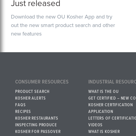
Just released
Download the new OU Kosher App and try
out the new smart product search and other
new features
CONSUMER RESOURCES
INDUSTRIAL RESOUR
PRODUCT SEARCH
WHAT IS THE OU
KOSHER ALERTS
GET CERTIFIED – NEW C
FAQS
KOSHER CERTIFICATION
RECIPES
APPLICATION
KOSHER RESTAURANTS
LETTERS OF CERTIFICATI
INSPECTING PRODUCE
VIDEOS
KOSHER FOR PASSOVER
WHAT IS KOSHER