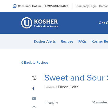
Please
|
Consumer Hotline
+1 (212) 613-8241
x3
Company Login
Contac
note:
This
website
Get C
includes
an
accessibility
Kosher Alerts
Recipes
FAQs
Kosher Re
system.
Press
Control-
Back to Recipes
F11
to
Sweet and Sour
adjust
the
|
Eileen Goltz
website
Pareve
to
people
10 minutes
Ready In:
with