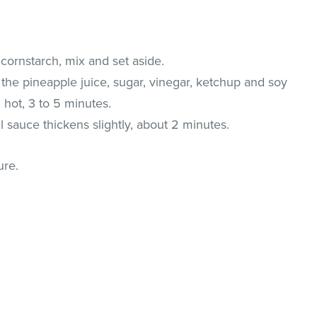
cornstarch, mix and set aside.
the pineapple juice, sugar, vinegar, ketchup and soy
l hot, 3 to 5 minutes.
il sauce thickens slightly, about 2 minutes.
ure.