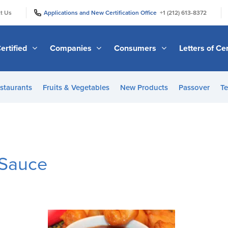
|
|
t Us
Applications and New Certification Office
+1 (212) 613-8372
ertified
Companies
Consumers
Letters of Cer
staurants
Fruits & Vegetables
New Products
Passover
Te
 Sauce