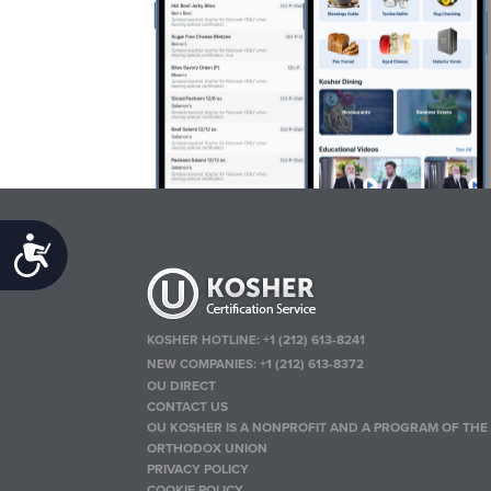
Accessibility
KOSHER HOTLINE:
+1 (212) 613-8241
NEW COMPANIES:
+1 (212) 613-8372
OU DIRECT
CONTACT US
OU KOSHER IS A NONPROFIT AND A PROGRAM OF THE
ORTHODOX UNION
PRIVACY POLICY
COOKIE POLICY