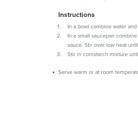
Instructions
In a bowl combine water and 
In a small saucepan combine 
sauce. Stir over low heat unti
Stir in cornstarch mixture unt
Serve warm or at room temperat