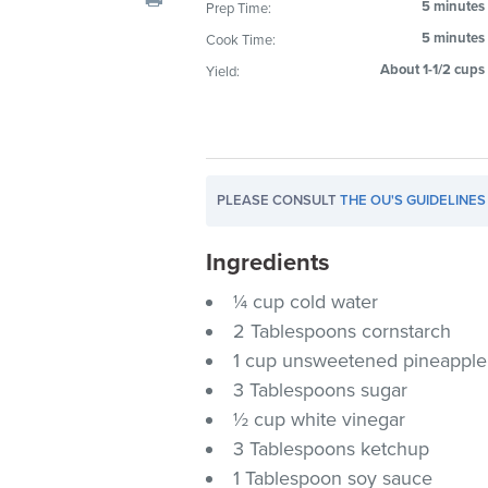
5 minutes
Prep Time:
visual
5 minutes
Cook Time:
disabilities
who
About 1-1/2 cups
Yield:
are
using
a
screen
PLEASE CONSULT
THE OU'S GUIDELINES
reader;
Press
Ingredients
Control-
F10
¼ cup cold water
to
2 Tablespoons cornstarch
open
1 cup unsweetened pineapple 
an
3 Tablespoons sugar
accessibility
½ cup white vinegar
menu.
3 Tablespoons ketchup
1 Tablespoon soy sauce