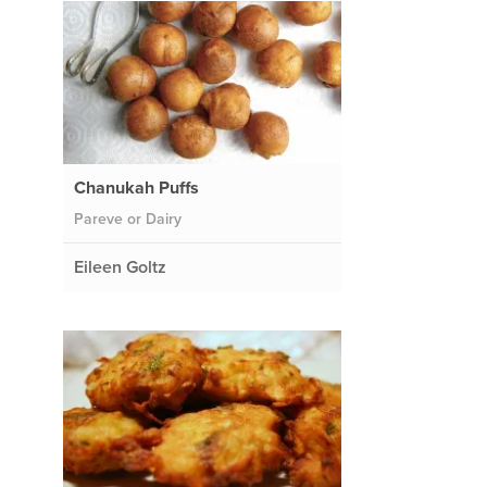
Chanukah Puffs
Pareve or Dairy
Eileen Goltz