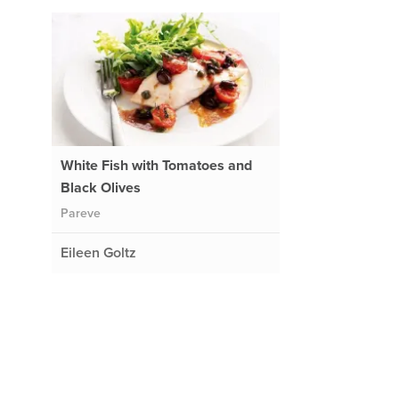
White Fish with Tomatoes and
Black Olives
Pareve
Eileen Goltz