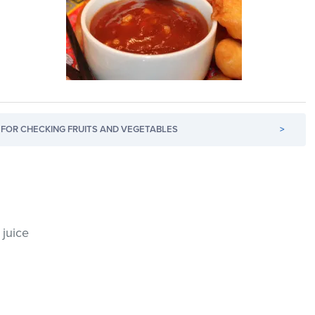
FOR CHECKING FRUITS AND VEGETABLES
>
juice