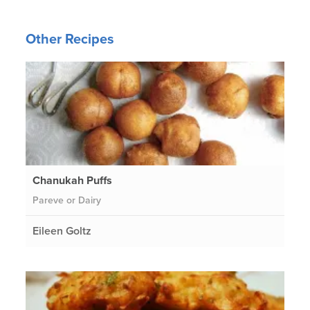
Other Recipes
Chanukah Puffs
Pareve or Dairy
Eileen Goltz