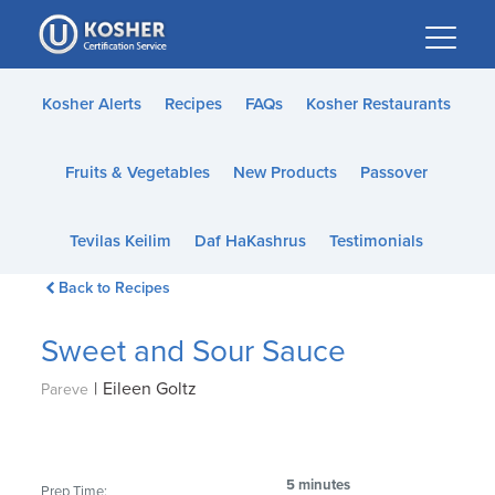
Please
note:
This
website
Kosher Alerts
Recipes
FAQs
Kosher Restaurants
includes
an
Fruits & Vegetables
New Products
Passover
accessibility
system.
Tevilas Keilim
Daf HaKashrus
Testimonials
Back to Recipes
Sweet and Sour Sauce
|
Eileen Goltz
Pareve
5 minutes
Prep Time: