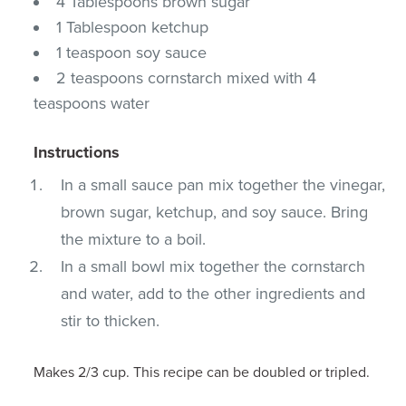
4 Tablespoons brown sugar
1 Tablespoon ketchup
1 teaspoon soy sauce
2 teaspoons cornstarch mixed with 4
teaspoons water
Instructions
In a small sauce pan mix together the vinegar,
brown sugar, ketchup, and soy sauce. Bring
the mixture to a boil.
In a small bowl mix together the cornstarch
and water, add to the other ingredients and
stir to thicken.
Makes 2/3 cup. This recipe can be doubled or tripled.