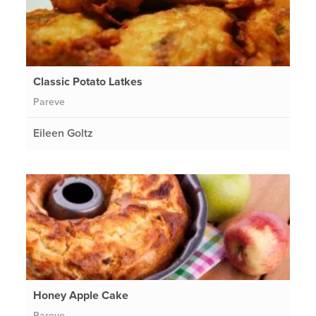
Classic Potato Latkes
Pareve
Eileen Goltz
Honey Apple Cake
Pareve