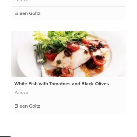
Eileen Goltz
White Fish with Tomatoes and Black Olives
Pareve
Eileen Goltz