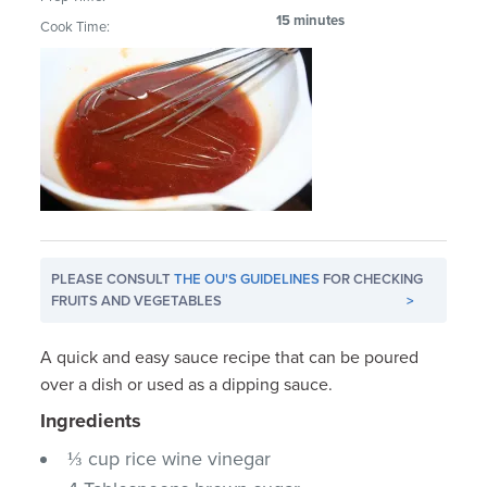
15 minutes
Cook Time:
PLEASE CONSULT
THE OU'S GUIDELINES
FOR CHECKING
FRUITS AND VEGETABLES
>
A quick and easy sauce recipe that can be poured
over a dish or used as a dipping sauce.
Ingredients
⅓ cup rice wine vinegar