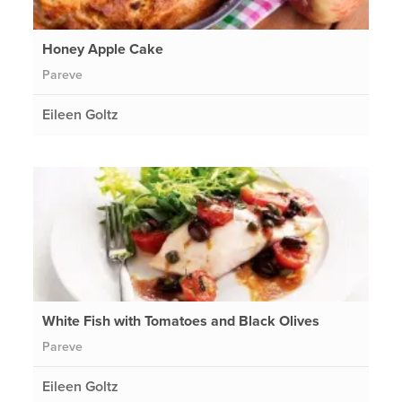
Honey Apple Cake
Pareve
Eileen Goltz
White Fish with Tomatoes and Black Olives
Pareve
Eileen Goltz