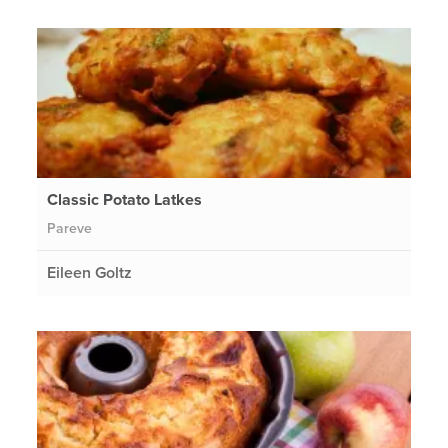
Classic Potato Latkes
Pareve
Eileen Goltz