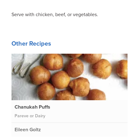
Serve with chicken, beef, or vegetables.
Other Recipes
Chanukah Puffs
Pareve or Dairy
Eileen Goltz