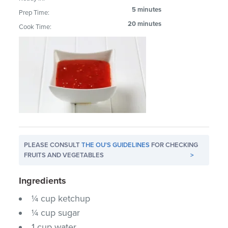
5 minutes
Prep Time:
20 minutes
Cook Time:
PLEASE CONSULT
THE OU'S GUIDELINES
FOR CHECKING
FRUITS AND VEGETABLES
>
Ingredients
¼ cup ketchup
¼ cup sugar
1 cup water