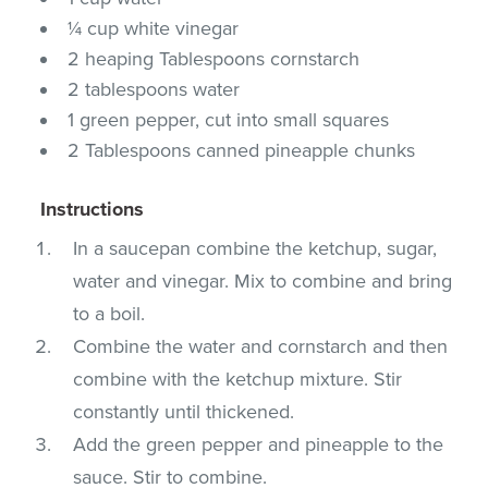
¼ cup white vinegar
2 heaping Tablespoons cornstarch
2 tablespoons water
1 green pepper, cut into small squares
2 Tablespoons canned pineapple chunks
Instructions
In a saucepan combine the ketchup, sugar,
water and vinegar. Mix to combine and bring
to a boil.
Combine the water and cornstarch and then
combine with the ketchup mixture. Stir
constantly until thickened.
Add the green pepper and pineapple to the
sauce. Stir to combine.