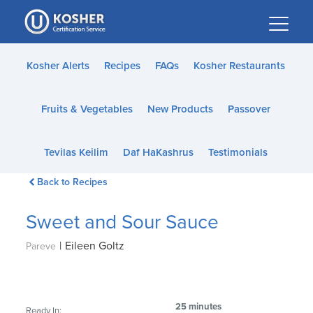
Please
note:
This
website
Kosher Alerts
Recipes
FAQs
Kosher Restaurants
includes
an
Fruits & Vegetables
New Products
Passover
accessibility
system.
Tevilas Keilim
Daf HaKashrus
Testimonials
Back to Recipes
Sweet and Sour Sauce
|
Eileen Goltz
Pareve
25 minutes
Ready In: