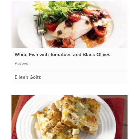
White Fish with Tomatoes and Black Olives
Pareve
Eileen Goltz