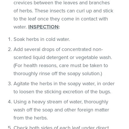
crevices between the leaves and branches
of herbs. These insects can curl up and stick
to the leaf once they come in contact with
water.
INSPECTION
:
Soak herbs in cold water.
Add several drops of concentrated non-
scented liquid detergent or vegetable wash.
(For health reasons, care must be taken to
thoroughly rinse off the soapy solution.)
Agitate the herbs in the soapy water, in order
to loosen the sticking excretion of the bugs.
Using a heavy stream of water, thoroughly
wash off the soap and other foreign matter
from the herbs.
Check both sides of each leaf under direct