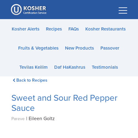
Please
note:
This
website
Kosher Alerts
Recipes
FAQs
Kosher Restaurants
includes
an
Fruits & Vegetables
New Products
Passover
accessibility
system.
Tevilas Keilim
Daf HaKashrus
Testimonials
Back to Recipes
Sweet and Sour Red Pepper
Sauce
|
Eileen Goltz
Pareve