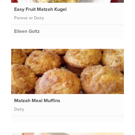
Easy Fruit Matzah Kugel
Pareve or Dairy
Eileen Goltz
Matzah Meal Muffins
Dairy