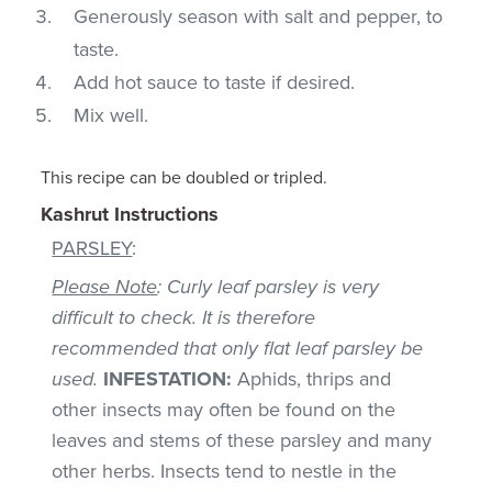
Generously season with salt and pepper, to
taste.
Add hot sauce to taste if desired.
Mix well.
This recipe can be doubled or tripled.
Kashrut Instructions
PARSLEY
:
Please Note
: Curly leaf parsley is very
difficult to check. It is therefore
recommended that only flat leaf parsley be
used.
INFESTATION:
Aphids, thrips and
other insects may often be found on the
leaves and stems of these parsley and many
other herbs. Insects tend to nestle in the