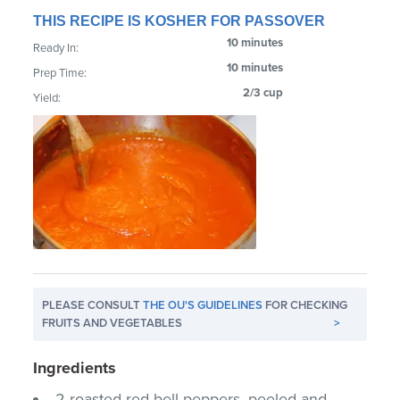
THIS RECIPE IS KOSHER FOR PASSOVER
10 minutes
Ready In:
10 minutes
Prep Time:
2/3 cup
Yield:
PLEASE CONSULT
THE OU'S GUIDELINES
FOR CHECKING
FRUITS AND VEGETABLES
>
Ingredients
2 roasted red bell peppers, peeled and