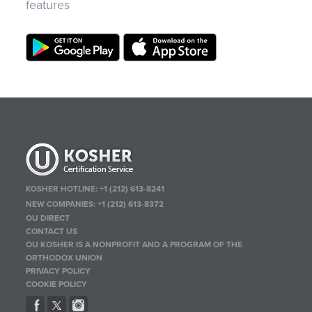
features
KOSHER HOTLINE:
+1 (212) 613-8241
NEW COMPANIES:
+1 (212) 613-8372
OU DIRECT
CONTACT US
OU KOSHER IS A NONPROFIT AND A PROGRAM OF THE
ORTHODOX UNION
PRIVACY POLICY
COOKIE POLICY