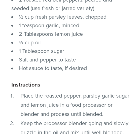
seeded (use fresh or jarred variety)
½ cup fresh parsley leaves, chopped
1 teaspoon garlic, minced
2 Tablespoons lemon juice
½ cup oil
1 Tablespoon sugar
Salt and pepper to taste
Hot sauce to taste, if desired
Instructions
Place the roasted pepper, parsley garlic sugar
and lemon juice in a food processor or
blender and process until blended.
Keep the processor blender going and slowly
drizzle in the oil and mix until well blended.