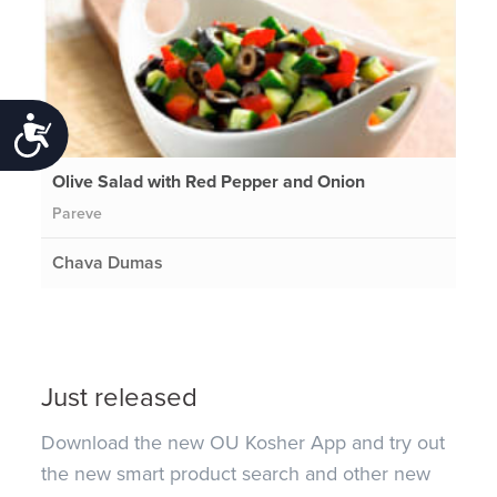
Accessibility
Olive Salad with Red Pepper and Onion
Pareve
Chava Dumas
Just released
Download the new OU Kosher App and try out
the new smart product search and other new