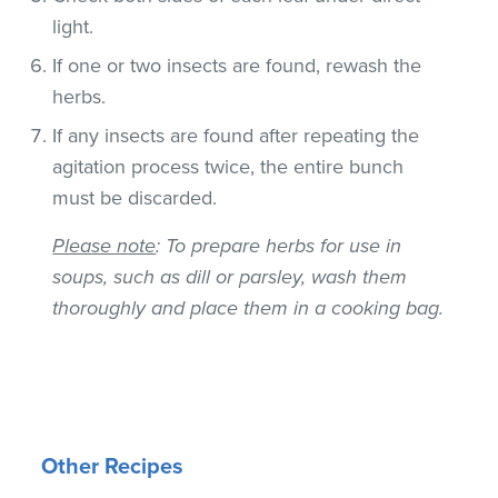
light.
If one or two insects are found, rewash the
herbs.
If any insects are found after repeating the
agitation process twice, the entire bunch
must be discarded.
Please note
: To prepare herbs for use in
soups, such as dill or parsley, wash them
thoroughly and place them in a cooking bag.
Other Recipes