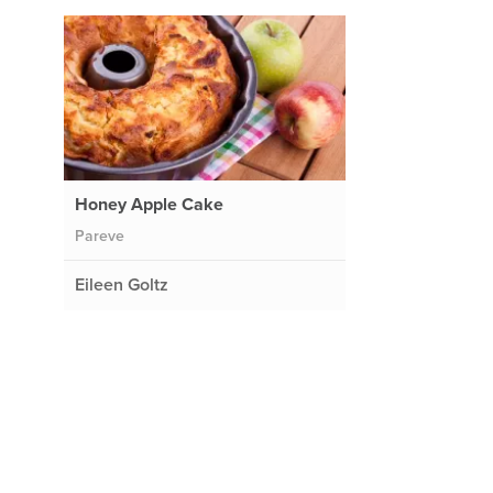
Honey Apple Cake
Pareve
Eileen Goltz