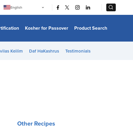
|
|
English
Português
中文
Bahasa Indonesia
tification
Kosher for Passover
Product Search
日本語
한국어
Bahasa Melayu
Español
vilas Keilim
Daf HaKashrus
Testimonials
Italiano
Français
Filipino
ไทย
Tiếng Việt
Türkçe
हिन्दी
Other Recipes