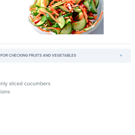
FOR CHECKING FRUITS AND VEGETABLES
>
inly sliced cucumbers
nions