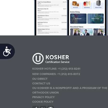
Accessibility
KOSHER HOTLINE:
+1 (212) 613-8241
NEW COMPANIES:
+1 (212) 613-8372
OU DIRECT
CONTACT US
OU KOSHER IS A NONPROFIT AND A PROGRAM OF THE
ORTHODOX UNION
PRIVACY POLICY
COOKIE POLICY