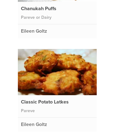
Chanukah Puffs
Pareve or Dairy
Eileen Goltz
Classic Potato Latkes
Pareve
Eileen Goltz