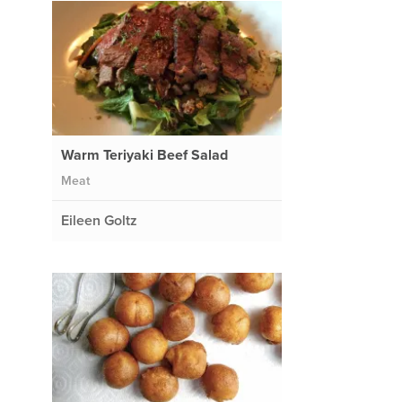
Warm Teriyaki Beef Salad
Meat
Eileen Goltz