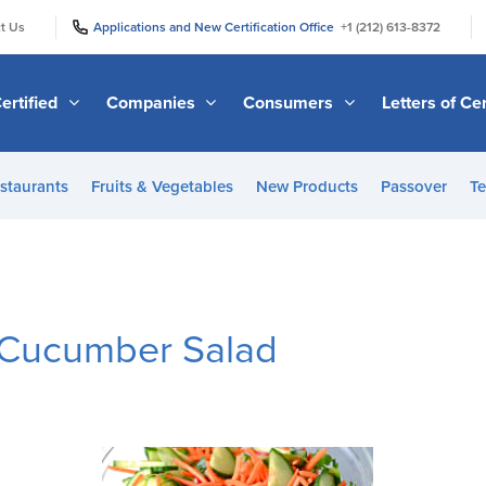
|
|
t Us
Applications and New Certification Office
+1 (212) 613-8372
ertified
Companies
Consumers
Letters of Cer
staurants
Fruits & Vegetables
New Products
Passover
Te
 Cucumber Salad