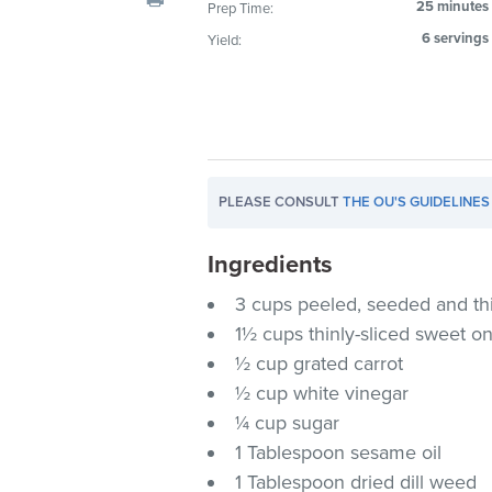
25 minutes
Prep Time:
visual
6 servings
Yield:
disabilities
who
are
using
a
screen
PLEASE CONSULT
THE OU'S GUIDELINES
reader;
Press
Ingredients
Control-
F10
3 cups peeled, seeded and th
to
1½ cups thinly-sliced sweet o
open
½ cup grated carrot
an
½ cup white vinegar
accessibility
¼ cup sugar
menu.
1 Tablespoon sesame oil
1 Tablespoon dried dill weed