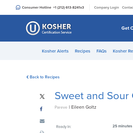
Please
|
Consumer Hotline
+1 (212) 613-8241
x3
Company Login
Contac
note:
This
website
Get C
includes
an
accessibility
Kosher Alerts
Recipes
FAQs
Kosher Re
system.
Press
Control-
Back to Recipes
F11
to
Sweet and Sour
adjust
the
|
Eileen Goltz
website
Pareve
to
people
25 minutes
Ready In:
with