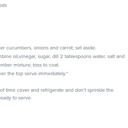
eds
er cucumbers, onions and carrot; set aside.
ine oil,vinegar, sugar, dill 2 tablespoons water, salt and
mber mixture; toss to coat.
er the top serve immediately.*
of time cover and refrigerate and don’t sprinkle the
ready to serve.