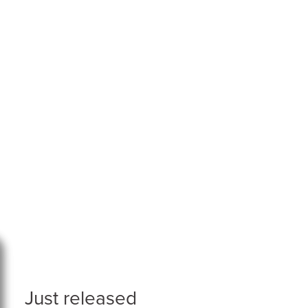
Just released