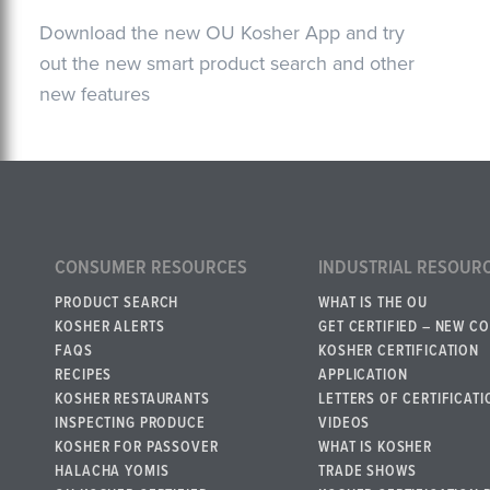
Download the new OU Kosher App and try
out the new smart product search and other
new features
CONSUMER RESOURCES
INDUSTRIAL RESOUR
PRODUCT SEARCH
WHAT IS THE OU
KOSHER ALERTS
GET CERTIFIED – NEW C
FAQS
KOSHER CERTIFICATION
RECIPES
APPLICATION
KOSHER RESTAURANTS
LETTERS OF CERTIFICATI
INSPECTING PRODUCE
VIDEOS
KOSHER FOR PASSOVER
WHAT IS KOSHER
HALACHA YOMIS
TRADE SHOWS