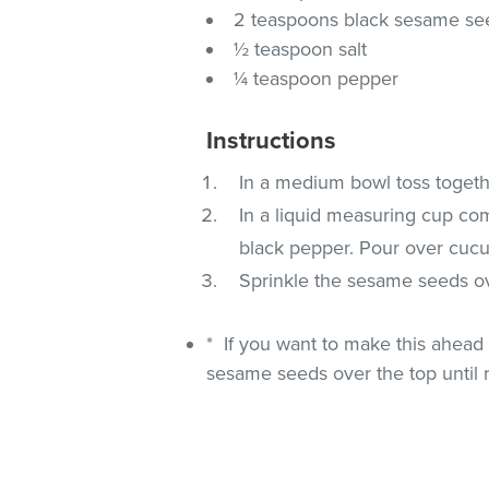
2 teaspoons black sesame se
½ teaspoon salt
¼ teaspoon pepper
Instructions
In a medium bowl toss togeth
In a liquid measuring cup comb
black pepper. Pour over cucu
Sprinkle the sesame seeds ov
* If you want to make this ahead 
sesame seeds over the top until 