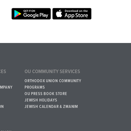
CES
OU COMMUNITY SERVICES
ORTHODOX UNION COMMUNITY
OMPANY
PROGRAMS
OU PRESS BOOK STORE
JEWISH HOLIDAYS
ON
JEWISH CALENDAR & ZMANIM