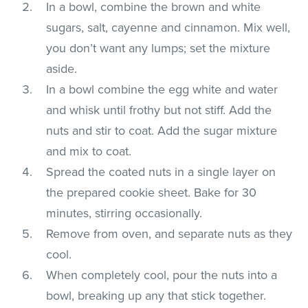
In a bowl, combine the brown and white
sugars, salt, cayenne and cinnamon. Mix well,
you don’t want any lumps; set the mixture
aside.
In a bowl combine the egg white and water
and whisk until frothy but not stiff. Add the
nuts and stir to coat. Add the sugar mixture
and mix to coat.
Spread the coated nuts in a single layer on
the prepared cookie sheet. Bake for 30
minutes, stirring occasionally.
Remove from oven, and separate nuts as they
cool.
When completely cool, pour the nuts into a
bowl, breaking up any that stick together.