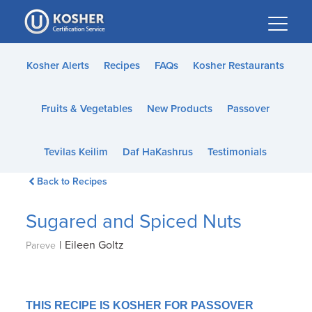
Please
note:
This
website
Kosher Alerts
Recipes
FAQs
Kosher Restaurants
includes
an
Fruits & Vegetables
New Products
Passover
accessibility
system.
Tevilas Keilim
Daf HaKashrus
Testimonials
Back to Recipes
Sugared and Spiced Nuts
|
Eileen Goltz
Pareve
THIS RECIPE IS KOSHER FOR PASSOVER