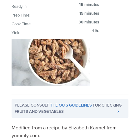
45 minutes
Ready In:
15 minutes
Prep Time:
30 minutes
Cook Time:
1 lb.
Yield:
PLEASE CONSULT
THE OU'S GUIDELINES
FOR CHECKING
FRUITS AND VEGETABLES
>
Modified from a recipe by Elizabeth Karmel from
yummly.com.