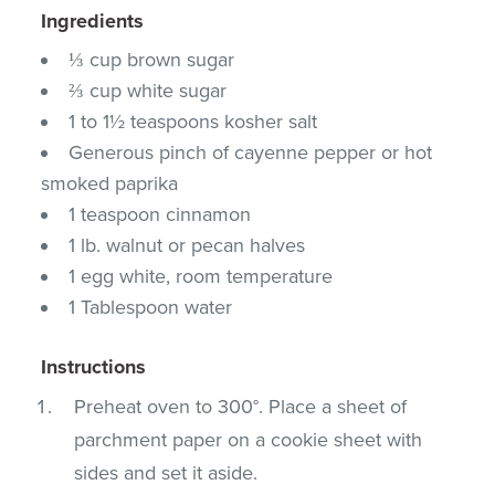
Ingredients
⅓ cup brown sugar
⅔ cup white sugar
1 to 1½ teaspoons kosher salt
Generous pinch of cayenne pepper or hot
smoked paprika
1 teaspoon cinnamon
1 lb. walnut or pecan halves
1 egg white, room temperature
1 Tablespoon water
Instructions
Preheat oven to 300°. Place a sheet of
parchment paper on a cookie sheet with
sides and set it aside.