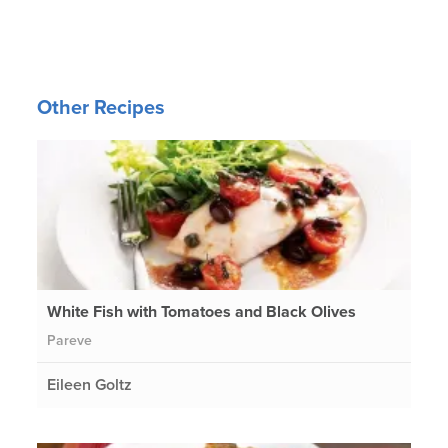
Other Recipes
White Fish with Tomatoes and Black Olives
Pareve
Eileen Goltz