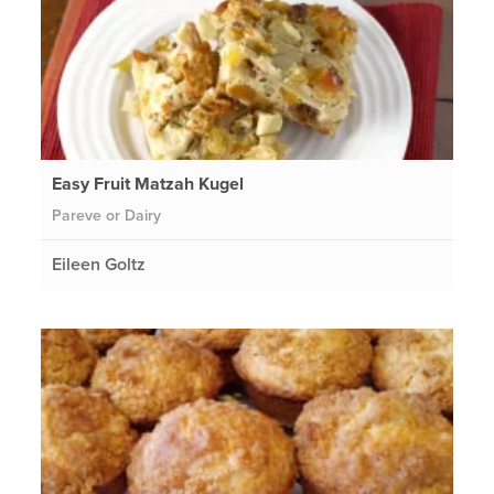
Easy Fruit Matzah Kugel
Pareve or Dairy
Eileen Goltz