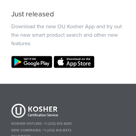
Just released
Download the new OU Kosher App and try out
the new smart product search and other new
features
KOSHER HOTLINE:
+1 (212) 613-8241
NEW COMPANIES:
+1 (212) 613-8372