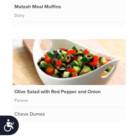
Matzah Meal Muffins
Dairy
Olive Salad with Red Pepper and Onion
Pareve
Chava Dumas
Accessibility