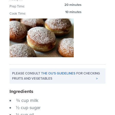
20 minutes
Prep Time:
10 minutes
Cook Time:
PLEASE CONSULT
THE OU'S GUIDELINES
FOR CHECKING
FRUITS AND VEGETABLES
>
Ingredients
¾ cup milk
½ cup sugar
¼ cup oil