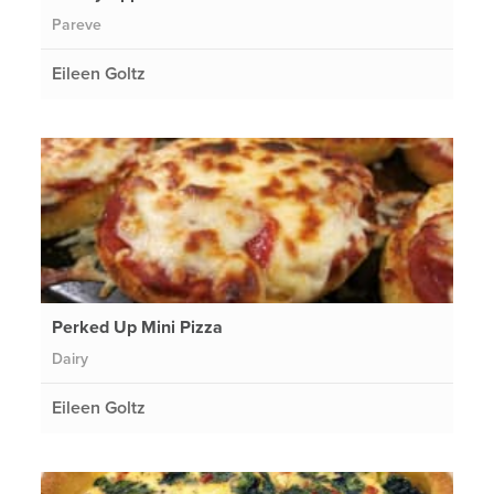
Pareve
Eileen Goltz
Perked Up Mini Pizza
Dairy
Eileen Goltz