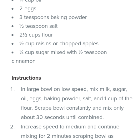
2 eggs
3 teaspoons baking powder
½ teaspoon salt
2½ cups flour
½ cup raisins or chopped apples
¼ cup sugar mixed with ½ teaspoon
cinnamon
Instructions
In large bowl on low speed, mix milk, sugar,
oil, eggs, baking powder, salt, and 1 cup of the
flour. Scrape bowl constantly and mix only
about 30 seconds until combined.
Increase speed to medium and continue
mixing for 2 minutes scraping bowl as