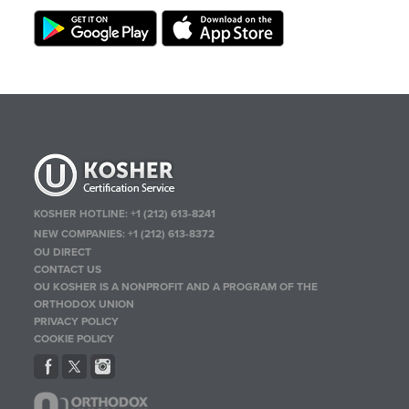
KOSHER HOTLINE:
+1 (212) 613-8241
NEW COMPANIES:
+1 (212) 613-8372
OU DIRECT
CONTACT US
OU KOSHER IS A NONPROFIT AND A PROGRAM OF THE
ORTHODOX UNION
PRIVACY POLICY
COOKIE POLICY