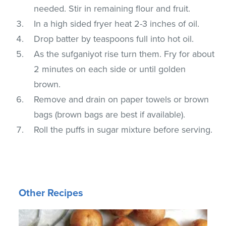
needed. Stir in remaining flour and fruit.
In a high sided fryer heat 2-3 inches of oil.
Drop batter by teaspoons full into hot oil.
As the sufganiyot rise turn them. Fry for about
2 minutes on each side or until golden
brown.
Remove and drain on paper towels or brown
bags (brown bags are best if available).
Roll the puffs in sugar mixture before serving.
Other Recipes