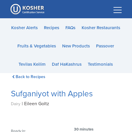
Please
note:
This
website
Kosher Alerts
Recipes
FAQs
Kosher Restaurants
includes
an
Fruits & Vegetables
New Products
Passover
accessibility
system.
Tevilas Keilim
Daf HaKashrus
Testimonials
Back to Recipes
Sufganiyot with Apples
|
Eileen Goltz
Dairy
30 minutes
Ready In: