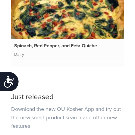
Spinach, Red Pepper, and Feta Quiche
Dairy
Accessibility
Just released
Download the new OU Kosher App and try out
the new smart product search and other new
features