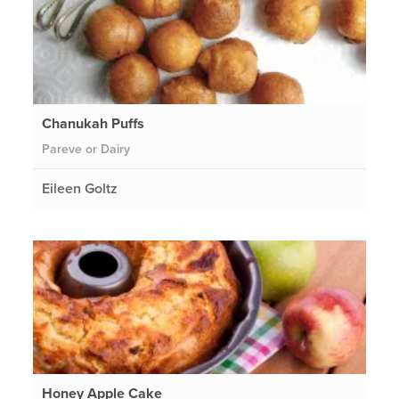
Chanukah Puffs
Pareve or Dairy
Eileen Goltz
Honey Apple Cake