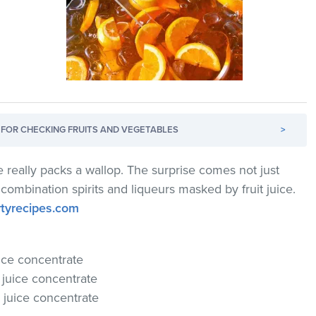
FOR CHECKING FRUITS AND VEGETABLES
>
 really packs a wallop. The surprise comes not just
 combination spirits and liqueurs masked by fruit juice.
rtyrecipes.com
uice concentrate
y juice concentrate
e juice concentrate