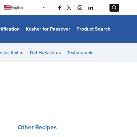
|
|
English
Português
中文
Bahasa Indonesia
tification
Kosher for Passover
Product Search
日本語
한국어
Bahasa Melayu
Español
vilas Keilim
Daf HaKashrus
Testimonials
Italiano
Français
Filipino
ไทย
Tiếng Việt
Türkçe
हिन्दी
Other Recipes