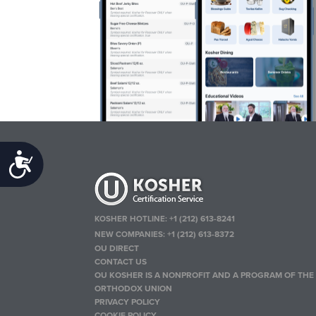
Accessibility
KOSHER HOTLINE:
+1 (212) 613-8241
NEW COMPANIES:
+1 (212) 613-8372
OU DIRECT
CONTACT US
OU KOSHER IS A NONPROFIT AND A PROGRAM OF THE
ORTHODOX UNION
PRIVACY POLICY
COOKIE POLICY