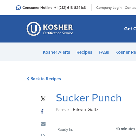
Please
|
Consumer Hotline
+1 (212) 613-8241
x3
Company Login
Contac
note:
This
website
Get C
includes
an
accessibility
Kosher Alerts
Recipes
FAQs
Kosher Re
system.
Press
Control-
Back to Recipes
F11
to
Sucker Punch
adjust
the
|
Eileen Goltz
website
Pareve
to
people
10 minutes
Ready In:
with