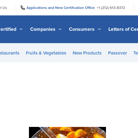
|
|
t Us
Applications and New Certification Office
+1 (212) 613-8372
ertified
Companies
Consumers
Letters of Cer
staurants
Fruits & Vegetables
New Products
Passover
Te