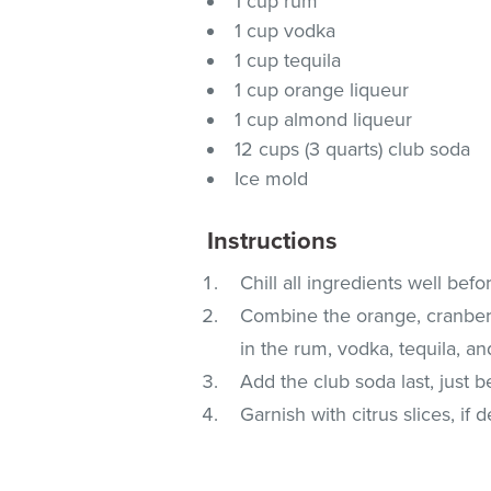
1 cup rum
1 cup vodka
1 cup tequila
1 cup orange liqueur
1 cup almond liqueur
12 cups (3 quarts) club soda
Ice mold
Instructions
Chill all ingredients well bef
Combine the orange, cranberr
in the rum, vodka, tequila, an
Add the club soda last, just b
Garnish with citrus slices, if d