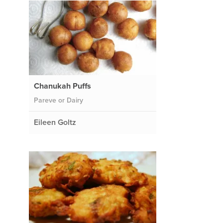
Chanukah Puffs
Pareve or Dairy
Eileen Goltz