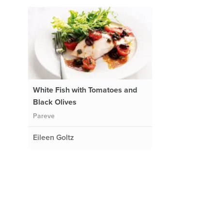
White Fish with Tomatoes and
Black Olives
Pareve
Eileen Goltz