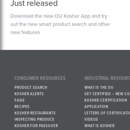
Just released
Download the new OU Kosher App and try
out the new smart product search and other
new features
CONSUMER RESOURCES
INDUSTRIAL RESOUR
PRODUCT SEARCH
WHAT IS THE OU
KOSHER ALERTS
GET CERTIFIED – NEW C
FAQS
KOSHER CERTIFICATION
RECIPES
APPLICATION
KOSHER RESTAURANTS
LETTERS OF CERTIFICATI
INSPECTING PRODUCE
VIDEOS
KOSHER FOR PASSOVER
WHAT IS KOSHER