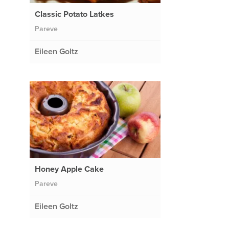
Classic Potato Latkes
Pareve
Eileen Goltz
Honey Apple Cake
Pareve
Eileen Goltz