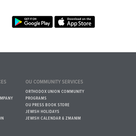
CES
OU COMMUNITY SERVICES
ORTHODOX UNION COMMUNITY
OMPANY
PROGRAMS
OU PRESS BOOK STORE
JEWISH HOLIDAYS
ON
JEWISH CALENDAR & ZMANIM