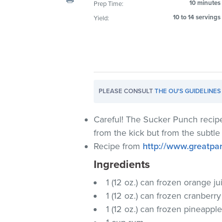
10 minutes
Prep Time:
visual
10 to 14 servings
Yield:
disabilities
who
are
using
a
screen
PLEASE CONSULT
THE OU'S GUIDELINES
reader;
Press
Control-
Careful! The Sucker Punch recipe
F10
from the kick but from the subtle
to
Recipe from
http://www.greatpa
open
Ingredients
an
accessibility
1 (12 oz.) can frozen orange j
menu.
1 (12 oz.) can frozen cranberr
1 (12 oz.) can frozen pineappl