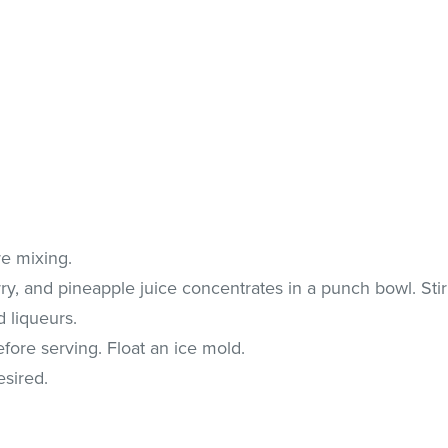
ore mixing.
y, and pineapple juice concentrates in a punch bowl. Stir
d liqueurs.
efore serving. Float an ice mold.
esired.