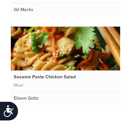
Gil Marks
Sesame Pasta Chicken Salad
Meat
Eileen Goltz
Accessibility