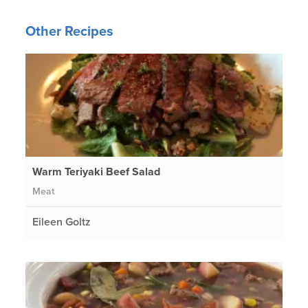
Other Recipes
Warm Teriyaki Beef Salad
Meat
Eileen Goltz