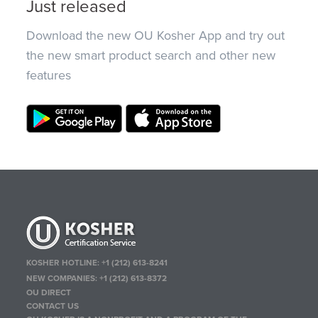
Just released
Download the new OU Kosher App and try out
the new smart product search and other new
features
KOSHER HOTLINE:
+1 (212) 613-8241
NEW COMPANIES:
+1 (212) 613-8372
OU DIRECT
CONTACT US