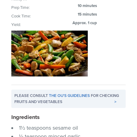
10 minutes
Prep Time:
15 minutes
Cook Time:
Approx. 1 cup
Yield:
PLEASE CONSULT
THE OU'S GUIDELINES
FOR CHECKING
FRUITS AND VEGETABLES
>
Ingredients
1½ teaspoons sesame oil
½ teaspoon minced garlic