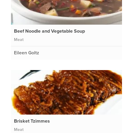
Beef Noodle and Vegetable Soup
Meat
Eileen Goltz
Brisket Tzimmes
Meat