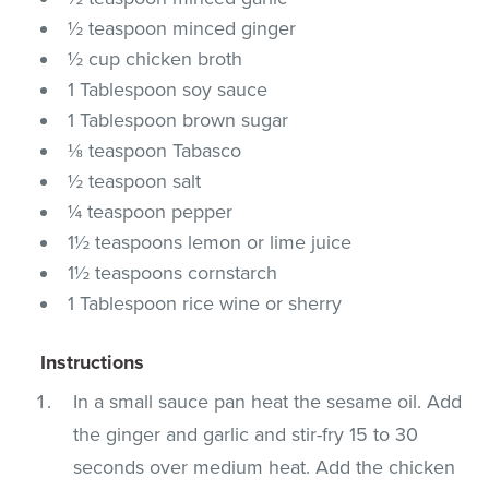
½ teaspoon minced ginger
½ cup chicken broth
1 Tablespoon soy sauce
1 Tablespoon brown sugar
⅛ teaspoon Tabasco
½ teaspoon salt
¼ teaspoon pepper
1½ teaspoons lemon or lime juice
1½ teaspoons cornstarch
1 Tablespoon rice wine or sherry
Instructions
In a small sauce pan heat the sesame oil. Add
the ginger and garlic and stir-fry 15 to 30
seconds over medium heat. Add the chicken