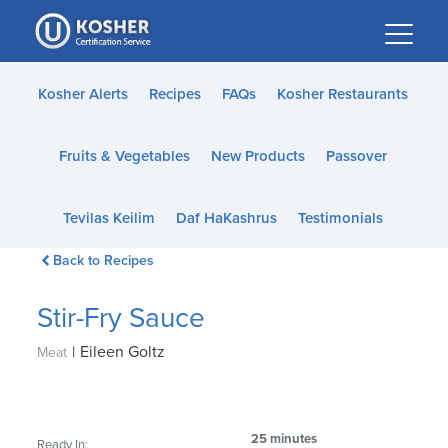
Please
note:
This
website
Kosher Alerts
Recipes
FAQs
Kosher Restaurants
includes
an
Fruits & Vegetables
New Products
Passover
accessibility
system.
Tevilas Keilim
Daf HaKashrus
Testimonials
Back to Recipes
Stir-Fry Sauce
|
Eileen Goltz
Meat
25 minutes
Ready In: