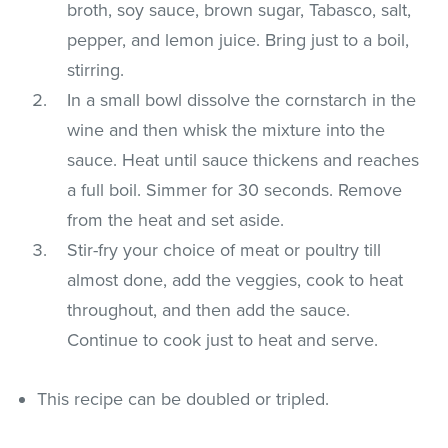
broth, soy sauce, brown sugar, Tabasco, salt,
pepper, and lemon juice. Bring just to a boil,
stirring.
In a small bowl dissolve the cornstarch in the
wine and then whisk the mixture into the
sauce. Heat until sauce thickens and reaches
a full boil. Simmer for 30 seconds. Remove
from the heat and set aside.
Stir-fry your choice of meat or poultry till
almost done, add the veggies, cook to heat
throughout, and then add the sauce.
Continue to cook just to heat and serve.
This recipe can be doubled or tripled.