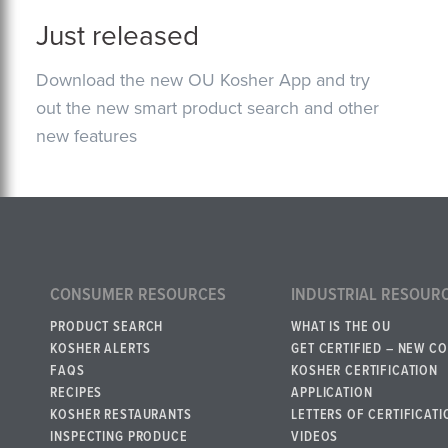
Just released
Download the new OU Kosher App and try
out the new smart product search and other
new features
CONSUMER RESOURCES
INDUSTRIAL RESOUR
PRODUCT SEARCH
WHAT IS THE OU
KOSHER ALERTS
GET CERTIFIED – NEW C
FAQS
KOSHER CERTIFICATION
RECIPES
APPLICATION
KOSHER RESTAURANTS
LETTERS OF CERTIFICATI
INSPECTING PRODUCE
VIDEOS