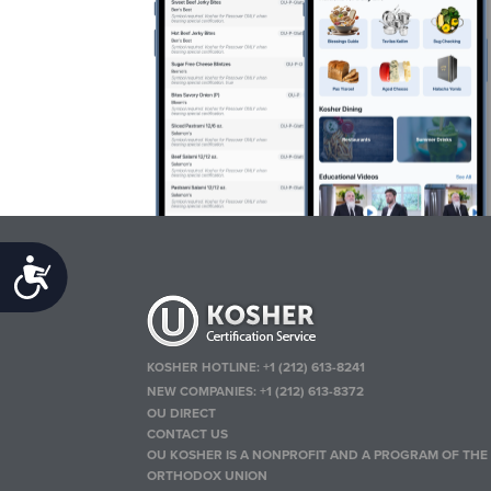
Accessibility
KOSHER HOTLINE:
+1 (212) 613-8241
NEW COMPANIES:
+1 (212) 613-8372
OU DIRECT
CONTACT US
OU KOSHER IS A NONPROFIT AND A PROGRAM OF THE
ORTHODOX UNION