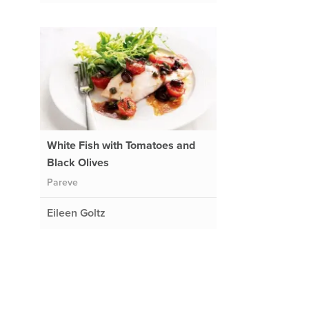
White Fish with Tomatoes and
Black Olives
Pareve
Eileen Goltz