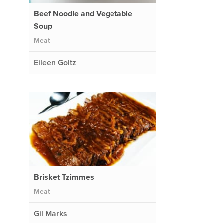
Beef Noodle and Vegetable
Soup
Meat
Eileen Goltz
Brisket Tzimmes
Meat
Gil Marks