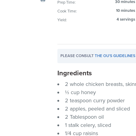
30 minutes
Prep Time:
visual
10 minutes
Cook Time:
disabilities
who
4 servings
Yield:
are
using
a
screen
PLEASE CONSULT
THE OU'S GUIDELINES
reader;
Press
Ingredients
Control-
F10
2 whole chicken breasts, sk
to
⅓ cup honey
open
2 teaspoon curry powder
an
2 apples, peeled and sliced
accessibility
2 Tablespoon oil
menu.
1 stalk celery, sliced
1/4 cup raisins