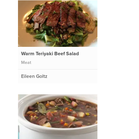
Warm Teriyaki Beef Salad
Meat
Eileen Goltz