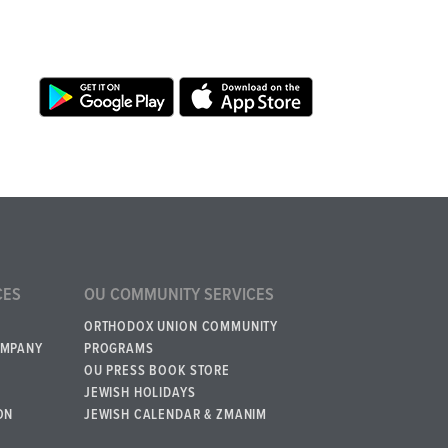
CES
OU COMMUNITY SERVICES
ORTHODOX UNION COMMUNITY
OMPANY
PROGRAMS
OU PRESS BOOK STORE
JEWISH HOLIDAYS
ON
JEWISH CALENDAR & ZMANIM