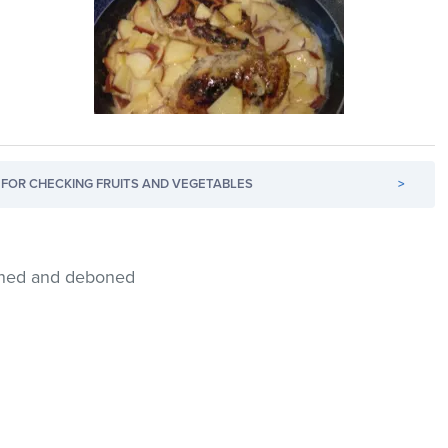
FOR CHECKING FRUITS AND VEGETABLES
>
inned and deboned