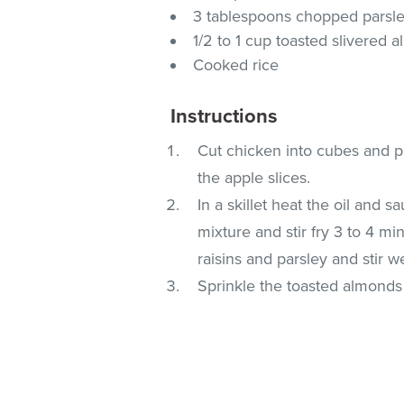
3 tablespoons chopped parsl
1/2 to 1 cup toasted slivered 
Cooked rice
Instructions
Cut chicken into cubes and pl
the apple slices.
In a skillet heat the oil and 
mixture and stir fry 3 to 4 mi
raisins and parsley and stir we
Sprinkle the toasted almonds