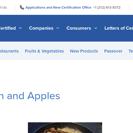
|
|
t Us
Applications and New Certification Office
+1 (212) 613-8372
ertified
Companies
Consumers
Letters of Cer
staurants
Fruits & Vegetables
New Products
Passover
Te
en and Apples