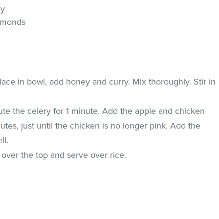
ey
almonds
ace in bowl, add honey and curry. Mix thoroughly. Stir in
saute the celery for 1 minute. Add the apple and chicken
nutes, just until the chicken is no longer pink. Add the
ll.
 over the top and serve over rice.