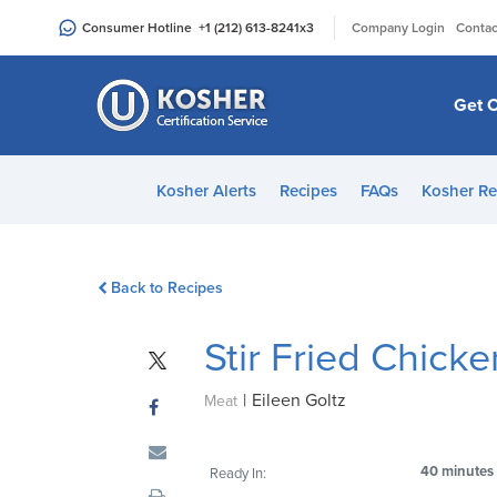
Please
|
Consumer Hotline
+1 (212) 613-8241
x3
Company Login
Contac
note:
This
website
Get C
includes
an
accessibility
Kosher Alerts
Recipes
FAQs
Kosher Re
system.
Press
Control-
Back to Recipes
F11
to
Stir Fried Chick
adjust
the
|
Eileen Goltz
website
Meat
to
people
40 minutes
Ready In:
with