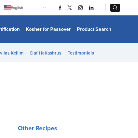
|
|
English
Português
中文
Bahasa Indonesia
tification
Kosher for Passover
Product Search
日本語
한국어
Bahasa Melayu
Español
vilas Keilim
Daf HaKashrus
Testimonials
Italiano
Français
Filipino
ไทย
Tiếng Việt
Türkçe
हिन्दी
Other Recipes