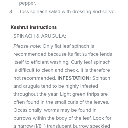
pepper.
Toss spinach salad with dressing and serve.
Kashrut Instructions
SPINACH & ARUGULA
:
Please note:
Only flat leaf spinach is
recommended because its flat surface lends
itself to efficient washing. Curly leaf spinach
is difficult to clean and check. It is therefore
not recommended.
INFESTATION
:
Spinach
and arugula tend to be highly infested
throughout the year. Light green thrips are
often found in the small curls of the leaves.
Occasionally, worms may be found in
burrows within the body of the leaf. Look for
a narrow (1/8_) translucent burrow speckled