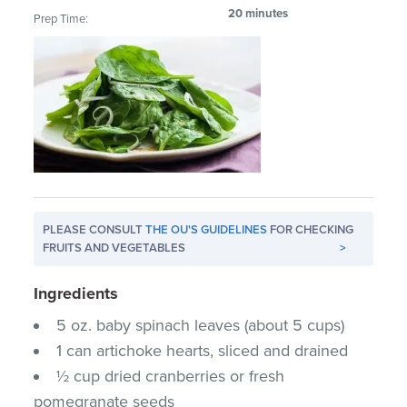
20 minutes
Prep Time:
PLEASE CONSULT
THE OU'S GUIDELINES
FOR CHECKING
FRUITS AND VEGETABLES
>
Ingredients
5 oz. baby spinach leaves (about 5 cups)
1 can artichoke hearts, sliced and drained
½ cup dried cranberries or fresh
pomegranate seeds