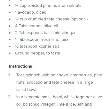
¼ cup roasted pine nuts or walnuts
1 avocado, diced
⅓ cup crumbled feta cheese (optional)
4 Tablespoons olive oil
2 Tablespoons balsamic vinegar
1 Tablespoon fresh lime juice
½ teaspoon kosher salt
Ground pepper, to taste
Instructions
Toss spinach with artichoke, cranberries, pine
nuts, avocado and feta cheese in a large
salad bowl.
In a separate small bowl, whisk together olive
oil, balsamic vinegar, lime juice, salt and