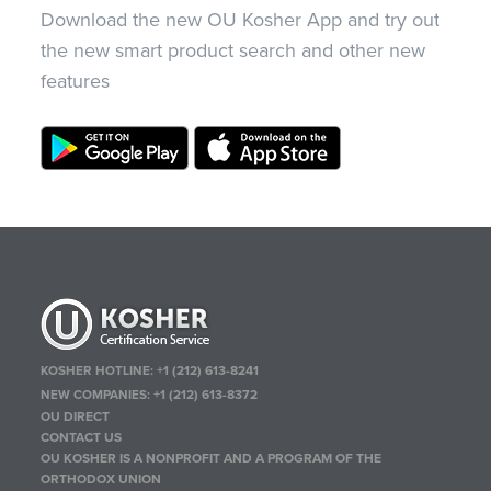
Download the new OU Kosher App and try out
the new smart product search and other new
features
KOSHER HOTLINE:
+1 (212) 613-8241
NEW COMPANIES:
+1 (212) 613-8372
OU DIRECT
CONTACT US
OU KOSHER IS A NONPROFIT AND A PROGRAM OF THE
ORTHODOX UNION