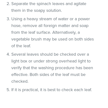
Separate the spinach leaves and agitate
them in the soapy solution.
Using a heavy stream of water or a power
hose, remove all foreign matter and soap
from the leaf surface. Alternatively, a
vegetable brush may be used on both sides
of the leaf.
Several leaves should be checked over a
light box or under strong overhead light to
verify that the washing procedure has been
effective. Both sides of the leaf must be
checked.
If it is practical, it is best to check each leaf.