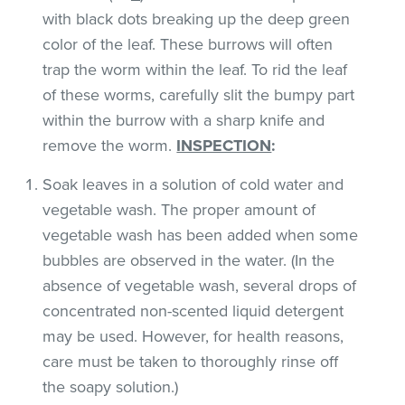
with black dots breaking up the deep green
color of the leaf. These burrows will often
trap the worm within the leaf. To rid the leaf
of these worms, carefully slit the bumpy part
within the burrow with a sharp knife and
remove the worm.
INSPECTION
:
Soak leaves in a solution of cold water and
vegetable wash. The proper amount of
vegetable wash has been added when some
bubbles are observed in the water. (In the
absence of vegetable wash, several drops of
concentrated non-scented liquid detergent
may be used. However, for health reasons,
care must be taken to thoroughly rinse off
the soapy solution.)