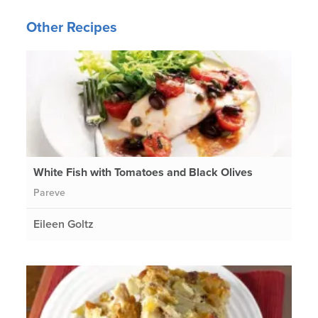
Other Recipes
White Fish with Tomatoes and Black Olives
Pareve
Eileen Goltz