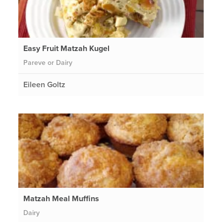
Easy Fruit Matzah Kugel
Pareve or Dairy
Eileen Goltz
Matzah Meal Muffins
Dairy