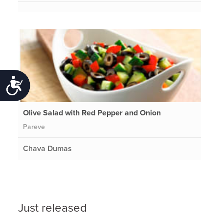
Accessibility
Olive Salad with Red Pepper and Onion
Pareve
Chava Dumas
Just released