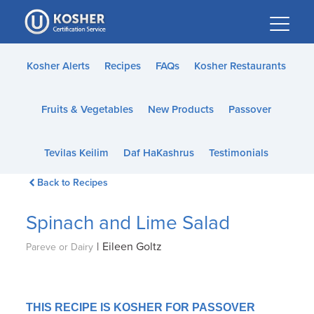
Please
note:
This
website
Kosher Alerts
Recipes
FAQs
Kosher Restaurants
includes
an
Fruits & Vegetables
New Products
Passover
accessibility
system.
Tevilas Keilim
Daf HaKashrus
Testimonials
Back to Recipes
Spinach and Lime Salad
|
Eileen Goltz
Pareve or Dairy
THIS RECIPE IS KOSHER FOR PASSOVER