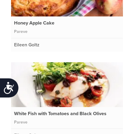
Honey Apple Cake
Pareve
Eileen Goltz
Accessibility
White Fish with Tomatoes and Black Olives
Pareve