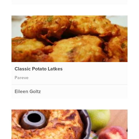
Classic Potato Latkes
Pareve
Eileen Goltz