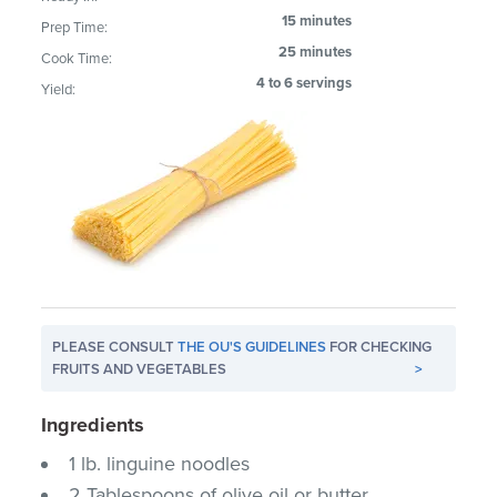
15 minutes
Prep Time:
25 minutes
Cook Time:
4 to 6 servings
Yield:
PLEASE CONSULT
THE OU'S GUIDELINES
FOR CHECKING
FRUITS AND VEGETABLES
>
Ingredients
1 lb. linguine noodles
2 Tablespoons of olive oil or butter