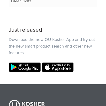
Eileen Goltz
Just released
Download the new OU Kosher App and try out
the new smart product search and other new
features