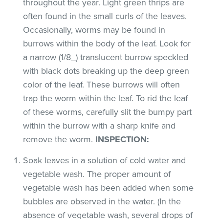
throughout the year. Light green thrips are
often found in the small curls of the leaves.
Occasionally, worms may be found in
burrows within the body of the leaf. Look for
a narrow (1/8_) translucent burrow speckled
with black dots breaking up the deep green
color of the leaf. These burrows will often
trap the worm within the leaf. To rid the leaf
of these worms, carefully slit the bumpy part
within the burrow with a sharp knife and
remove the worm.
INSPECTION
:
Soak leaves in a solution of cold water and
vegetable wash. The proper amount of
vegetable wash has been added when some
bubbles are observed in the water. (In the
absence of vegetable wash, several drops of