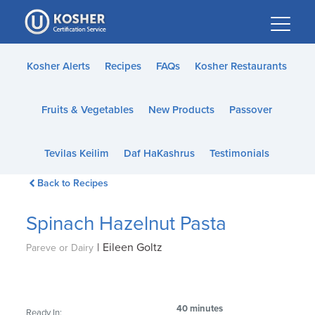
Please
note:
This
website
Kosher Alerts
Recipes
FAQs
Kosher Restaurants
includes
an
Fruits & Vegetables
New Products
Passover
accessibility
system.
Tevilas Keilim
Daf HaKashrus
Testimonials
Back to Recipes
Spinach Hazelnut Pasta
|
Eileen Goltz
Pareve or Dairy
40 minutes
Ready In: