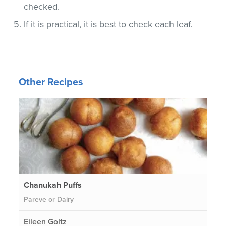
checked.
If it is practical, it is best to check each leaf.
Other Recipes
Chanukah Puffs
Pareve or Dairy
Eileen Goltz