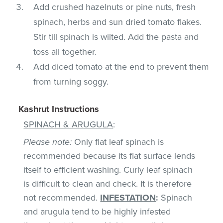
Add crushed hazelnuts or pine nuts, fresh
spinach, herbs and sun dried tomato flakes.
Stir till spinach is wilted. Add the pasta and
toss all together.
Add diced tomato at the end to prevent them
from turning soggy.
Kashrut Instructions
SPINACH & ARUGULA
:
Please note:
Only flat leaf spinach is
recommended because its flat surface lends
itself to efficient washing. Curly leaf spinach
is difficult to clean and check. It is therefore
not recommended.
INFESTATION
:
Spinach
and arugula tend to be highly infested