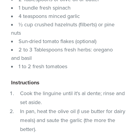
1 bundle fresh spinach
4 teaspoons minced garlic
½ cup crushed hazelnuts (filberts) or pine
nuts
Sun-dried tomato flakes (optional)
2 to 3 Tablespoons fresh herbs: oregano
and basil
1 to 2 fresh tomatoes
Instructions
Cook the linguine until it's al dente; rinse and
set aside.
In pan, heat the olive oil (I use butter for dairy
meals) and saute the garlic (the more the
better).