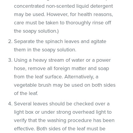
concentrated non-scented liquid detergent
may be used. However, for health reasons,
care must be taken to thoroughly rinse off
the soapy solution.)
Separate the spinach leaves and agitate
them in the soapy solution.
Using a heavy stream of water or a power
hose, remove all foreign matter and soap
from the leaf surface. Alternatively, a
vegetable brush may be used on both sides
of the leaf.
Several leaves should be checked over a
light box or under strong overhead light to
verify that the washing procedure has been
effective. Both sides of the leaf must be