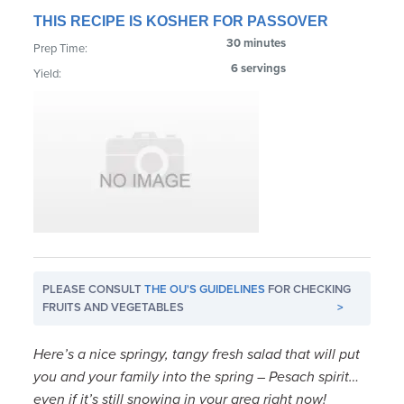
THIS RECIPE IS KOSHER FOR PASSOVER
30 minutes
Prep Time:
6 servings
Yield:
PLEASE CONSULT
THE OU'S GUIDELINES
FOR CHECKING
FRUITS AND VEGETABLES
>
Here’s a nice springy, tangy fresh salad that will put
you and your family into the spring – Pesach spirit…
even if it’s still snowing in your area right now!