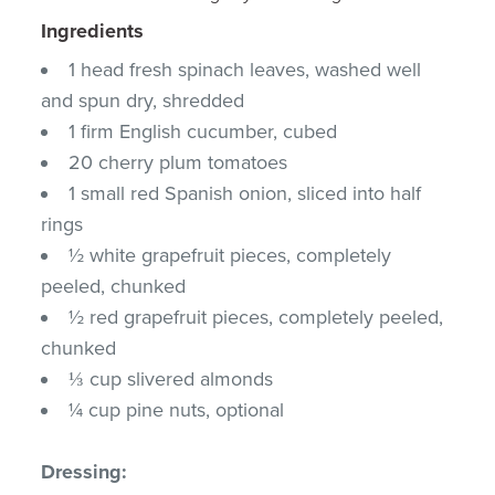
Ingredients
1 head fresh spinach leaves, washed well
and spun dry, shredded
1 firm English cucumber, cubed
20 cherry plum tomatoes
1 small red Spanish onion, sliced into half
rings
½ white grapefruit pieces, completely
peeled, chunked
½ red grapefruit pieces, completely peeled,
chunked
⅓ cup slivered almonds
¼ cup pine nuts, optional
Dressing: