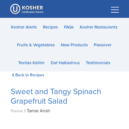
Please
note:
This
website
Kosher Alerts
Recipes
FAQs
Kosher Restaurants
includes
an
Fruits & Vegetables
New Products
Passover
accessibility
system.
Tevilas Keilim
Daf HaKashrus
Testimonials
Back to Recipes
Sweet and Tangy Spinach
Grapefruit Salad
|
Tamar Ansh
Pareve