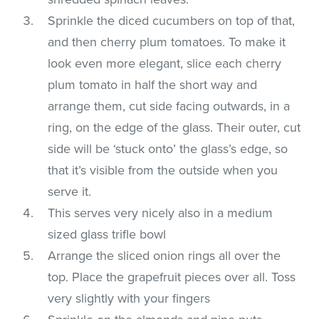
Sprinkle the diced cucumbers on top of that,
and then cherry plum tomatoes. To make it
look even more elegant, slice each cherry
plum tomato in half the short way and
arrange them, cut side facing outwards, in a
ring, on the edge of the glass. Their outer, cut
side will be ‘stuck onto’ the glass’s edge, so
that it’s visible from the outside when you
serve it.
This serves very nicely also in a medium
sized glass trifle bowl
Arrange the sliced onion rings all over the
top. Place the grapefruit pieces over all. Toss
very slightly with your fingers