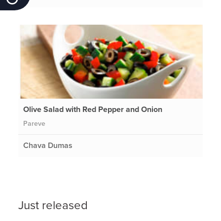
Olive Salad with Red Pepper and Onion
Pareve
Chava Dumas
Just released