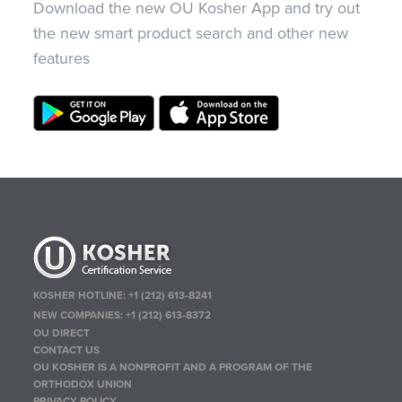
Download the new OU Kosher App and try out
the new smart product search and other new
features
KOSHER HOTLINE:
+1 (212) 613-8241
NEW COMPANIES:
+1 (212) 613-8372
OU DIRECT
CONTACT US
OU KOSHER IS A NONPROFIT AND A PROGRAM OF THE
ORTHODOX UNION
PRIVACY POLICY