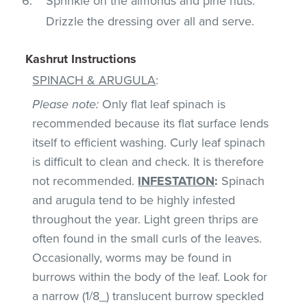
Sprinkle on the almonds and pine nuts.
Drizzle the dressing over all and serve.
Kashrut Instructions
SPINACH & ARUGULA
:
Please note:
Only flat leaf spinach is
recommended because its flat surface lends
itself to efficient washing. Curly leaf spinach
is difficult to clean and check. It is therefore
not recommended.
INFESTATION
:
Spinach
and arugula tend to be highly infested
throughout the year. Light green thrips are
often found in the small curls of the leaves.
Occasionally, worms may be found in
burrows within the body of the leaf. Look for
a narrow (1/8_) translucent burrow speckled