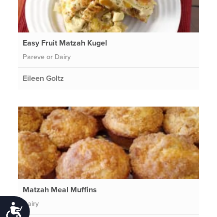
Easy Fruit Matzah Kugel
Pareve or Dairy
Eileen Goltz
Matzah Meal Muffins
Dairy
Accessibility