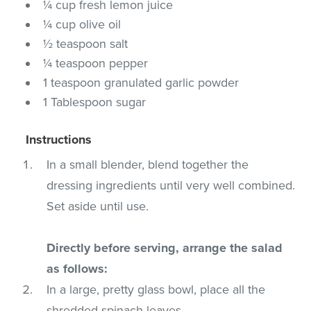
¼ cup fresh lemon juice
¼ cup olive oil
½ teaspoon salt
¼ teaspoon pepper
1 teaspoon granulated garlic powder
1 Tablespoon sugar
Instructions
In a small blender, blend together the
dressing ingredients until very well combined.
Set aside until use.
Directly before serving, arrange the salad
as follows:
In a large, pretty glass bowl, place all the
shredded spinach leaves.