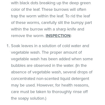
with black dots breaking up the deep green
color of the leaf. These burrows will often
trap the worm within the leaf. To rid the leaf
of these worms, carefully slit the bumpy part
within the burrow with a sharp knife and
remove the worm.
INSPECTION
:
Soak leaves in a solution of cold water and
vegetable wash. The proper amount of
vegetable wash has been added when some
bubbles are observed in the water. (In the
absence of vegetable wash, several drops of
concentrated non-scented liquid detergent
may be used. However, for health reasons,
care must be taken to thoroughly rinse off
the soapy solution.)