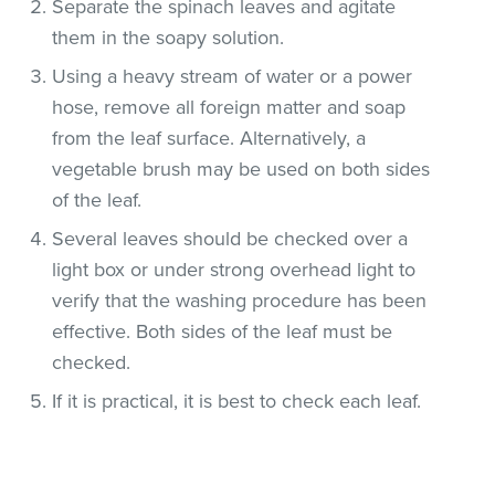
Separate the spinach leaves and agitate
them in the soapy solution.
Using a heavy stream of water or a power
hose, remove all foreign matter and soap
from the leaf surface. Alternatively, a
vegetable brush may be used on both sides
of the leaf.
Several leaves should be checked over a
light box or under strong overhead light to
verify that the washing procedure has been
effective. Both sides of the leaf must be
checked.
If it is practical, it is best to check each leaf.