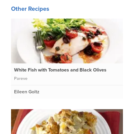
Other Recipes
White Fish with Tomatoes and Black Olives
Pareve
Eileen Goltz