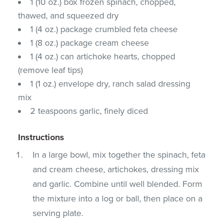
1 (10 oz.) box frozen spinach, chopped,
thawed, and squeezed dry
1 (4 oz.) package crumbled feta cheese
1 (8 oz.) package cream cheese
1 (4 oz.) can artichoke hearts, chopped
(remove leaf tips)
1 (1 oz.) envelope dry, ranch salad dressing
mix
2 teaspoons garlic, finely diced
Instructions
In a large bowl, mix together the spinach, feta
and cream cheese, artichokes, dressing mix
and garlic. Combine until well blended. Form
the mixture into a log or ball, then place on a
serving plate.