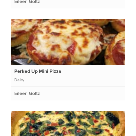
Eileen Goltz
Perked Up Mini Pizza
Dairy
Eileen Goltz