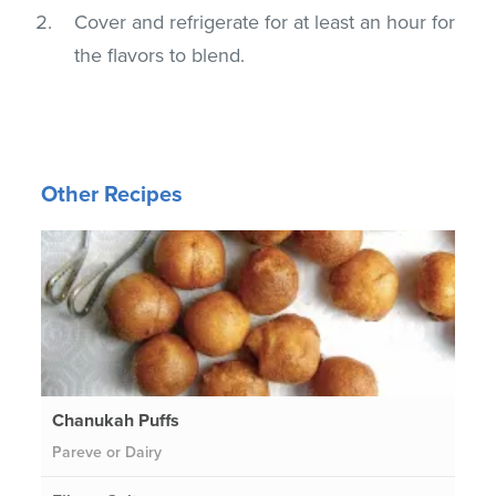
Cover and refrigerate for at least an hour for
the flavors to blend.
Other Recipes
Chanukah Puffs
Pareve or Dairy