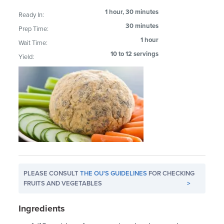
1 hour, 30 minutes
Ready In:
30 minutes
Prep Time:
1 hour
Wait Time:
10 to 12 servings
Yield:
PLEASE CONSULT
THE OU'S GUIDELINES
FOR CHECKING
FRUITS AND VEGETABLES
>
Ingredients