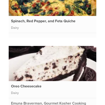
Spinach, Red Pepper, and Feta Quiche
Dairy
Oreo Cheesecake
Dairy
Emuna Braverman, Gourmet Kosher Cooking