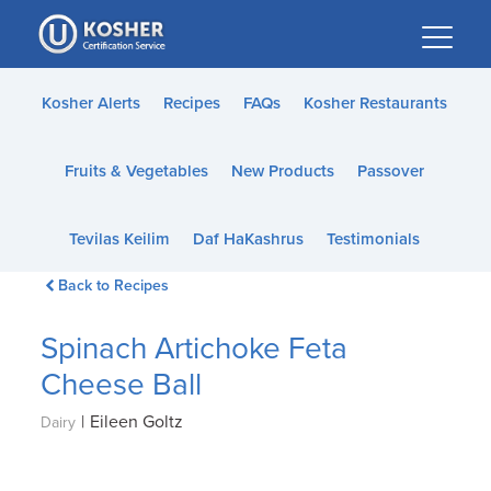
Please
note:
This
website
Kosher Alerts
Recipes
FAQs
Kosher Restaurants
includes
an
Fruits & Vegetables
New Products
Passover
accessibility
system.
Tevilas Keilim
Daf HaKashrus
Testimonials
Back to Recipes
Spinach Artichoke Feta
Cheese Ball
|
Eileen Goltz
Dairy