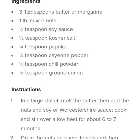
Ingredients
3 Tablespoons butter or margarine
1 lb. mixed nuts
¼ teaspoon soy sauce
½ teaspoon kosher salt
¼ teaspoon paprika
¼ teaspoon cayenne pepper
¼ teaspoon chili powder
⅛ teaspoon ground cumin
Instructions
In a large skillet, melt the butter then add the
nuts and soy or Worcestershire sauce; cook
and stir over a low heat for about 6 to 7
minutes.
Drain the nuts on paper towels and then