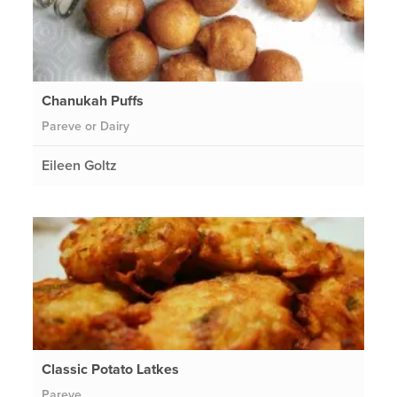
Chanukah Puffs
Pareve or Dairy
Eileen Goltz
Classic Potato Latkes
Pareve