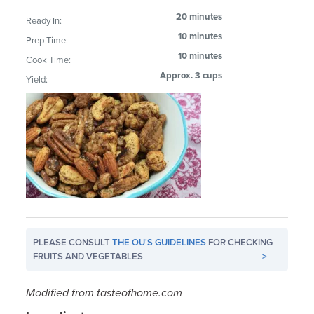
20 minutes
Ready In:
10 minutes
Prep Time:
10 minutes
Cook Time:
Approx. 3 cups
Yield:
PLEASE CONSULT
THE OU'S GUIDELINES
FOR CHECKING
FRUITS AND VEGETABLES
>
Modified from tasteofhome.com