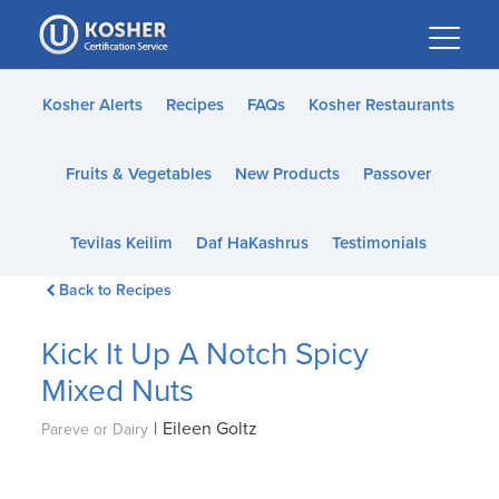
Please
note:
This
website
Kosher Alerts
Recipes
FAQs
Kosher Restaurants
includes
an
Fruits & Vegetables
New Products
Passover
accessibility
system.
Tevilas Keilim
Daf HaKashrus
Testimonials
Back to Recipes
Kick It Up A Notch Spicy
Mixed Nuts
|
Eileen Goltz
Pareve or Dairy