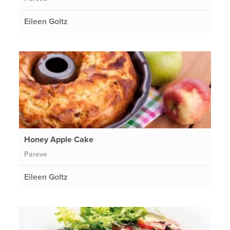
Eileen Goltz
Honey Apple Cake
Pareve
Eileen Goltz