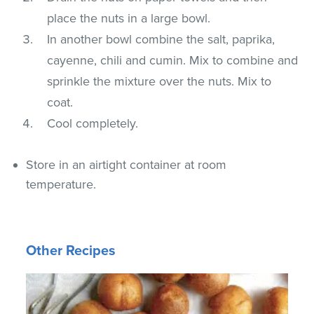
place the nuts in a large bowl.
In another bowl combine the salt, paprika,
cayenne, chili and cumin. Mix to combine and
sprinkle the mixture over the nuts. Mix to
coat.
Cool completely.
Store in an airtight container at room
temperature.
Other Recipes