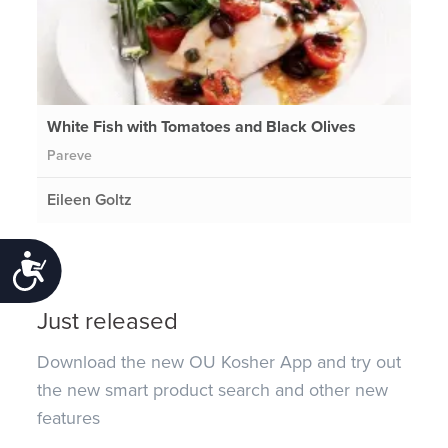
White Fish with Tomatoes and Black Olives
Pareve
Eileen Goltz
Accessibility
Just released
Download the new OU Kosher App and try out
the new smart product search and other new
features