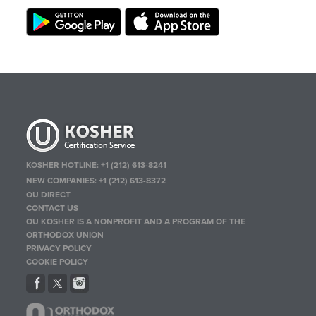
KOSHER HOTLINE:
+1 (212) 613-8241
NEW COMPANIES:
+1 (212) 613-8372
OU DIRECT
CONTACT US
OU KOSHER IS A NONPROFIT AND A PROGRAM OF THE
ORTHODOX UNION
PRIVACY POLICY
COOKIE POLICY