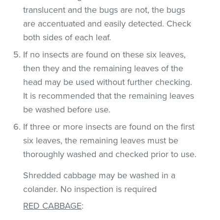
translucent and the bugs are not, the bugs
are accentuated and easily detected. Check
both sides of each leaf.
If no insects are found on these six leaves,
then they and the remaining leaves of the
head may be used without further checking.
It is recommended that the remaining leaves
be washed before use.
If three or more insects are found on the first
six leaves, the remaining leaves must be
thoroughly washed and checked prior to use.
Shredded cabbage may be washed in a
colander. No inspection is required
RED CABBAGE
: