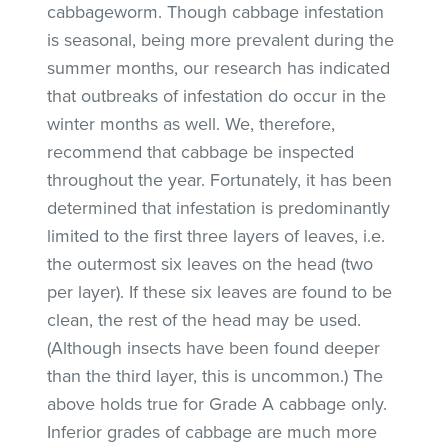
cabbageworm. Though cabbage infestation
is seasonal, being more prevalent during the
summer months, our research has indicated
that outbreaks of infestation do occur in the
winter months as well. We, therefore,
recommend that cabbage be inspected
throughout the year. Fortunately, it has been
determined that infestation is predominantly
limited to the first three layers of leaves, i.e.
the outermost six leaves on the head (two
per layer). If these six leaves are found to be
clean, the rest of the head may be used.
(Although insects have been found deeper
than the third layer, this is uncommon.) The
above holds true for Grade A cabbage only.
Inferior grades of cabbage are much more