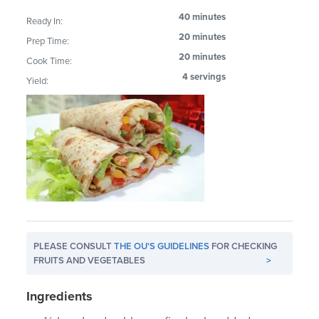
40 minutes
Ready In:
20 minutes
Prep Time:
20 minutes
Cook Time:
4 servings
Yield:
PLEASE CONSULT
THE OU'S GUIDELINES
FOR CHECKING
FRUITS AND VEGETABLES
>
Ingredients