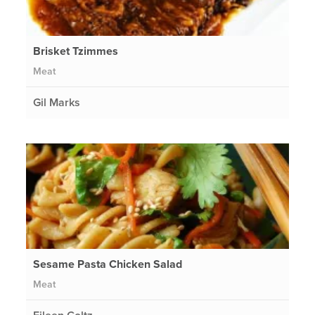
Brisket Tzimmes
Meat
Gil Marks
Sesame Pasta Chicken Salad
Meat