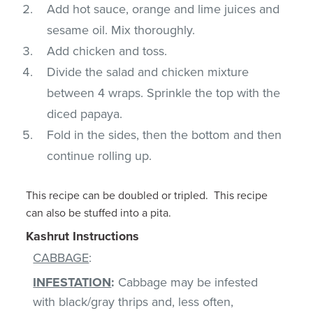
Add hot sauce, orange and lime juices and
sesame oil. Mix thoroughly.
Add chicken and toss.
Divide the salad and chicken mixture
between 4 wraps. Sprinkle the top with the
diced papaya.
Fold in the sides, then the bottom and then
continue rolling up.
This recipe can be doubled or tripled. This recipe
can also be stuffed into a pita.
Kashrut Instructions
CABBAGE
:
INFESTATION
:
Cabbage may be infested
with black/gray thrips and, less often,