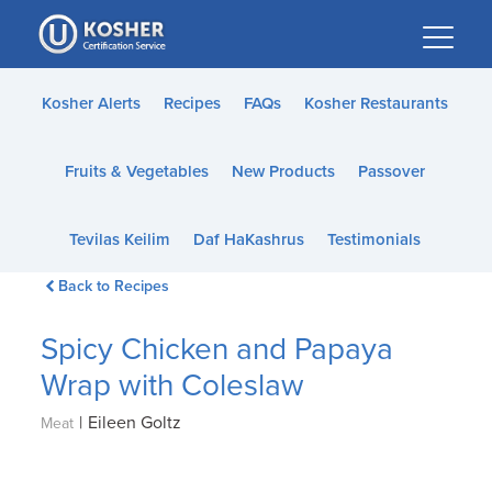
Please
note:
This
website
Kosher Alerts
Recipes
FAQs
Kosher Restaurants
includes
an
Fruits & Vegetables
New Products
Passover
accessibility
system.
Tevilas Keilim
Daf HaKashrus
Testimonials
Back to Recipes
Spicy Chicken and Papaya
Wrap with Coleslaw
|
Eileen Goltz
Meat