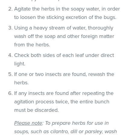
Agitate the herbs in the soapy water, in order
to loosen the sticking excretion of the bugs.
Using a heavy stream of water, thoroughly
wash off the soap and other foreign matter
from the herbs.
Check both sides of each leaf under direct
light.
If one or two insects are found, rewash the
herbs.
If any insects are found after repeating the
agitation process twice, the entire bunch
must be discarded.
Please note
: To prepare herbs for use in
soups, such as cilantro, dill or parsley, wash