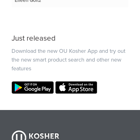
Eileen Goltz
Just released
Download the new OU Kosher App and try out
the new smart product search and other new
features