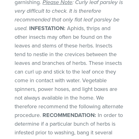
garnishing.
Please Note
: Curly leaf parsley is
very difficult to check. It is therefore
recommended that only flat leaf parsley be
used.
INFESTATION:
Aphids, thrips and
other insects may often be found on the
leaves and stems of these herbs. Insects
tend to nestle in the crevices between the
leaves and branches of herbs. These insects
can curl up and stick to the leaf once they
come in contact with water. Vegetable
spinners, power hoses, and light boxes are
not always available in the home. We
therefore recommend the following alternate
procedure.
RECOMMENDATION:
In order to
determine if a particular bunch of herbs is
infested prior to washing, bang it several