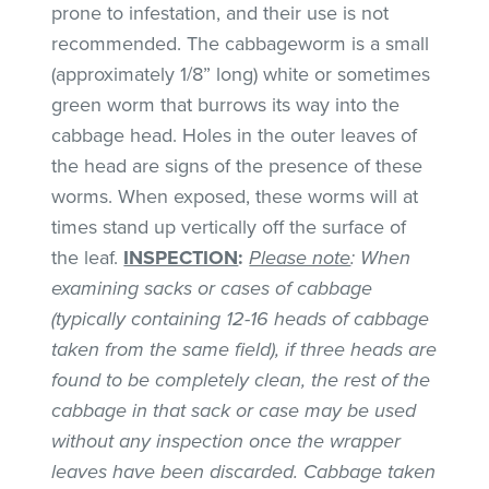
prone to infestation, and their use is not
recommended. The cabbageworm is a small
(approximately 1/8” long) white or sometimes
green worm that burrows its way into the
cabbage head. Holes in the outer leaves of
the head are signs of the presence of these
worms. When exposed, these worms will at
times stand up vertically off the surface of
the leaf.
INSPECTION
:
Please note
: When
examining sacks or cases of cabbage
(typically containing 12-16 heads of cabbage
taken from the same field), if three heads are
found to be completely clean, the rest of the
cabbage in that sack or case may be used
without any inspection once the wrapper
leaves have been discarded. Cabbage taken