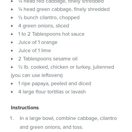
¼ head red cabbage, finely shredded
¼ head green cabbage, finely shredded
½ bunch cilantro, chopped
4 green onions, sliced
1 to 2 Tablespoons hot sauce
Juice of 1 orange
Juice of 1 lime
2 Tablespoons sesame oil
½ lb. cooked, chicken or turkey, julienned
(you can use leftovers)
1 ripe papaya, peeled and diced
4 large flour tortillas or lavash
Instructions
In a large bowl, combine cabbage, cilantro
and green onions, and toss.