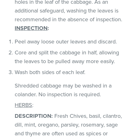
holes in the leaf of the cabbage. As an
additional safeguard, washing the leaves is
recommended in the absence of inspection.
INSPECTION
:
Peel away loose outer leaves and discard.
Core and split the cabbage in half, allowing
the leaves to be pulled away more easily.
Wash both sides of each leaf.
Shredded cabbage may be washed in a
colander. No inspection is required.
HERBS
:
DESCRIPTION:
Fresh Chives, basil, cilantro,
dill, mint, oregano, parsley, rosemary, sage
and thyme are often used as spices or