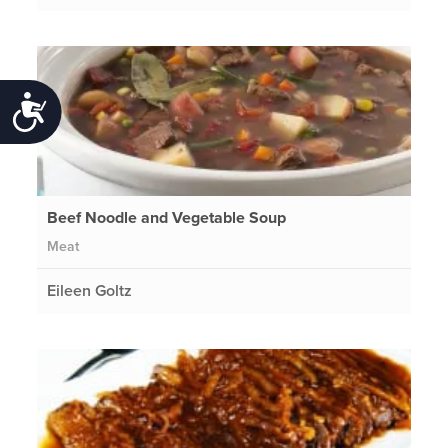
Accessibility
Beef Noodle and Vegetable Soup
Meat
Eileen Goltz