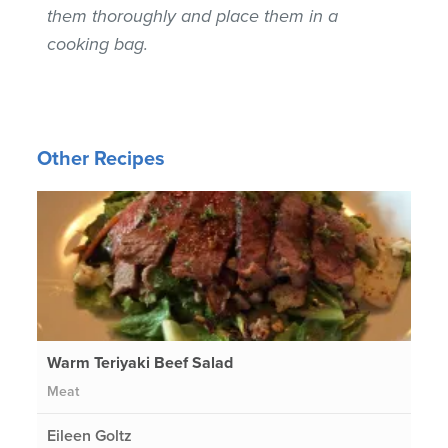
them thoroughly and place them in a
cooking bag.
Other Recipes
Warm Teriyaki Beef Salad
Meat
Eileen Goltz