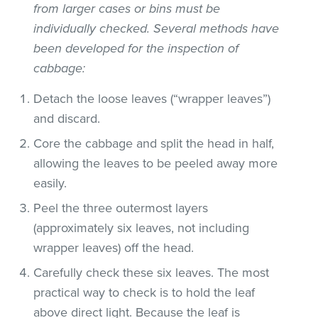
from larger cases or bins must be
individually checked. Several methods have
been developed for the inspection of
cabbage:
Detach the loose leaves (“wrapper leaves”)
and discard.
Core the cabbage and split the head in half,
allowing the leaves to be peeled away more
easily.
Peel the three outermost layers
(approximately six leaves, not including
wrapper leaves) off the head.
Carefully check these six leaves. The most
practical way to check is to hold the leaf
above direct light. Because the leaf is