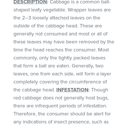
DESCRIPTION
:
Cabbage is a common ball-
shaped leafy vegetable. Wrapper leaves are
the 2–3 loosely attached leaves on the
outside of the cabbage head. These are
generally not consumed and most or all of
these leaves may have been removed by the
time the head reaches the consumer. Most
commonly, only the tightly packed leaves
that form a ball are eaten. Generally, two
leaves, one from each side, will form a layer
completely covering the circumference of
the cabbage head.
INFESTATION
:
Though
red cabbage does not generally host bugs,
there are infrequent periods of infestation.
Therefore, the consumer should be alert for
any indications of insect presence, such as