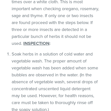
times over a white cloth. This is most
important when checking oregano, rosemary,
sage and thyme. If only one or two insects
are found proceed with the steps below. If
three or more insects are detected in a
particular bunch of herbs it should not be
used.
INSPECTION
:
Soak herbs in a solution of cold water and
vegetable wash. The proper amount of
vegetable wash has been added when some
bubbles are observed in the water. (In the
absence of vegetable wash, several drops of
concentrated unscented liquid detergent
may be used. However, for health reasons,
care must be taken to thoroughly rinse off
the soapy solution.)