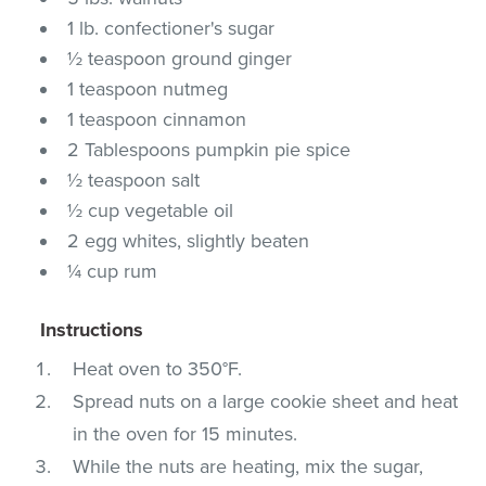
1 lb. confectioner's sugar
½ teaspoon ground ginger
1 teaspoon nutmeg
1 teaspoon cinnamon
2 Tablespoons pumpkin pie spice
½ teaspoon salt
½ cup vegetable oil
2 egg whites, slightly beaten
¼ cup rum
Instructions
Heat oven to 350°F.
Spread nuts on a large cookie sheet and heat
in the oven for 15 minutes.
While the nuts are heating, mix the sugar,