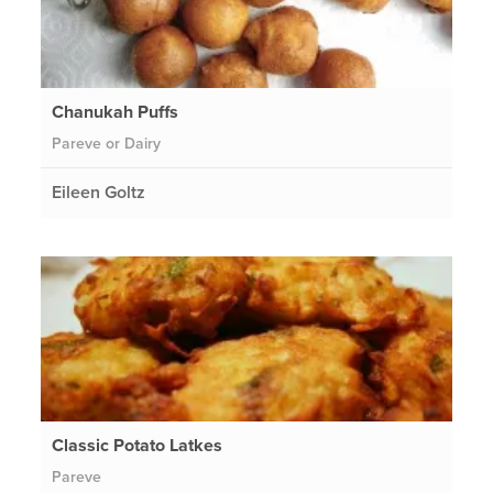
Chanukah Puffs
Pareve or Dairy
Eileen Goltz
Classic Potato Latkes
Pareve