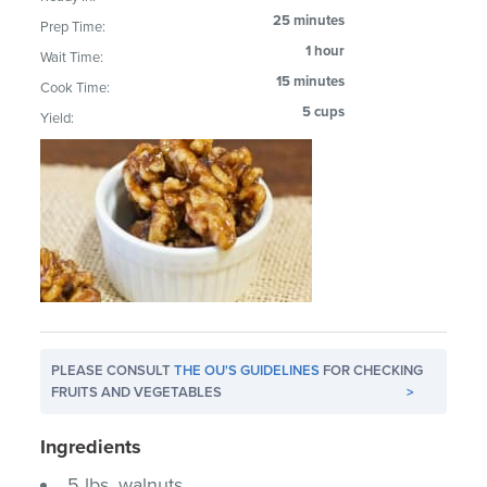
25 minutes
Prep Time:
1 hour
Wait Time:
15 minutes
Cook Time:
5 cups
Yield:
PLEASE CONSULT
THE OU'S GUIDELINES
FOR CHECKING
FRUITS AND VEGETABLES
>
Ingredients
5 lbs. walnuts