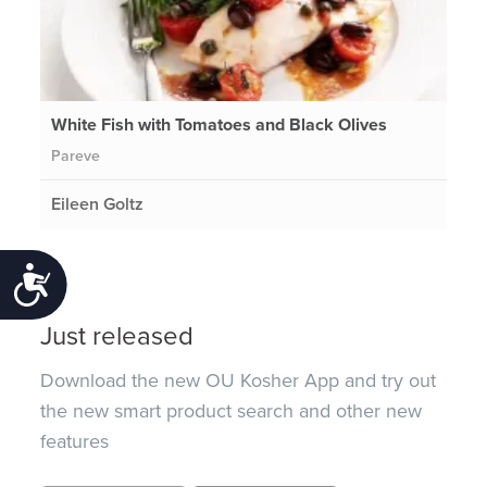
White Fish with Tomatoes and Black Olives
Pareve
Eileen Goltz
Accessibility
Just released
Download the new OU Kosher App and try out
the new smart product search and other new
features