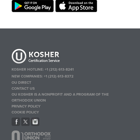
KOSHER HOTLINE:
+1 (212) 613-8241
NEW COMPANIES:
+1 (212) 613-8372
OU DIRECT
CONTACT US
OU KOSHER IS A NONPROFIT AND A PROGRAM OF THE
ORTHODOX UNION
PRIVACY POLICY
COOKIE POLICY