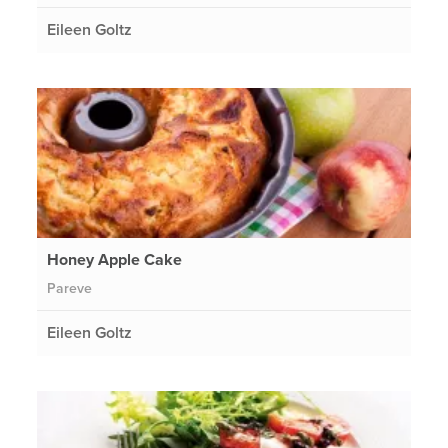
Eileen Goltz
Honey Apple Cake
Pareve
Eileen Goltz