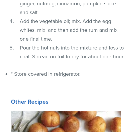
ginger, nutmeg, cinnamon, pumpkin spice
and salt.
Add the vegetable oil; mix. Add the egg
whites, mix, and then add the rum and mix
one final time.
Pour the hot nuts into the mixture and toss to
coat. Spread on foil to dry for about one hour.
* Store covered in refrigerator.
Other Recipes