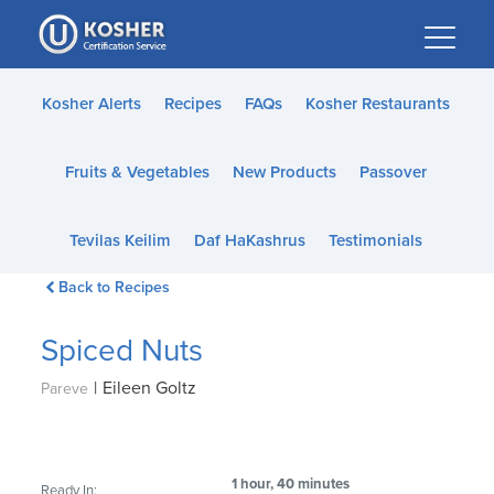
Please
note:
This
website
Kosher Alerts
Recipes
FAQs
Kosher Restaurants
includes
an
Fruits & Vegetables
New Products
Passover
accessibility
system.
Tevilas Keilim
Daf HaKashrus
Testimonials
Back to Recipes
Spiced Nuts
|
Eileen Goltz
Pareve
1 hour, 40 minutes
Ready In: