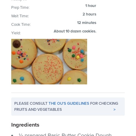
1 hour
Prep Time:
2 hours
Wait Time:
12 minutes
Cook Time:
About 10 dozen cookies.
Yield:
PLEASE CONSULT
THE OU'S GUIDELINES
FOR CHECKING
FRUITS AND VEGETABLES
>
Ingredients
½ prepared Basic Butter Cookie Dough