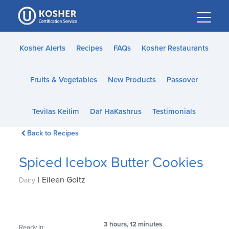
Please
note:
This
website
Kosher Alerts
Recipes
FAQs
Kosher Restaurants
includes
an
Fruits & Vegetables
New Products
Passover
accessibility
system.
Tevilas Keilim
Daf HaKashrus
Testimonials
Back to Recipes
Spiced Icebox Butter Cookies
|
Eileen Goltz
Dairy
3 hours, 12 minutes
Ready In: