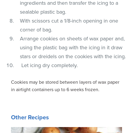
ingredients and then transfer the icing to a
sealable plastic bag.
With scissors cut a 1/8-inch opening in one
corner of bag.
Arrange cookies on sheets of wax paper and,
using the plastic bag with the icing in it draw
stars or dreidels on the cookies with the icing.
Let icing dry completely.
Cookies may be stored between layers of wax paper
in airtight containers up to 6 weeks frozen.
Other Recipes