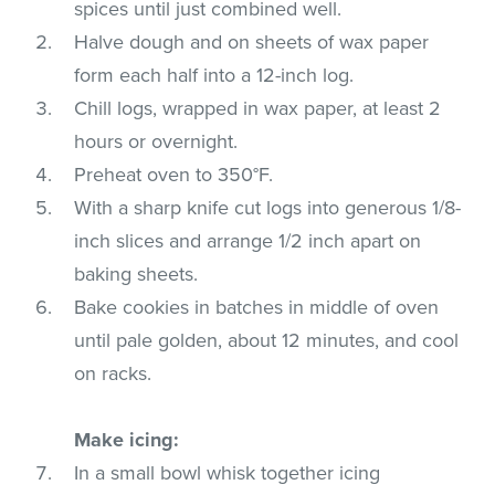
spices until just combined well.
Halve dough and on sheets of wax paper
form each half into a 12-inch log.
Chill logs, wrapped in wax paper, at least 2
hours or overnight.
Preheat oven to 350°F.
With a sharp knife cut logs into generous 1/8-
inch slices and arrange 1/2 inch apart on
baking sheets.
Bake cookies in batches in middle of oven
until pale golden, about 12 minutes, and cool
on racks.
Make icing:
In a small bowl whisk together icing