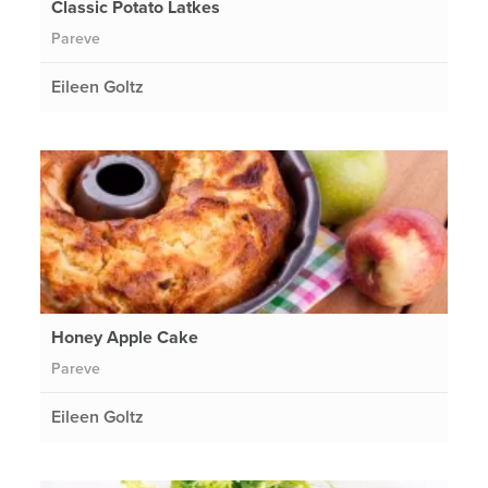
Classic Potato Latkes
Pareve
Eileen Goltz
Honey Apple Cake
Pareve
Eileen Goltz