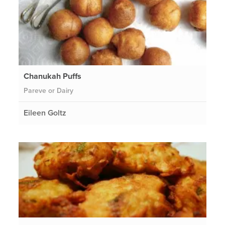
Chanukah Puffs
Pareve or Dairy
Eileen Goltz