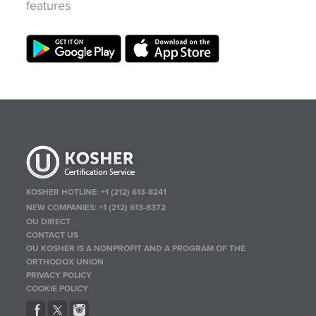
features
KOSHER HOTLINE:
+1 (212) 613-8241
NEW COMPANIES:
+1 (212) 613-8372
OU DIRECT
CONTACT US
OU KOSHER IS A NONPROFIT AND A PROGRAM OF THE
ORTHODOX UNION
PRIVACY POLICY
COOKIE POLICY