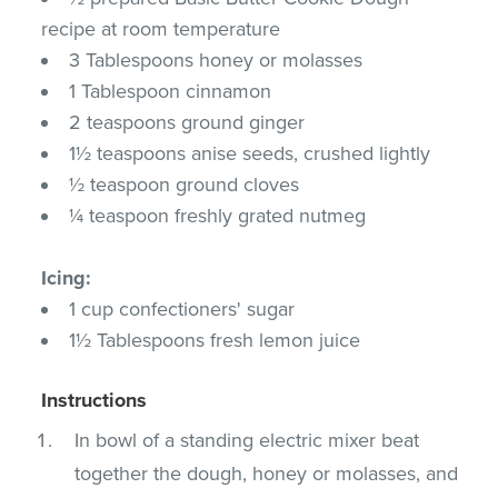
recipe at room temperature
3 Tablespoons honey or molasses
1 Tablespoon cinnamon
2 teaspoons ground ginger
1½ teaspoons anise seeds, crushed lightly
½ teaspoon ground cloves
¼ teaspoon freshly grated nutmeg
Icing:
1 cup confectioners' sugar
1½ Tablespoons fresh lemon juice
Instructions
In bowl of a standing electric mixer beat
together the dough, honey or molasses, and