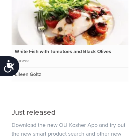
White Fish with Tomatoes and Black Olives
Pareve
Accessibility
Eileen Goltz
Just released
Download the new OU Kosher App and try out
the new smart product search and other new