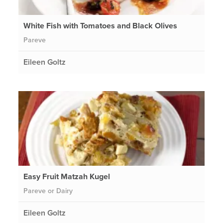
White Fish with Tomatoes and Black Olives
Pareve
Eileen Goltz
Easy Fruit Matzah Kugel
Pareve or Dairy
Eileen Goltz