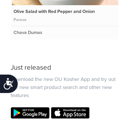
Olive Salad with Red Pepper and Onion
Pareve
Chava Dumas
Just released
Download the new OU Kosher App and try out
Accessibility
the new smart product search and other new
features