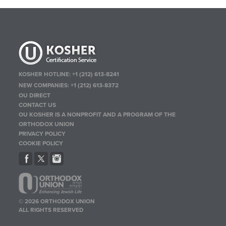
KOSHER HOTLINE:
+1 (212) 613-8241
NEW COMPANIES:
+1 (212) 613-8372
OU DIRECT
CONTACT US
OU KOSHER IS A NONPROFIT AND A PROGRAM OF THE
ORTHODOX UNION
PRIVACY POLICY
COOKIE POLICY
© 2026 ORTHODOX UNION
ALL RIGHTS RESERVED