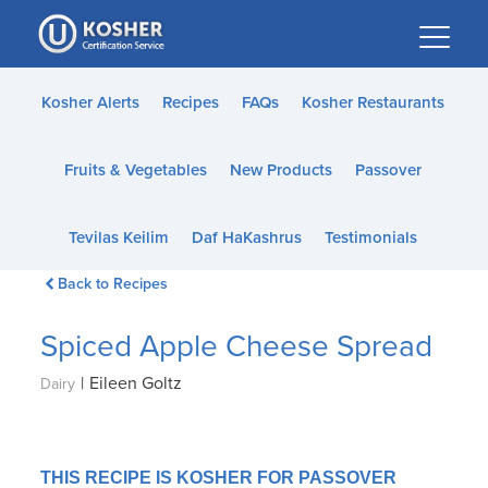
Please
note:
This
website
Kosher Alerts
Recipes
FAQs
Kosher Restaurants
includes
an
Fruits & Vegetables
New Products
Passover
accessibility
system.
Tevilas Keilim
Daf HaKashrus
Testimonials
Back to Recipes
Spiced Apple Cheese Spread
|
Eileen Goltz
Dairy
THIS RECIPE IS KOSHER FOR PASSOVER