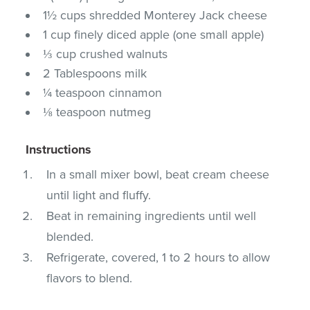
1½ cups shredded Monterey Jack cheese
1 cup finely diced apple (one small apple)
⅓ cup crushed walnuts
2 Tablespoons milk
¼ teaspoon cinnamon
⅛ teaspoon nutmeg
Instructions
In a small mixer bowl, beat cream cheese
until light and fluffy.
Beat in remaining ingredients until well
blended.
Refrigerate, covered, 1 to 2 hours to allow
flavors to blend.