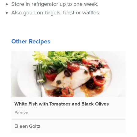
Store in refrigerator up to one week.
Also good on bagels, toast or waffles.
Other Recipes
White Fish with Tomatoes and Black Olives
Pareve
Eileen Goltz