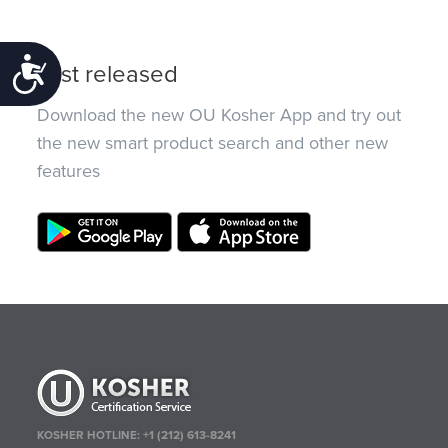
Accessibility
Just released
Download the new OU Kosher App and try out
the new smart product search and other new
features
KOSHER HOTLINE:
+1 (212) 613-8241