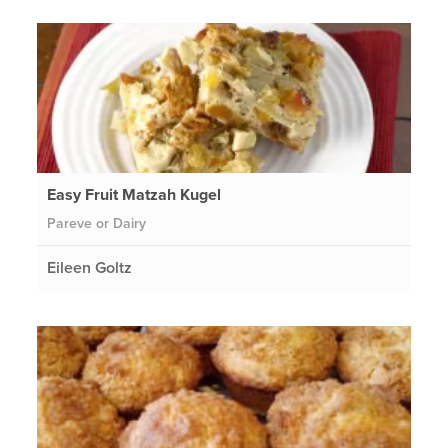
Easy Fruit Matzah Kugel
Pareve or Dairy
Eileen Goltz