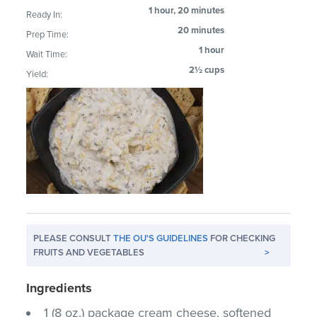
1 hour, 20 minutes
Ready In:
20 minutes
Prep Time:
1 hour
Wait Time:
2½ cups
Yield:
PLEASE CONSULT
THE OU'S GUIDELINES
FOR CHECKING
FRUITS AND VEGETABLES
>
Ingredients
1 (8 oz.) package cream cheese, softened