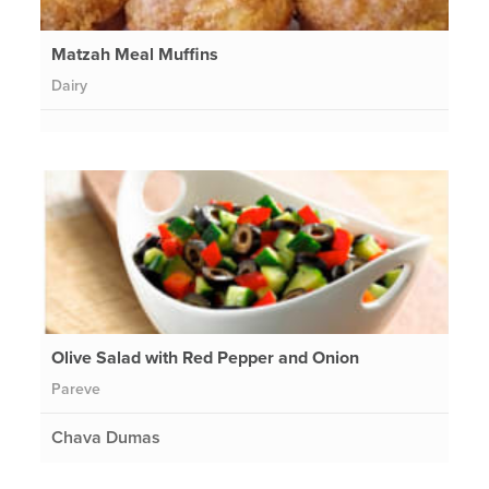
Matzah Meal Muffins
Dairy
Olive Salad with Red Pepper and Onion
Pareve
Chava Dumas