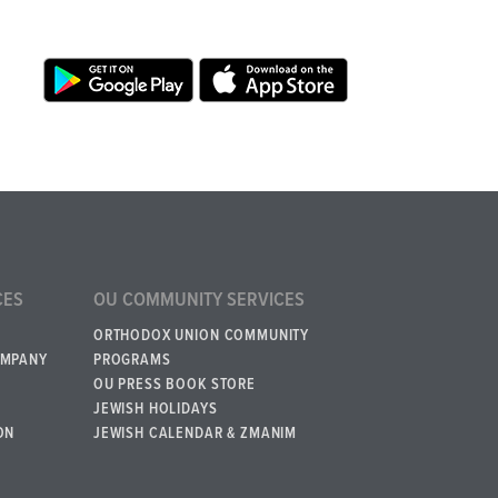
CES
OU COMMUNITY SERVICES
ORTHODOX UNION COMMUNITY
OMPANY
PROGRAMS
OU PRESS BOOK STORE
JEWISH HOLIDAYS
ON
JEWISH CALENDAR & ZMANIM