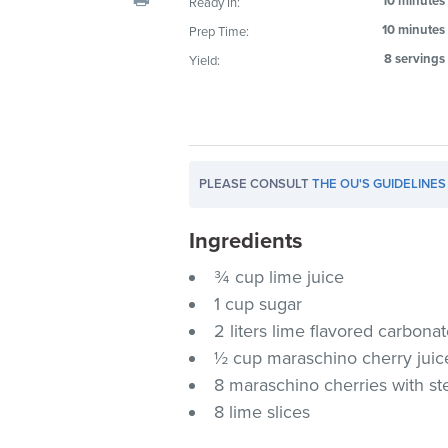
10 minutes
Ready In:
visual
10 minutes
Prep Time:
disabilities
8 servings
Yield:
who
are
using
a
screen
PLEASE CONSULT
THE OU'S GUIDELINES
reader;
Press
Ingredients
Control-
F10
¾ cup lime juice
to
1 cup sugar
open
2 liters lime flavored carbonat
an
½ cup maraschino cherry juic
accessibility
8 maraschino cherries with s
menu.
8 lime slices