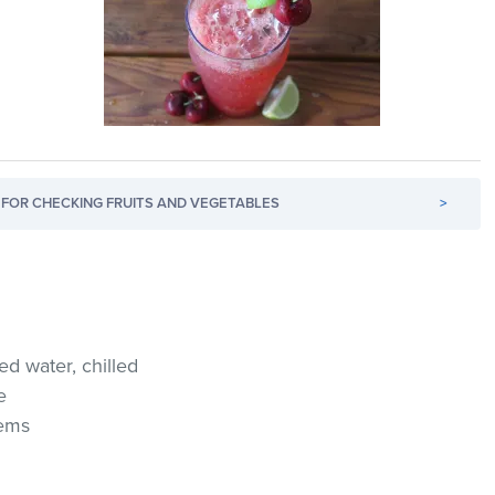
FOR CHECKING FRUITS AND VEGETABLES
>
ed water, chilled
e
tems