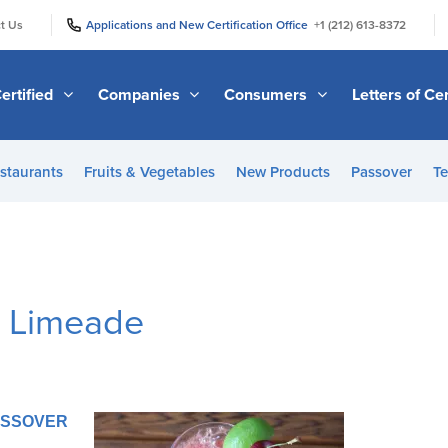
|
|
t Us
Applications and New Certification Office
+1 (212) 613-8372
ertified
Companies
Consumers
Letters of Cer
staurants
Fruits & Vegetables
New Products
Passover
Te
y Limeade
PASSOVER