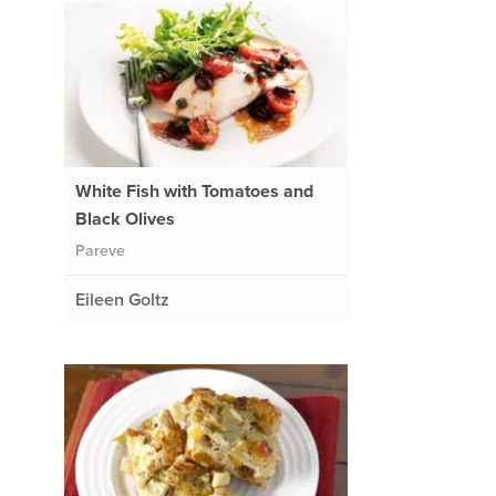
White Fish with Tomatoes and
Black Olives
Pareve
Eileen Goltz