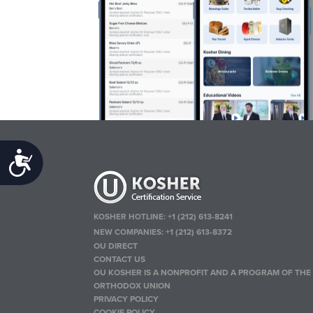
Accessibility
KOSHER HOTLINE:
+1 (212) 613-8241
NEW COMPANIES:
+1 (212) 613-8372
OU DIRECT
CONTACT US
OU KOSHER IS A NONPROFIT AND A PROGRAM OF THE
ORTHODOX UNION
PRIVACY POLICY
COOKIE POLICY