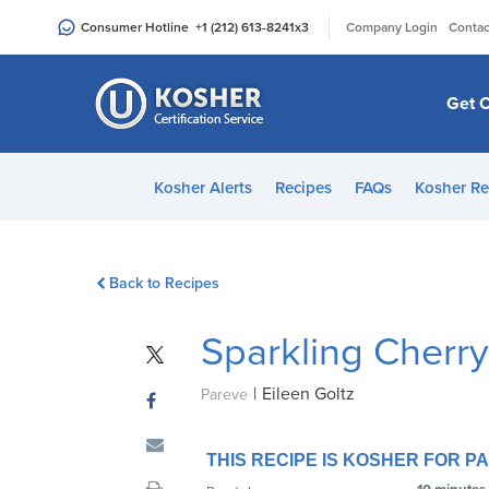
Please
|
Consumer Hotline
+1 (212) 613-8241
x3
Company Login
Contac
note:
This
website
Get C
includes
an
accessibility
Kosher Alerts
Recipes
FAQs
Kosher Re
system.
Press
Control-
Back to Recipes
F11
to
Sparkling Cherr
adjust
the
|
Eileen Goltz
website
Pareve
to
people
THIS RECIPE IS KOSHER FOR 
with