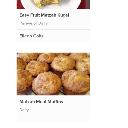
Easy Fruit Matzah Kugel
Pareve or Dairy
Eileen Goltz
Matzah Meal Muffins
Dairy