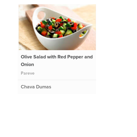
Olive Salad with Red Pepper and
Onion
Pareve
Chava Dumas