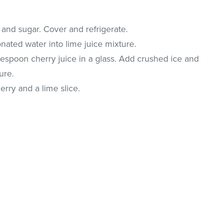
 and sugar. Cover and refrigerate.
onated water into lime juice mixture.
lespoon cherry juice in a glass. Add crushed ice and
ure.
rry and a lime slice.