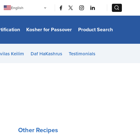
|
|
English
Português
中文
Bahasa Indonesia
tification
Kosher for Passover
Product Search
日本語
한국어
Bahasa Melayu
Español
vilas Keilim
Daf HaKashrus
Testimonials
Italiano
Français
Filipino
ไทย
Tiếng Việt
Türkçe
हिन्दी
Other Recipes