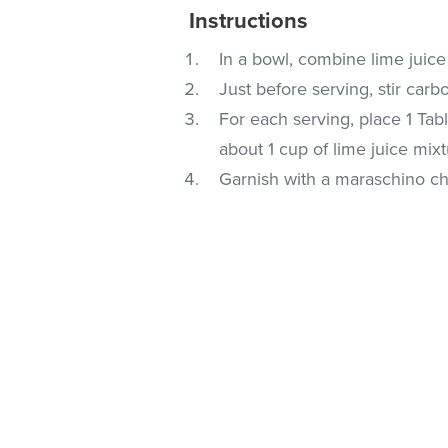
Instructions
In a bowl, combine lime juice
Just before serving, stir carb
For each serving, place 1 Tab
about 1 cup of lime juice mixt
Garnish with a maraschino che