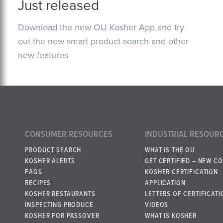
Just released
Download the new OU Kosher App and try
out the new smart product search and other
new features
CONSUMER RESOURCES
INDUSTRIAL RESOUR
PRODUCT SEARCH
WHAT IS THE OU
KOSHER ALERTS
GET CERTIFIED – NEW C
FAQS
KOSHER CERTIFICATION
RECIPES
APPLICATION
KOSHER RESTAURANTS
LETTERS OF CERTIFICATI
INSPECTING PRODUCE
VIDEOS
KOSHER FOR PASSOVER
WHAT IS KOSHER