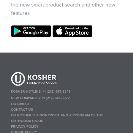
the new smart product search and other new
features
KOSHER HOTLINE:
+1 (212) 613-8241
NEW COMPANIES:
+1 (212) 613-8372
OU DIRECT
CONTACT US
OU KOSHER IS A NONPROFIT AND A PROGRAM OF THE
ORTHODOX UNION
PRIVACY POLICY
COOKIE POLICY