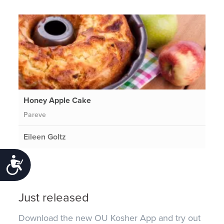
Honey Apple Cake
Pareve
Eileen Goltz
Accessibility
Just released
Download the new OU Kosher App and try out