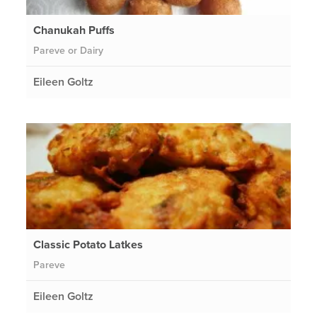
Chanukah Puffs
Pareve or Dairy
Eileen Goltz
Classic Potato Latkes
Pareve
Eileen Goltz