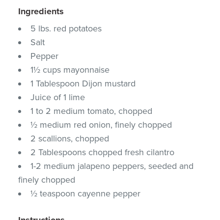
Ingredients
5 lbs. red potatoes
Salt
Pepper
1½ cups mayonnaise
1 Tablespoon Dijon mustard
Juice of 1 lime
1 to 2 medium tomato, chopped
½ medium red onion, finely chopped
2 scallions, chopped
2 Tablespoons chopped fresh cilantro
1-2 medium jalapeno peppers, seeded and
finely chopped
½ teaspoon cayenne pepper
Instructions