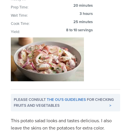
20 minutes
Prep Time:
3 hours
Wait Time:
25 minutes
Cook Time:
8 to 10 servings
Yield:
PLEASE CONSULT
THE OU'S GUIDELINES
FOR CHECKING
FRUITS AND VEGETABLES
>
This potato salad looks and tastes delicious. I also
leave the skins on the potatoes for extra color.