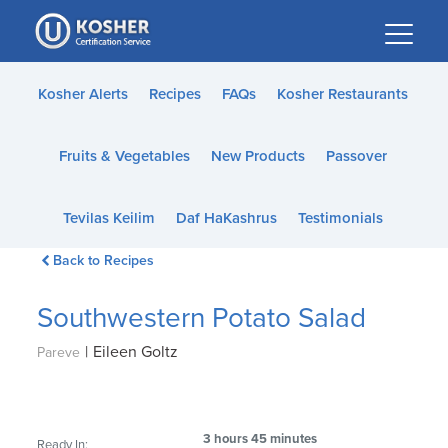
Please
note:
This
website
Kosher Alerts
Recipes
FAQs
Kosher Restaurants
includes
an
Fruits & Vegetables
New Products
Passover
accessibility
system.
Tevilas Keilim
Daf HaKashrus
Testimonials
Back to Recipes
Southwestern Potato Salad
|
Eileen Goltz
Pareve
3 hours 45 minutes
Ready In: