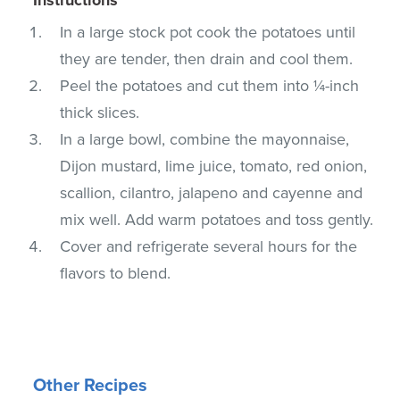
In a large stock pot cook the potatoes until
they are tender, then drain and cool them.
Peel the potatoes and cut them into ¼-inch
thick slices.
In a large bowl, combine the mayonnaise,
Dijon mustard, lime juice, tomato, red onion,
scallion, cilantro, jalapeno and cayenne and
mix well. Add warm potatoes and toss gently.
Cover and refrigerate several hours for the
flavors to blend.
Other Recipes