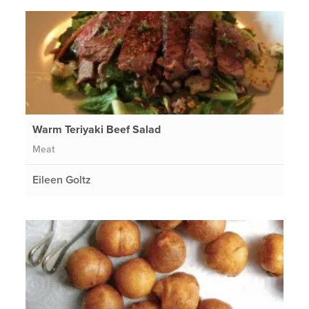
Warm Teriyaki Beef Salad
Meat
Eileen Goltz