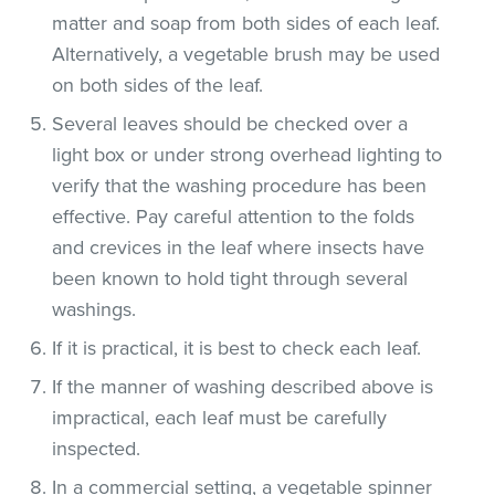
matter and soap from both sides of each leaf.
Alternatively, a vegetable brush may be used
on both sides of the leaf.
Several leaves should be checked over a
light box or under strong overhead lighting to
verify that the washing procedure has been
effective. Pay careful attention to the folds
and crevices in the leaf where insects have
been known to hold tight through several
washings.
If it is practical, it is best to check each leaf.
If the manner of washing described above is
impractical, each leaf must be carefully
inspected.
In a commercial setting, a vegetable spinner