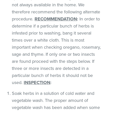
not always available in the home. We
therefore recommend the following alternate
procedure.
RECOMMENDATION
:
In order to
determine if a particular bunch of herbs is
infested prior to washing, bang it several
times over a white cloth. This is most
important when checking oregano, rosemary,
sage and thyme. If only one or two insects
are found proceed with the steps below. If
three or more insects are detected in a
particular bunch of herbs it should not be
used.
INSPECTION
:
Soak herbs in a solution of cold water and
vegetable wash. The proper amount of
vegetable wash has been added when some