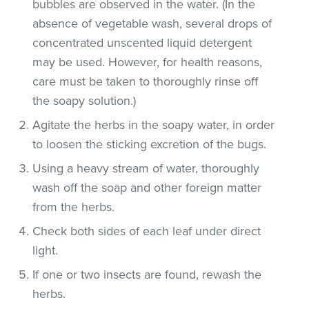
bubbles are observed in the water. (In the
absence of vegetable wash, several drops of
concentrated unscented liquid detergent
may be used. However, for health reasons,
care must be taken to thoroughly rinse off
the soapy solution.)
Agitate the herbs in the soapy water, in order
to loosen the sticking excretion of the bugs.
Using a heavy stream of water, thoroughly
wash off the soap and other foreign matter
from the herbs.
Check both sides of each leaf under direct
light.
If one or two insects are found, rewash the
herbs.