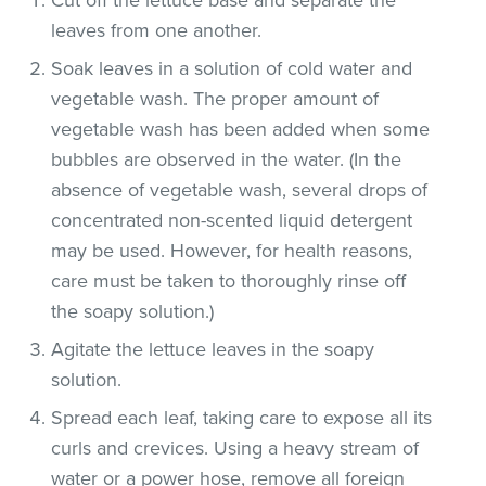
leaves from one another.
Soak leaves in a solution of cold water and
vegetable wash. The proper amount of
vegetable wash has been added when some
bubbles are observed in the water. (In the
absence of vegetable wash, several drops of
concentrated non-scented liquid detergent
may be used. However, for health reasons,
care must be taken to thoroughly rinse off
the soapy solution.)
Agitate the lettuce leaves in the soapy
solution.
Spread each leaf, taking care to expose all its
curls and crevices. Using a heavy stream of
water or a power hose, remove all foreign