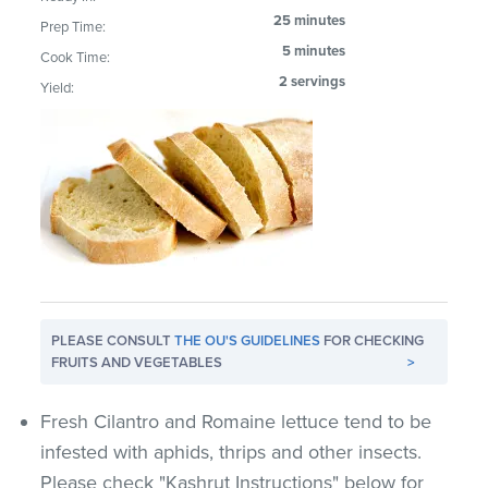
25 minutes
Prep Time:
5 minutes
Cook Time:
2 servings
Yield:
PLEASE CONSULT
THE OU'S GUIDELINES
FOR CHECKING
FRUITS AND VEGETABLES
>
Fresh Cilantro and Romaine lettuce tend to be
infested with aphids, thrips and other insects.
Please check "Kashrut Instructions" below for