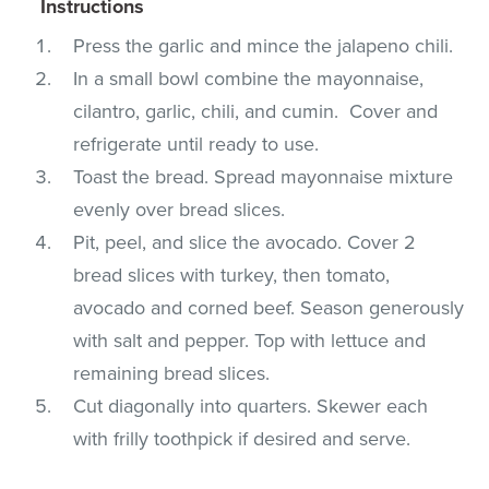
Instructions
Press the garlic and mince the jalapeno chili.
In a small bowl combine the mayonnaise,
cilantro, garlic, chili, and cumin. Cover and
refrigerate until ready to use.
Toast the bread. Spread mayonnaise mixture
evenly over bread slices.
Pit, peel, and slice the avocado. Cover 2
bread slices with turkey, then tomato,
avocado and corned beef. Season generously
with salt and pepper. Top with lettuce and
remaining bread slices.
Cut diagonally into quarters. Skewer each
with frilly toothpick if desired and serve.