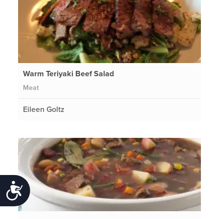
Warm Teriyaki Beef Salad
Meat
Eileen Goltz
Accessibility