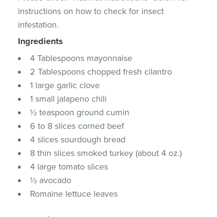
instructions on how to check for insect
infestation.
Ingredients
4 Tablespoons mayonnaise
2 Tablespoons chopped fresh cilantro
1 large garlic clove
1 small jalapeno chili
½ teaspoon ground cumin
6 to 8 slices corned beef
4 slices sourdough bread
8 thin slices smoked turkey (about 4 oz.)
4 large tomato slices
½ avocado
Romaine lettuce leaves