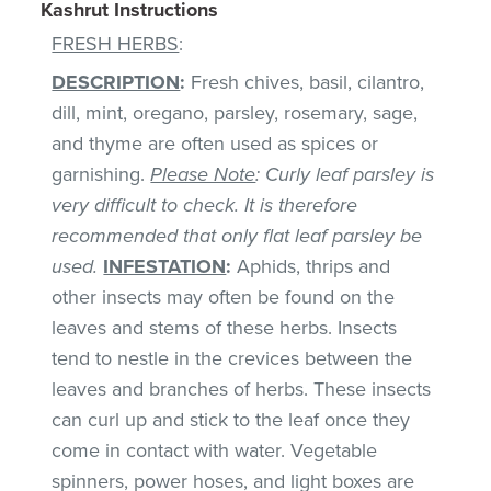
Kashrut Instructions
FRESH HERBS
:
DESCRIPTION
:
Fresh chives, basil, cilantro,
dill, mint, oregano, parsley, rosemary, sage,
and thyme are often used as spices or
garnishing.
Please Note
: Curly leaf parsley is
very difficult to check. It is therefore
recommended that only flat leaf parsley be
used.
INFESTATION
:
Aphids, thrips and
other insects may often be found on the
leaves and stems of these herbs. Insects
tend to nestle in the crevices between the
leaves and branches of herbs. These insects
can curl up and stick to the leaf once they
come in contact with water. Vegetable
spinners, power hoses, and light boxes are