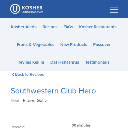
Please
note:
This
website
Kosher Alerts
Recipes
FAQs
Kosher Restaurants
includes
an
Fruits & Vegetables
New Products
Passover
accessibility
system.
Tevilas Keilim
Daf HaKashrus
Testimonials
Back to Recipes
Southwestern Club Hero
|
Eileen Goltz
Meat
30 minutes
Ready In: