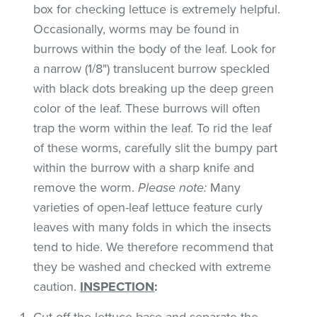
box for checking lettuce is extremely helpful.
Occasionally, worms may be found in
burrows within the body of the leaf. Look for
a narrow (1/8") translucent burrow speckled
with black dots breaking up the deep green
color of the leaf. These burrows will often
trap the worm within the leaf. To rid the leaf
of these worms, carefully slit the bumpy part
within the burrow with a sharp knife and
remove the worm.
Please note:
Many
varieties of open-leaf lettuce feature curly
leaves with many folds in which the insects
tend to hide. We therefore recommend that
they be washed and checked with extreme
caution.
INSPECTION
:
Cut off the lettuce base and separate the