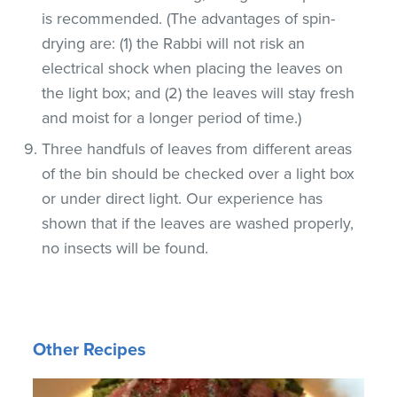
is recommended. (The advantages of spin-
drying are: (1) the Rabbi will not risk an
electrical shock when placing the leaves on
the light box; and (2) the leaves will stay fresh
and moist for a longer period of time.)
Three handfuls of leaves from different areas
of the bin should be checked over a light box
or under direct light. Our experience has
shown that if the leaves are washed properly,
no insects will be found.
Other Recipes