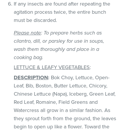
If any insects are found after repeating the
agitation process twice, the entire bunch
must be discarded.
Please note
: To prepare herbs such as
cilantro, dill, or parsley for use in soups,
wash them thoroughly and place in a
cooking bag.
LETTUCE & LEAFY VEGETABLES
:
DESCRIPTION
:
Bok Choy, Lettuce, Open-
Leaf, Bib, Boston, Butter Lettuce, Chicory,
Chinese Lettuce (Napa), Iceberg, Green Leaf,
Red Leaf, Romaine, Field Greens and
Watercress all grow in a similar fashion. As
they sprout forth from the ground, the leaves
begin to open up like a flower. Toward the