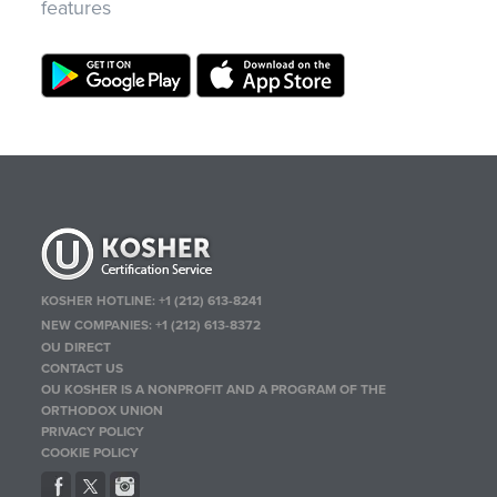
features
KOSHER HOTLINE:
+1 (212) 613-8241
NEW COMPANIES:
+1 (212) 613-8372
OU DIRECT
CONTACT US
OU KOSHER IS A NONPROFIT AND A PROGRAM OF THE
ORTHODOX UNION
PRIVACY POLICY
COOKIE POLICY