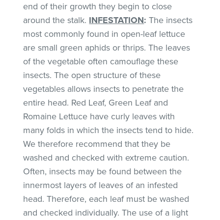
end of their growth they begin to close
around the stalk.
INFESTATION
:
The insects
most commonly found in open-leaf lettuce
are small green aphids or thrips. The leaves
of the vegetable often camouflage these
insects. The open structure of these
vegetables allows insects to penetrate the
entire head. Red Leaf, Green Leaf and
Romaine Lettuce have curly leaves with
many folds in which the insects tend to hide.
We therefore recommend that they be
washed and checked with extreme caution.
Often, insects may be found between the
innermost layers of leaves of an infested
head. Therefore, each leaf must be washed
and checked individually. The use of a light