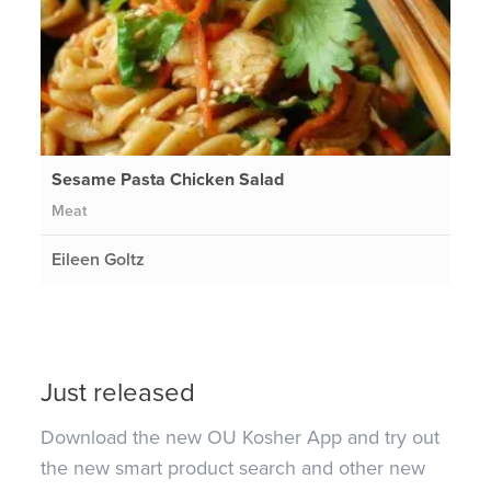
Sesame Pasta Chicken Salad
Meat
Eileen Goltz
Just released
Download the new OU Kosher App and try out
the new smart product search and other new