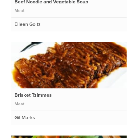
Beef Noodle and Vegetable Soup
Meat
Eileen Goltz
Brisket Tzimmes
Meat
Gil Marks