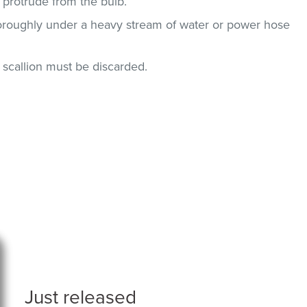
 protrude from the bulb.
horoughly under a heavy stream of water or power hose
n, scallion must be discarded.
Just released