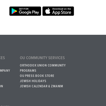
CES
OU COMMUNITY SERVICES
ORTHODOX UNION COMMUNITY
OMPANY
PROGRAMS
OU PRESS BOOK STORE
JEWISH HOLIDAYS
ON
JEWISH CALENDAR & ZMANIM