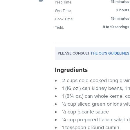
15 minutes
Prep Time:
visual
2 hours
Wait Time:
disabilities
who
15 minutes
Cook Time:
are
8 to 10 servings
Yield:
using
a
screen
PLEASE CONSULT
THE OU'S GUIDELINES
reader;
Press
Ingredients
Control-
F10
2 cups cold cooked long grain
to
1 (16 oz.) can kidney beans, r
open
1 (8¾ oz.) can whole kernel c
an
½ cup sliced green onions wit
accessibility
½ cup picante sauce
menu.
¼ cup prepared Italian salad 
1 teaspoon ground cumin