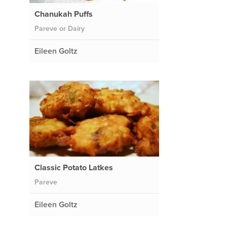
Chanukah Puffs
Pareve or Dairy
Eileen Goltz
Classic Potato Latkes
Pareve
Eileen Goltz