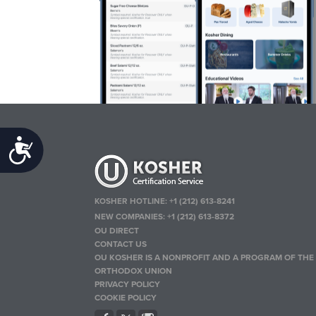
Accessibility
KOSHER HOTLINE:
+1 (212) 613-8241
NEW COMPANIES:
+1 (212) 613-8372
OU DIRECT
CONTACT US
OU KOSHER IS A NONPROFIT AND A PROGRAM OF THE
ORTHODOX UNION
PRIVACY POLICY
COOKIE POLICY