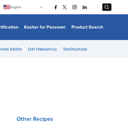
|
|
English
Português
中文
Bahasa Indonesia
tification
Kosher for Passover
Product Search
日本語
한국어
Bahasa Melayu
Español
vilas Keilim
Daf HaKashrus
Testimonials
Italiano
Français
Filipino
ไทย
Tiếng Việt
Türkçe
हिन्दी
Other Recipes