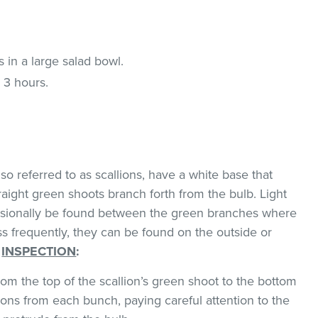
 in a large salad bowl.
 3 hours.
o referred to as scallions, have a white base that
traight green shoots branch forth from the bulb. Light
asionally be found between the green branches where
ss frequently, they can be found on the outside or
.
INSPECTION
:
om the top of the scallion’s green shoot to the bottom
ions from each bunch, paying careful attention to the