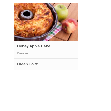
Honey Apple Cake
Pareve
Eileen Goltz