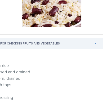
FOR CHECKING FRUITS AND VEGETABLES
>
 rice
insed and drained
orn, drained
h tops
dressing