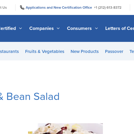
|
|
t Us
Applications and New Certification Office
+1 (212) 613-8372
ertified
Companies
Consumers
Letters of Cer
staurants
Fruits & Vegetables
New Products
Passover
Te
& Bean Salad