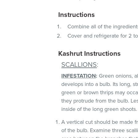
Instructions
Combine all of the ingredients
Cover and refrigerate for 2 to
Kashrut Instructions
SCALLIONS
:
INFESTATION
:
Green onions, als
develops into a bulb. Its long, s
green or brown thrips may occ
they protrude from the bulb. Le
inside of the long green shoots
A vertical cut should be made fr
of the bulb. Examine three scall