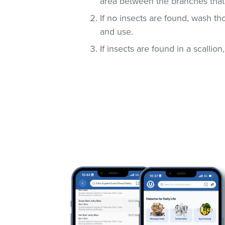
area between the branches that
If no insects are found, wash t
and use.
If insects are found in a scallio