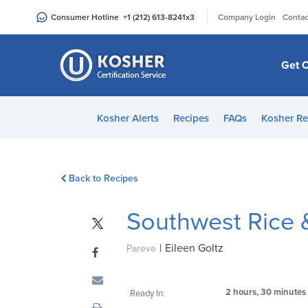
Please
|
Consumer Hotline
+1 (212) 613-8241
x3
Company Login
Contac
note:
This
website
Get C
includes
an
accessibility
Kosher Alerts
Recipes
FAQs
Kosher Re
system.
Press
Control-
Back to Recipes
F11
to
Southwest Rice 
adjust
the
|
Eileen Goltz
website
Pareve
to
people
2 hours, 30 minutes
Ready In:
with