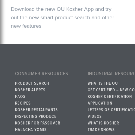
Download the new OU Kosher App and try
out the new smart product search and other
new features
CONSUMER RESOURCES
INDUSTRIAL RESOUR
PRODUCT SEARCH
WHAT IS THE OU
KOSHER ALERTS
GET CERTIFIED – NEW C
FAQS
KOSHER CERTIFICATION
RECIPES
APPLICATION
KOSHER RESTAURANTS
LETTERS OF CERTIFICATI
INSPECTING PRODUCE
VIDEOS
KOSHER FOR PASSOVER
WHAT IS KOSHER
HALACHA YOMIS
TRADE SHOWS