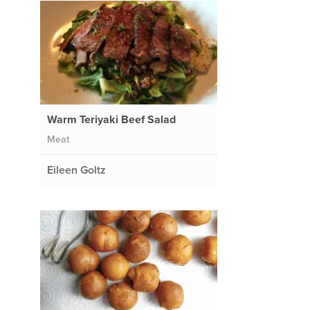
Warm Teriyaki Beef Salad
Meat
Eileen Goltz