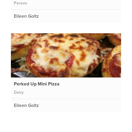
Pareve
Eileen Goltz
Perked Up Mini Pizza
Dairy
Eileen Goltz