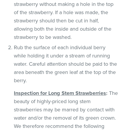
strawberry without making a hole in the top
of the strawberry. If a hole was made, the
strawberry should then be cut in half,
allowing both the inside and outside of the
strawberry to be washed.
Rub the surface of each individual berry
while holding it under a stream of running
water. Careful attention should be paid to the
area beneath the green leaf at the top of the
berry.
Inspection for Long Stem Strawberries
:
The
beauty of highly-priced long stem
strawberries may be marred by contact with
water and/or the removal of its green crown.
We therefore recommend the following