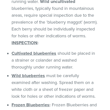
running water.
Wild uncultivated
blueberries, typically found in mountainous
areas, require special inspection due to the
prevalence of the ‘blueberry maggot’ (worm).
Each berry should be individually inspected
for holes or other indications of worms.
INSPECTION
:
Cultivated
blueberries
should be placed in
a strainer or colander and washed
thoroughly under running water.
Wild blueberries
must be carefully
examined after washing. Spread them on a
white cloth or a sheet of freezer paper and
look for holes or other indications of worms.
Frozen Blueberries
:
Frozen Blueberries and