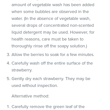
amount of vegetable wash has been added
when some bubbles are observed in the
water. (In the absence of vegetable wash,
several drops of concentrated non-scented
liquid detergent may be used. However, for
health reasons, care must be taken to
thoroughly rinse off the soapy solution.)
Allow the berries to soak for a few minutes.
Carefully wash off the entire surface of the
strawberry.
Gently dry each strawberry. They may be
used without inspection.
Alternative method:
Carefully remove the green leaf of the