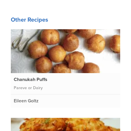
Other Recipes
Chanukah Puffs
Pareve or Dairy
Eileen Goltz