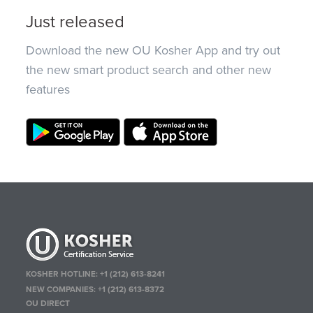
Just released
Download the new OU Kosher App and try out
the new smart product search and other new
features
KOSHER HOTLINE:
+1 (212) 613-8241
NEW COMPANIES:
+1 (212) 613-8372
OU DIRECT