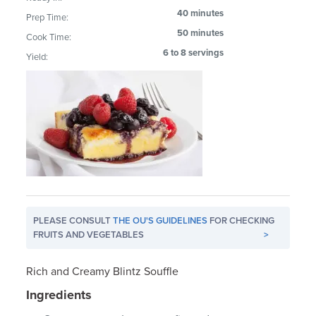
40 minutes
Prep Time:
50 minutes
Cook Time:
6 to 8 servings
Yield:
PLEASE CONSULT
THE OU'S GUIDELINES
FOR CHECKING
FRUITS AND VEGETABLES
>
Rich and Creamy Blintz Souffle
Ingredients