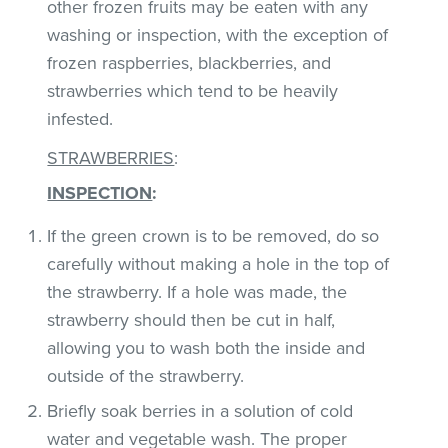
other frozen fruits may be eaten with any
washing or inspection, with the exception of
frozen raspberries, blackberries, and
strawberries which tend to be heavily
infested.
STRAWBERRIES
:
INSPECTION
:
If the green crown is to be removed, do so
carefully without making a hole in the top of
the strawberry. If a hole was made, the
strawberry should then be cut in half,
allowing you to wash both the inside and
outside of the strawberry.
Briefly soak berries in a solution of cold
water and vegetable wash. The proper