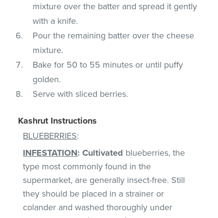
mixture over the batter and spread it gently
with a knife.
Pour the remaining batter over the cheese
mixture.
Bake for 50 to 55 minutes or until puffy
golden.
Serve with sliced berries.
Kashrut Instructions
BLUEBERRIES
:
INFESTATION
:
Cultivated
blueberries, the
type most commonly found in the
supermarket, are generally insect-free. Still
they should be placed in a strainer or
colander and washed thoroughly under