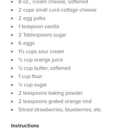
8 oz,. cream cheese, softened
2 cups small curd cottage cheese
2 egg yolks
1 teaspoon vanilla
2 Tablespoons sugar
6 eggs
1½ cups sour cream
½ cup orange juice
½ cup butter, softened
1 cup flour
⅓ cup sugar
2 teaspoons baking powder
2 teaspoons grated orange rind
Sliced strawberries, blueberries, etc.
Instructions