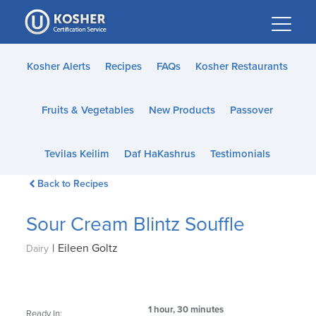
Please
note:
This
website
Kosher Alerts
Recipes
FAQs
Kosher Restaurants
includes
an
Fruits & Vegetables
New Products
Passover
accessibility
system.
Tevilas Keilim
Daf HaKashrus
Testimonials
Back to Recipes
Sour Cream Blintz Souffle
|
Eileen Goltz
Dairy
1 hour, 30 minutes
Ready In: