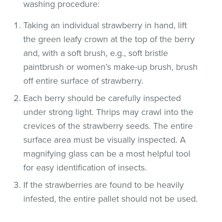
washing procedure:
Taking an individual strawberry in hand, lift
the green leafy crown at the top of the berry
and, with a soft brush, e.g., soft bristle
paintbrush or women’s make-up brush, brush
off entire surface of strawberry.
Each berry should be carefully inspected
under strong light. Thrips may crawl into the
crevices of the strawberry seeds. The entire
surface area must be visually inspected. A
magnifying glass can be a most helpful tool
for easy identification of insects.
If the strawberries are found to be heavily
infested, the entire pallet should not be used.