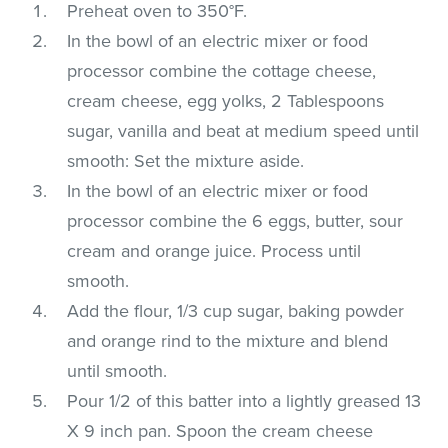
Preheat oven to 350°F.
In the bowl of an electric mixer or food
processor combine the cottage cheese,
cream cheese, egg yolks, 2 Tablespoons
sugar, vanilla and beat at medium speed until
smooth: Set the mixture aside.
In the bowl of an electric mixer or food
processor combine the 6 eggs, butter, sour
cream and orange juice. Process until
smooth.
Add the flour, 1/3 cup sugar, baking powder
and orange rind to the mixture and blend
until smooth.
Pour 1/2 of this batter into a lightly greased 13
X 9 inch pan. Spoon the cream cheese