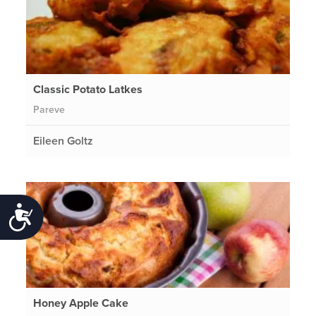
Classic Potato Latkes
Pareve
Eileen Goltz
Accessibility
Honey Apple Cake