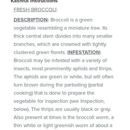
Kashrut Instructions
FRESH BROCCOLI
:
DESCRIPTION
:
Broccoli is a green
vegetable resembling a miniature tree. Its
thick central stem divides into many smaller
branches, which are crowned with tightly
clustered green florets.
INFESTATION
:
Broccoli may be infested with a variety of
insects, most prominently aphids and thrips.
The aphids are green or white, but will often
turn brown during the parboiling (partial
cooking) that is done to prepare the
vegetable for inspection (see Inspection,
below). The thrips are usually black or gray.
Also present at times is the broccoli worm, a
thin white or light greenish worm of about a