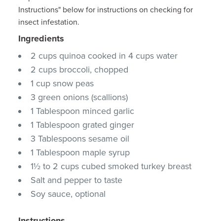
Instructions" below for instructions on checking for
insect infestation.
Ingredients
2 cups quinoa cooked in 4 cups water
2 cups broccoli, chopped
1 cup snow peas
3 green onions (scallions)
1 Tablespoon minced garlic
1 Tablespoon grated ginger
3 Tablespoons sesame oil
1 Tablespoon maple syrup
1½ to 2 cups cubed smoked turkey breast
Salt and pepper to taste
Soy sauce, optional
Instructions