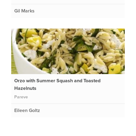
Gil Marks
Orzo with Summer Squash and Toasted
Hazelnuts
Pareve
Eileen Goltz