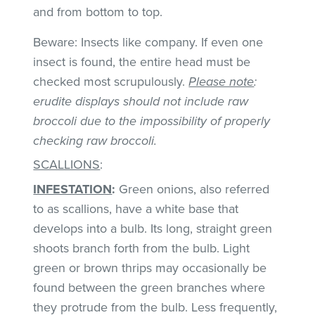
and from bottom to top.
Beware: Insects like company. If even one
insect is found, the entire head must be
checked most scrupulously.
Please note
:
erudite displays should not include raw
broccoli due to the impossibility of properly
checking raw broccoli.
SCALLIONS
:
INFESTATION
:
Green onions, also referred
to as scallions, have a white base that
develops into a bulb. Its long, straight green
shoots branch forth from the bulb. Light
green or brown thrips may occasionally be
found between the green branches where
they protrude from the bulb. Less frequently,