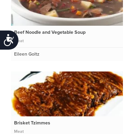
Beef Noodle and Vegetable Soup
Accessibility
Meat
Eileen Goltz
Brisket Tzimmes
Meat