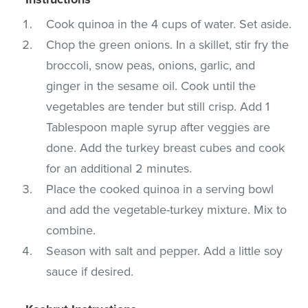
Cook quinoa in the 4 cups of water. Set aside.
Chop the green onions. In a skillet, stir fry the
broccoli, snow peas, onions, garlic, and
ginger in the sesame oil. Cook until the
vegetables are tender but still crisp. Add 1
Tablespoon maple syrup after veggies are
done. Add the turkey breast cubes and cook
for an additional 2 minutes.
Place the cooked quinoa in a serving bowl
and add the vegetable-turkey mixture. Mix to
combine.
Season with salt and pepper. Add a little soy
sauce if desired.