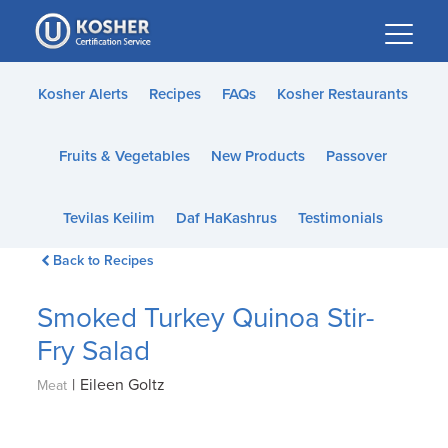
Please
note:
This
website
Kosher Alerts
Recipes
FAQs
Kosher Restaurants
includes
an
Fruits & Vegetables
New Products
Passover
accessibility
system.
Tevilas Keilim
Daf HaKashrus
Testimonials
Back to Recipes
Smoked Turkey Quinoa Stir-
Fry Salad
|
Eileen Goltz
Meat