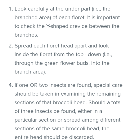
Look carefully at the under part (i.e., the
branched area) of each floret. It is important
to check the Y-shaped crevice between the
branches.
Spread each floret head apart and look
inside the floret from the top¬ down (i.e.,
through the green flower buds, into the
branch area).
If one OR two insects are found, special care
should be taken in examining the remaining
sections of that broccoli head. Should a total
of three insects be found, either in a
particular section or spread among different
sections of the same broccoli head, the
entire head should be discarded.