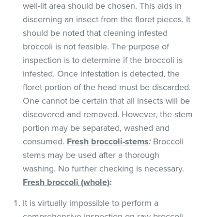
well-lit area should be chosen. This aids in
discerning an insect from the floret pieces. It
should be noted that cleaning infested
broccoli is not feasible. The purpose of
inspection is to determine if the broccoli is
infested. Once infestation is detected, the
floret portion of the head must be discarded.
One cannot be certain that all insects will be
discovered and removed. However, the stem
portion may be separated, washed and
consumed.
Fresh broccoli-stems
:
Broccoli
stems may be used after a thorough
washing. No further checking is necessary.
Fresh broccoli (whole)
:
It is virtually impossible to perform a
comprehensive inspection on raw broccoli.