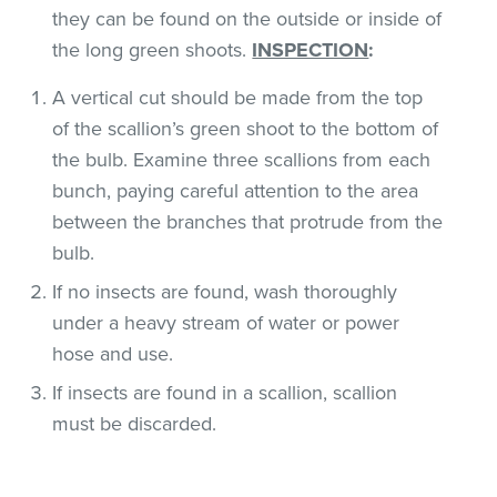
they can be found on the outside or inside of
the long green shoots.
INSPECTION
:
A vertical cut should be made from the top
of the scallion’s green shoot to the bottom of
the bulb. Examine three scallions from each
bunch, paying careful attention to the area
between the branches that protrude from the
bulb.
If no insects are found, wash thoroughly
under a heavy stream of water or power
hose and use.
If insects are found in a scallion, scallion
must be discarded.