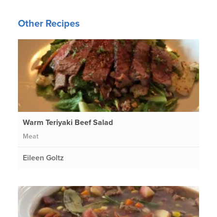
Other Recipes
Warm Teriyaki Beef Salad
Meat
Eileen Goltz