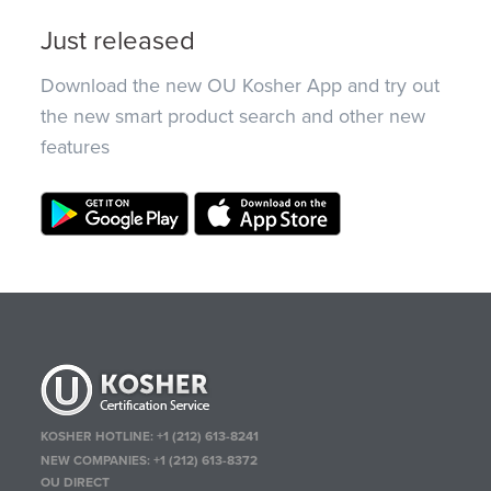
Just released
Download the new OU Kosher App and try out
the new smart product search and other new
features
KOSHER HOTLINE:
+1 (212) 613-8241
NEW COMPANIES:
+1 (212) 613-8372
OU DIRECT