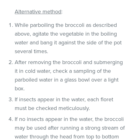
Alternative method
:
While parboiling the broccoli as described
above, agitate the vegetable in the boiling
water and bang it against the side of the pot
several times.
After removing the broccoli and submerging
it in cold water, check a sampling of the
parboiled water in a glass bowl over a light
box.
If insects appear in the water, each floret
must be checked meticulously.
If no insects appear in the water, the broccoli
may be used after running a strong stream of
water through the head from top to bottom