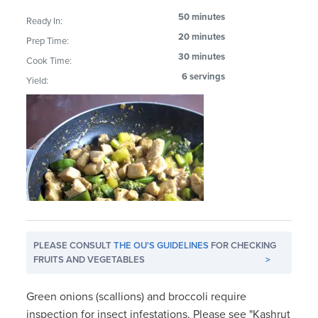
50 minutes
Ready In:
20 minutes
Prep Time:
30 minutes
Cook Time:
6 servings
Yield:
PLEASE CONSULT
THE OU'S GUIDELINES
FOR CHECKING
FRUITS AND VEGETABLES
>
Green onions (scallions) and broccoli require
inspection for insect infestations. Please see "Kashrut