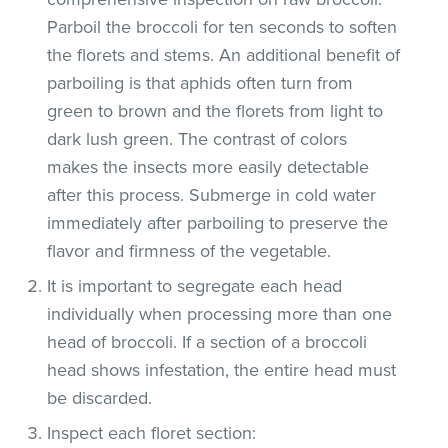
Parboil the broccoli for ten seconds to soften
the florets and stems. An additional benefit of
parboiling is that aphids often turn from
green to brown and the florets from light to
dark lush green. The contrast of colors
makes the insects more easily detectable
after this process. Submerge in cold water
immediately after parboiling to preserve the
flavor and firmness of the vegetable.
It is important to segregate each head
individually when processing more than one
head of broccoli. If a section of a broccoli
head shows infestation, the entire head must
be discarded.
Inspect each floret section: