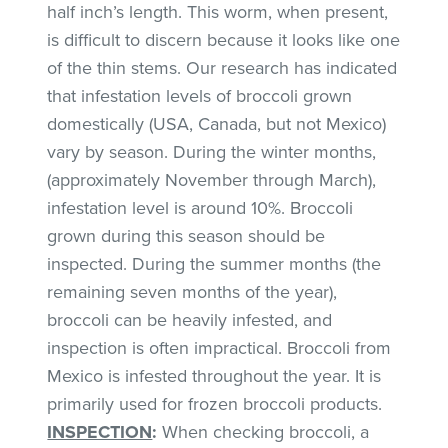
half inch’s length. This worm, when present,
is difficult to discern because it looks like one
of the thin stems. Our research has indicated
that infestation levels of broccoli grown
domestically (USA, Canada, but not Mexico)
vary by season. During the winter months,
(approximately November through March),
infestation level is around 10%. Broccoli
grown during this season should be
inspected. During the summer months (the
remaining seven months of the year),
broccoli can be heavily infested, and
inspection is often impractical. Broccoli from
Mexico is infested throughout the year. It is
primarily used for frozen broccoli products.
INSPECTION
:
When checking broccoli, a