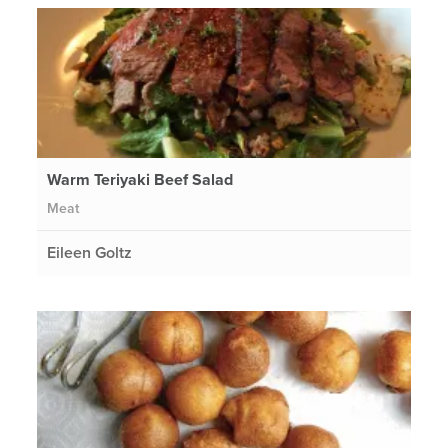
Warm Teriyaki Beef Salad
Meat
Eileen Goltz