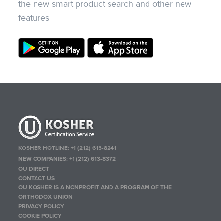
the new smart product search and other new
features
KOSHER HOTLINE:
+1 (212) 613-8241
NEW COMPANIES:
+1 (212) 613-8372
OU DIRECT
CONTACT US
OU KOSHER IS A NONPROFIT AND A PROGRAM OF THE
ORTHODOX UNION
PRIVACY POLICY
COOKIE POLICY