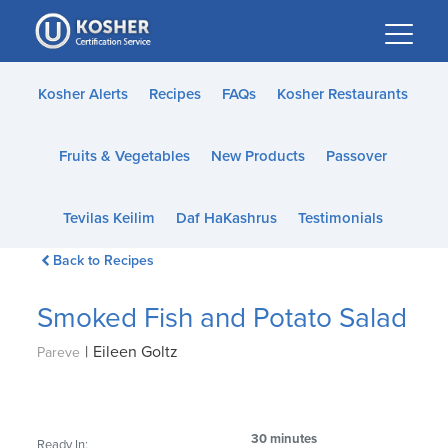
Please
note:
This
website
Kosher Alerts
Recipes
FAQs
Kosher Restaurants
includes
an
Fruits & Vegetables
New Products
Passover
accessibility
system.
Tevilas Keilim
Daf HaKashrus
Testimonials
Back to Recipes
Smoked Fish and Potato Salad
|
Eileen Goltz
Pareve
30 minutes
Ready In: