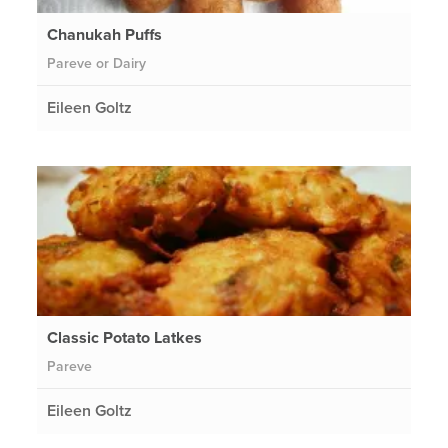
Chanukah Puffs
Pareve or Dairy
Eileen Goltz
Classic Potato Latkes
Pareve
Eileen Goltz