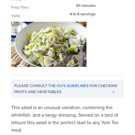
30 minutes
Prep Time:
4 to 6 servings
Yield:
PLEASE CONSULT
THE OU'S GUIDELINES
FOR CHECKING
FRUITS AND VEGETABLES
>
This salad is an unusual variation, combining the
whitefish, and a tangy dressing. Served on a bed of
lettuce this salad is the perfect start to any Yom Tov
meal