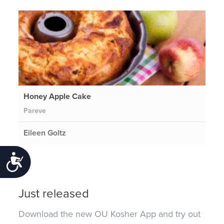
Honey Apple Cake
Pareve
Eileen Goltz
Accessibility
Just released
Download the new OU Kosher App and try out