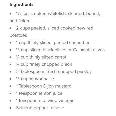
Ingredients
1½ lbs. smoked whitefish, skinned, boned,
and flaked
2 cups peeled, sliced cooked new red
potatoes
1 cup thinly sliced, peeled cucumber
½ cup sliced black olives or Calamata olives
¼ cup thinly sliced carrot
¼ cup finely chopped onion
2 Tablespoons fresh chopped parsley
½ cup mayonnaise
1 Tablespoon Dijon mustard
1 teaspoon lemon juice
1 teaspoon rice wine vinegar
Salt and pepper to taste