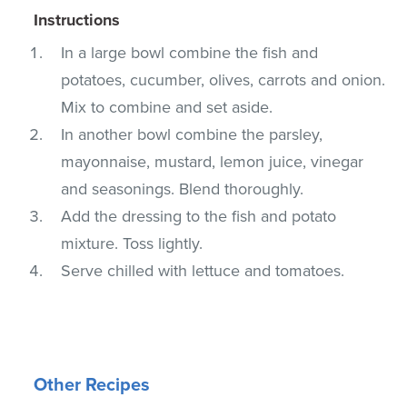
Instructions
In a large bowl combine the fish and
potatoes, cucumber, olives, carrots and onion.
Mix to combine and set aside.
In another bowl combine the parsley,
mayonnaise, mustard, lemon juice, vinegar
and seasonings. Blend thoroughly.
Add the dressing to the fish and potato
mixture. Toss lightly.
Serve chilled with lettuce and tomatoes.
Other Recipes